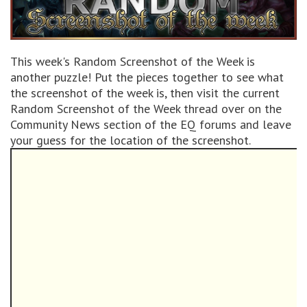
This week's Random Screenshot of the Week is
another puzzle! Put the pieces together to see what
the screenshot of the week is, then visit the current
Random Screenshot of the Week thread over on the
Community News section of the EQ forums and leave
your guess for the location of the screenshot.