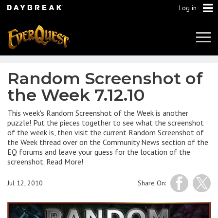
Log in
Tog
Navi
Random Screenshot of
the Week 7.12.10
This week's Random Screenshot of the Week is another
puzzle! Put the pieces together to see what the screenshot
of the week is, then visit the current Random Screenshot of
the Week thread over on the Community News section of the
EQ forums and leave your guess for the location of the
screenshot. Read More!
Jul 12, 2010
Share On: