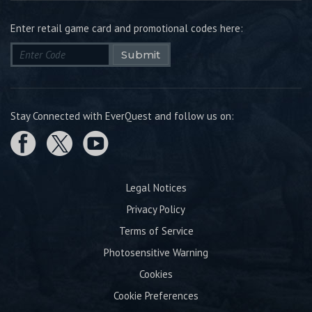
Enter retail game card and promotional codes here:
Submit
Stay Connected with EverQuest and follow us on:
Legal Notices
Privacy Policy
Terms of Service
Photosensitive Warning
Cookies
Cookie Preferences