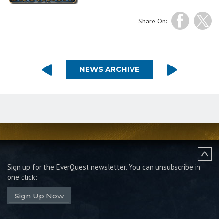
Share On:
NEWS ARCHIVE
Sign up for the EverQuest newsletter.
You can unsubscribe in
one click:
Sign Up Now