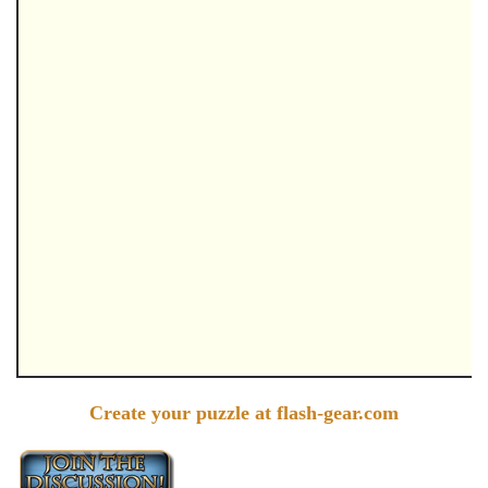
Create your puzzle at flash-gear.com