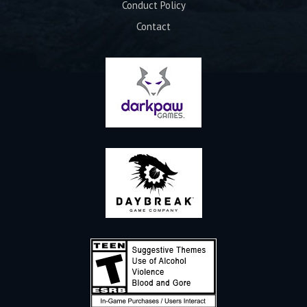
Conduct Policy
Contact