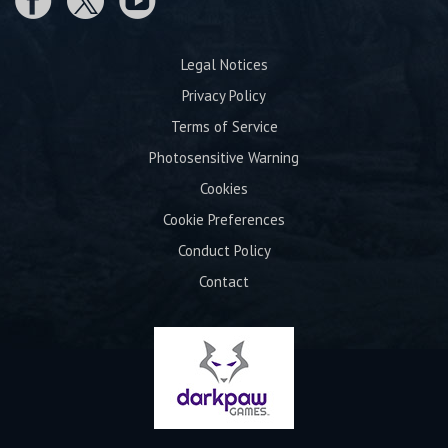
Legal Notices
Privacy Policy
Terms of Service
Photosensitive Warning
Cookies
Cookie Preferences
Conduct Policy
Contact