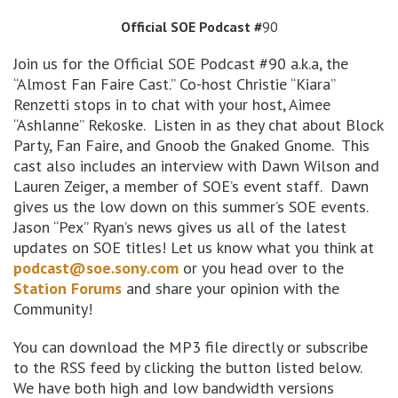
Official SOE Podcast #
90
Join us for the Official SOE Podcast #90 a.k.a, the
“Almost Fan Faire Cast.” Co-host Christie “Kiara”
Renzetti stops in to chat with your host, Aimee
“Ashlanne” Rekoske. Listen in as they chat about Block
Party, Fan Faire, and Gnoob the Gnaked Gnome. This
cast also includes an interview with Dawn Wilson and
Lauren Zeiger, a member of SOE’s event staff. Dawn
gives us the low down on this summer’s SOE events.
Jason “Pex” Ryan’s news gives us all of the latest
updates on SOE titles! Let us know what you think at
podcast@soe.sony.com
or you head over to the
Station Forums
and share your opinion with the
Community!
You can download the MP3 file directly or subscribe
to the RSS feed by clicking the button listed below.
We have both high and low bandwidth versions