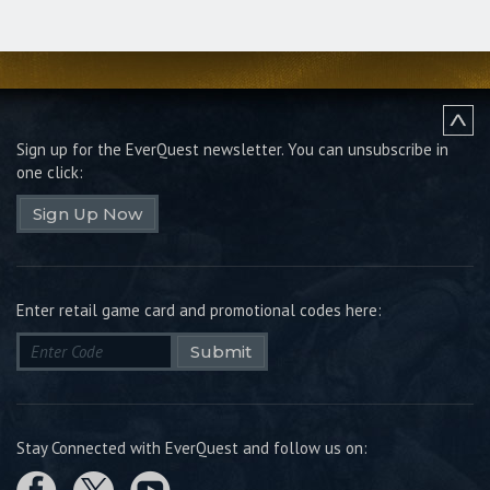
Sign up for the EverQuest newsletter.
You can unsubscribe in
one click:
Sign Up Now
Enter retail game card and promotional codes here:
Submit
Stay Connected with EverQuest and follow us on: