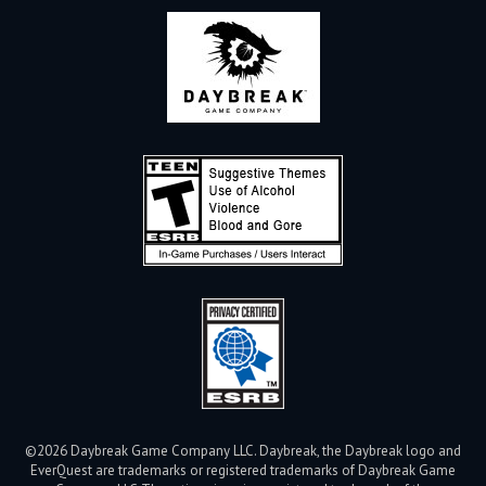
©2026 Daybreak Game Company LLC. Daybreak, the Daybreak logo and
EverQuest are trademarks or registered trademarks of Daybreak Game