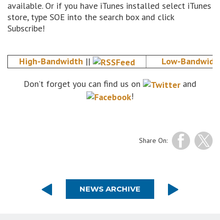
available. Or if you have iTunes installed select iTunes
store, type SOE into the search box and click
Subscribe!
High-Bandwidth
||
Low-Bandwidt
Don’t forget you can find us on
and
!
Share On:
NEWS ARCHIVE