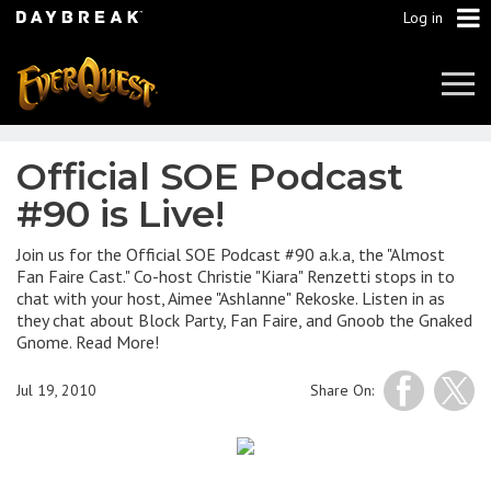
Log in
Tog
Navi
Official SOE Podcast
#90 is Live!
Join us for the Official SOE Podcast #90 a.k.a, the "Almost
Fan Faire Cast." Co-host Christie "Kiara" Renzetti stops in to
chat with your host, Aimee "Ashlanne" Rekoske. Listen in as
they chat about Block Party, Fan Faire, and Gnoob the Gnaked
Gnome. Read More!
Jul 19, 2010
Share On: