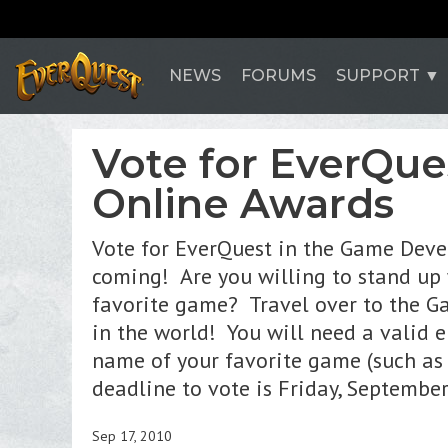
NEWS
FORUMS
SUPPORT
Vote for EverQue
Online Awards
Vote for EverQuest in the Game Dev
coming! Are you willing to stand up
favorite game? Travel over to the Ga
in the world! You will need a valid e
name of your favorite game (such as 
deadline to vote is Friday, Septemb
Sep 17, 2010