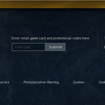
Enter retail game card and promotional codes here:
Submit
ervice
Photosensitive Warning
Cookies
Coo