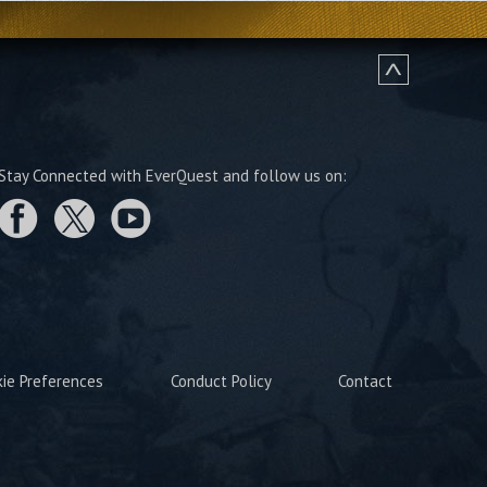
Stay Connected with EverQuest and follow us on:
kie Preferences
Conduct Policy
Contact