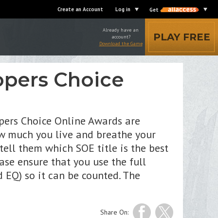
Create an Account
Log in
Get
Already have an
PLAY FREE
account?
Download the Game
opers Choice
pers Choice Online Awards are
w much you live and breathe your
ell them which SOE title is the best
ase ensure that you use the full
 EQ) so it can be counted. The
Share On: