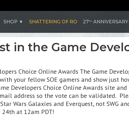
SHOP
SHATTERING OF RO
27
ANNIVERSARY
TH
st in the Game Devel
elopers Choice Online Awards The Game Develo
 with your fellow SOE gamers and show just ho
me Developers Choice Online Awards site and t
mail address so the vote can be validated. Ple
Star Wars Galaxies and Everquest, not SWG and
er 24th at 12am PDT!