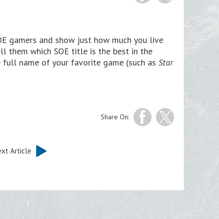
SOE gamers and show just how much you live
ll them which SOE title is the best in the
e full name of your favorite game (such as
Star
Share On:
xt Article