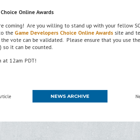
 Choice Online Awards
e coming! Are you willing to stand up with your fellow 
to the
Game Developers Choice Online Awards
site and te
 the vote can be validated. Please ensure that you use th
so it can be counted.
th at 12am PDT!
NEWS ARCHIVE
rticle
Ne