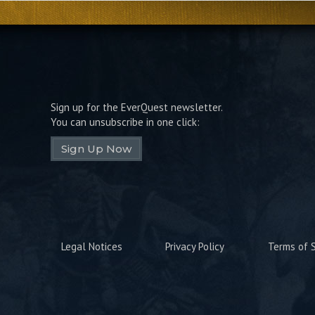
Sign up for the EverQuest newsletter.
You can unsubscribe in one click:
Sign Up Now
Legal Notices
Privacy Policy
Terms of S