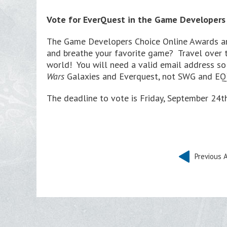
Vote for EverQuest in the Game Developers
The Game Developers Choice Online Awards ar
and breathe your favorite game? Travel over 
world! You will need a valid email address so
Wars
Galaxies and Everquest, not SWG and EQ) 
The deadline to vote is Friday, September 24
Previous A