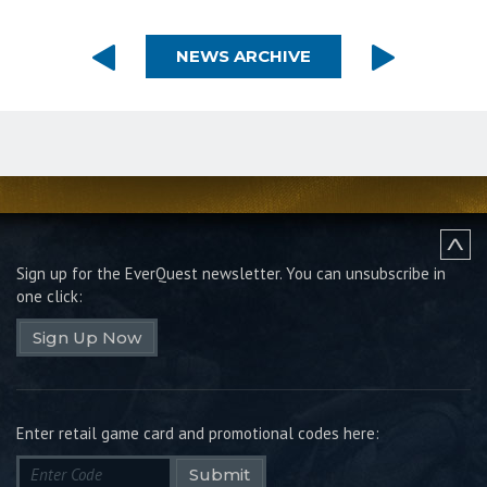
NEWS ARCHIVE
Sign up for the EverQuest newsletter.
You can unsubscribe in
one click:
Sign Up Now
Enter retail game card and promotional codes here:
Submit