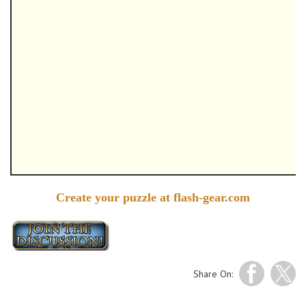
Create your puzzle at flash-gear.com
Share On: