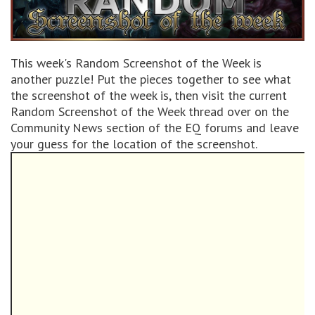
This week's Random Screenshot of the Week is
another puzzle! Put the pieces together to see what
the screenshot of the week is, then visit the current
Random Screenshot of the Week thread over on the
Community News section of the EQ forums and leave
your guess for the location of the screenshot.