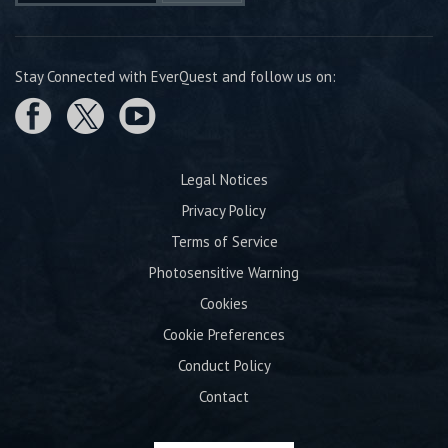
Stay Connected with EverQuest and follow us on:
Legal Notices
Privacy Policy
Terms of Service
Photosensitive Warning
Cookies
Cookie Preferences
Conduct Policy
Contact