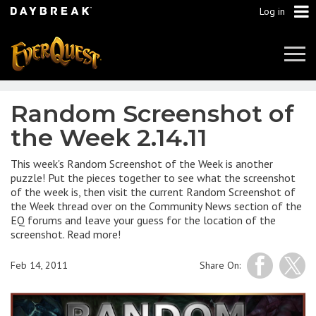
Log in
Tog
Navi
Random Screenshot of
the Week 2.14.11
This week's Random Screenshot of the Week is another
puzzle! Put the pieces together to see what the screenshot
of the week is, then visit the current Random Screenshot of
the Week thread over on the Community News section of the
EQ forums and leave your guess for the location of the
screenshot. Read more!
Feb 14, 2011
Share On: