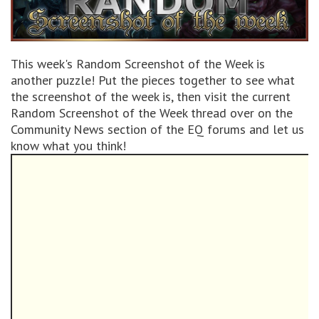
This week's Random Screenshot of the Week is
another puzzle! Put the pieces together to see what
the screenshot of the week is, then visit the current
Random Screenshot of the Week thread over on the
Community News section of the EQ forums and let us
know what you think!