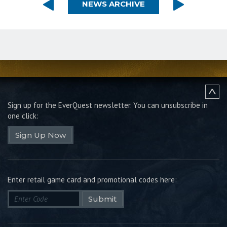
NEWS ARCHIVE
Sign up for the EverQuest newsletter.
You can unsubscribe in
one click:
Sign Up Now
Enter retail game card and promotional codes here:
Submit