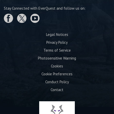
Stay Connected with EverQuest and follow us on:
Legal Notices
Privacy Policy
Terms of Service
Photosensitive Warning
Cookies
Cookie Preferences
Conduct Policy
Contact