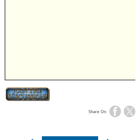
Share On: