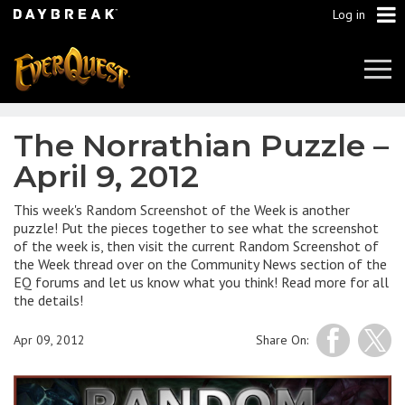
Log in
Tog
Navi
The Norrathian Puzzle –
April 9, 2012
This week's Random Screenshot of the Week is another
puzzle! Put the pieces together to see what the screenshot
of the week is, then visit the current Random Screenshot of
the Week thread over on the Community News section of the
EQ forums and let us know what you think! Read more for all
the details!
Apr 09, 2012
Share On: