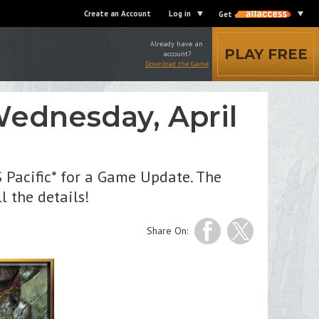
Create an Account
Log in
Get
Already have an
PLAY FREE
account?
Download the Game
ednesday, April
 Pacific* for a Game Update. The
l the details!
Share On: