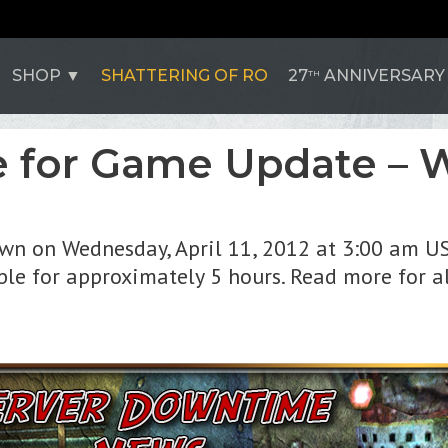
SHOP
SHATTERING OF RO
27
ANNIVERSARY
TH
 for Game Update – W
own on Wednesday, April 11, 2012 at 3:00 am US
le for approximately 5 hours. Read more for al