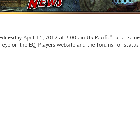
dnesday, April 11, 2012 at 3:00 am US Pacific* for a Game
n eye on the EQ Players website and the forums for statu