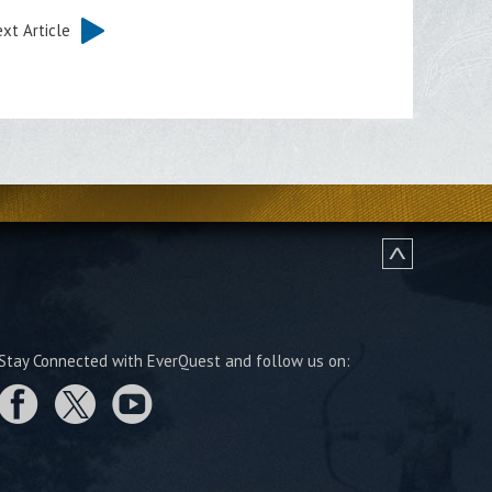
xt Article
Stay Connected with EverQuest and follow us on: