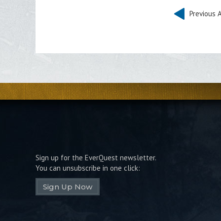
Previous A
Sign up for the EverQuest newsletter.
You can unsubscribe in one click:
Sign Up Now