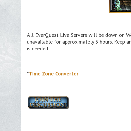
All EverQuest Live Servers will be down on We
unavailable for approximately 5 hours. Keep a
is needed.
*
Time Zone Converter