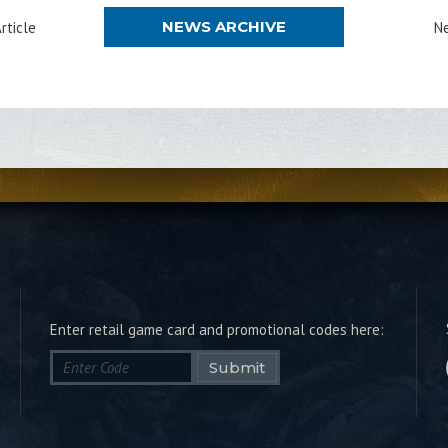
NEWS ARCHIVE
rticle
Ne
Enter retail game card and promotional codes here:
Submit