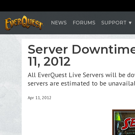
NEWS
FORUMS
SUPPORT
Server Downtime
11, 2012
All EverQuest Live Servers will be d
servers are estimated to be unavailab
Apr 11, 2012