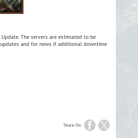
 Update. The servers are estimated to be
s updates and for news if additional downtime
Share On: