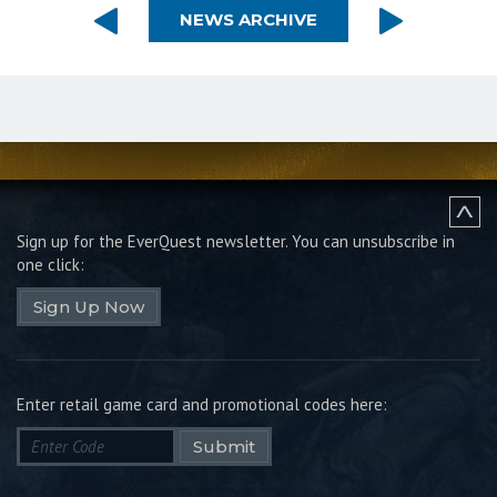
NEWS ARCHIVE
Sign up for the EverQuest newsletter.
You can unsubscribe in
one click:
Sign Up Now
Enter retail game card and promotional codes here:
Submit