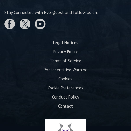
Stay Connected with EverQuest and follow us on:
Legal Notices
Privacy Policy
Terms of Service
Photosensitive Warning
Cookies
Cookie Preferences
Conduct Policy
Contact