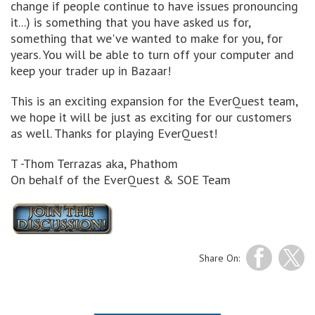
change if people continue to have issues pronouncing
it...) is something that you have asked us for,
something that we've wanted to make for you, for
years. You will be able to turn off your computer and
keep your trader up in Bazaar!
This is an exciting expansion for the EverQuest team,
we hope it will be just as exciting for our customers
as well. Thanks for playing EverQuest!
T -Thom Terrazas aka, Phathom
On behalf of the EverQuest & SOE Team
Share On: