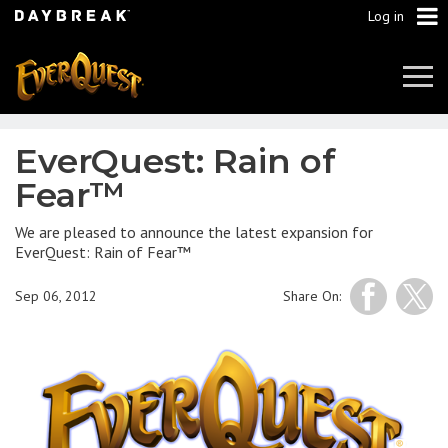
Log in
Tog
Navi
EverQuest: Rain of
Fear™
We are pleased to announce the latest expansion for
EverQuest: Rain of Fear™
Sep 06, 2012
Share On: