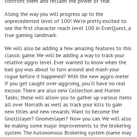
confront them and reclaim the power of fear.
Along the way you will progress up to the
unprecedented level of 100! We're pretty excited to
see the first character reach level 100 in EverQuest, a
true gaming landmark.
We will also be adding a few amazing features to this
classic game. We will be adding a way to track your
relative aggro level. Ever wanted to know when the
bad guy was about to turn around and mash your
rogue before it happened? With the new aggro meter
if you get caught over-aggroing, you'll have no real
excuse. There are also new Collection and Hunter
Tasks; these will allow you to gather up various items
all over Norrath as well as track your kills to gain
new titles and new rewards. Want to become the
Gnollslayer? Gnomeslayer? Now you can. We will also
be making some major improvements to the brokering
system. The Autonomous Brokering system (name may