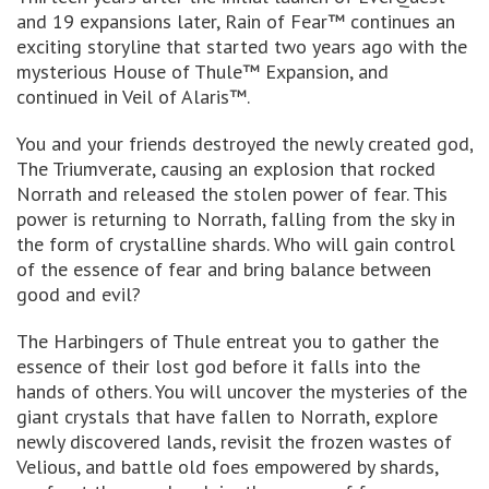
and 19 expansions later, Rain of Fear™ continues an
exciting storyline that started two years ago with the
mysterious House of Thule™ Expansion, and
continued in Veil of Alaris™.
You and your friends destroyed the newly created god,
The Triumverate, causing an explosion that rocked
Norrath and released the stolen power of fear. This
power is returning to Norrath, falling from the sky in
the form of crystalline shards. Who will gain control
of the essence of fear and bring balance between
good and evil?
The Harbingers of Thule entreat you to gather the
essence of their lost god before it falls into the
hands of others. You will uncover the mysteries of the
giant crystals that have fallen to Norrath, explore
newly discovered lands, revisit the frozen wastes of
Velious, and battle old foes empowered by shards,