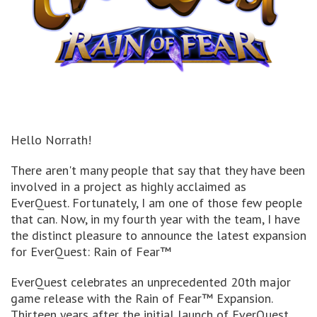
Hello Norrath!
There aren't many people that say that they have been
involved in a project as highly acclaimed as
EverQuest. Fortunately, I am one of those few people
that can. Now, in my fourth year with the team, I have
the distinct pleasure to announce the latest expansion
for EverQuest: Rain of Fear™
EverQuest celebrates an unprecedented 20th major
game release with the Rain of Fear™ Expansion.
Thirteen years after the initial launch of EverQuest