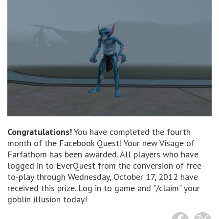
Congratulations!
You have completed the fourth
month of the Facebook Quest! Your new Visage of
Farfathom has been awarded. All players who have
logged in to EverQuest from the conversion of free-
to-play through Wednesday, October 17, 2012 have
received this prize. Log in to game and "/claim" your
goblin illusion today!