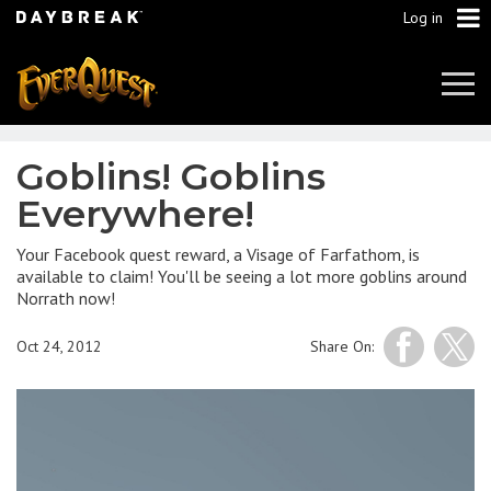
Log in
Tog
Navi
Goblins! Goblins
Everywhere!
Your Facebook quest reward, a Visage of Farfathom, is
available to claim! You'll be seeing a lot more goblins around
Norrath now!
Oct 24, 2012
Share On: