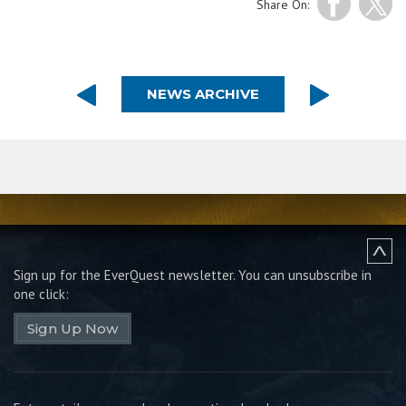
Share On:
NEWS ARCHIVE
Sign up for the EverQuest newsletter.
You can unsubscribe in
one click:
Sign Up Now