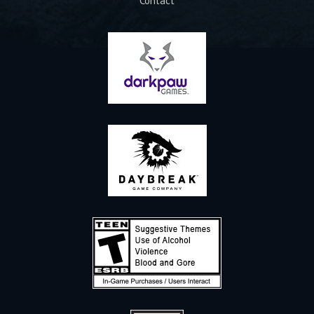
Contact