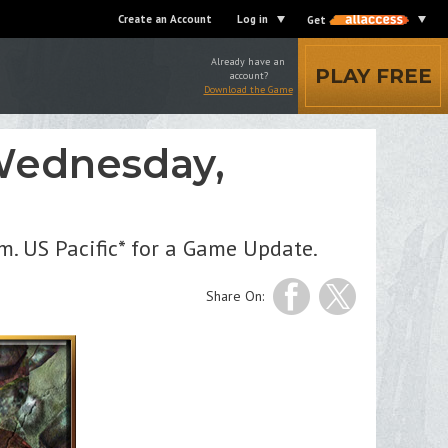
Create an Account
Log in
Get
Already have an
PLAY FREE
account?
Download the Game
Wednesday,
m. US Pacific* for a Game Update.
Share On: