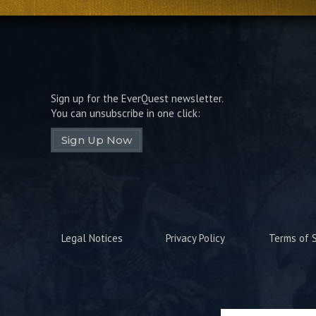
Sign up for the EverQuest newsletter.
You can unsubscribe in one click:
Sign Up Now
Legal Notices
Privacy Policy
Terms of S