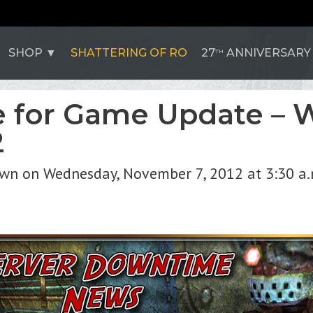
SHOP
SHATTERING OF RO
27
ANNIVERSARY
TH
 for Game Update – 
2
own on Wednesday, November 7, 2012 at 3:30 a.