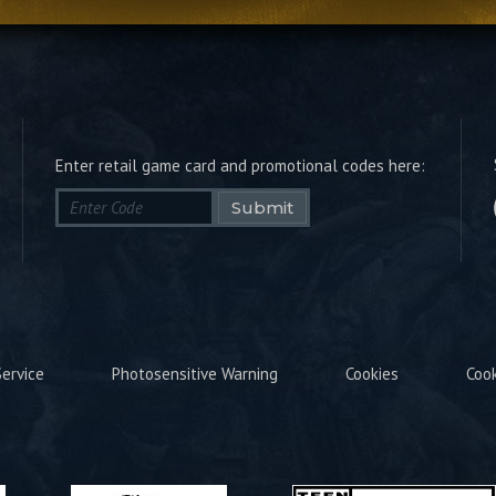
Enter retail game card and promotional codes here:
Submit
ervice
Photosensitive Warning
Cookies
Coo