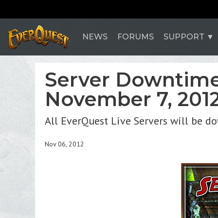
NEWS
FORUMS
SUPPORT
Server Downtime
November 7, 201
All EverQuest Live Servers will be d
Nov 06, 2012