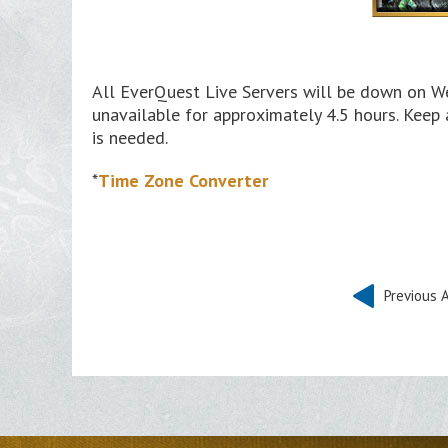
All EverQuest Live Servers will be down on We
unavailable for approximately 4.5 hours. Keep
is needed.
*
Time Zone Converter
Previous A