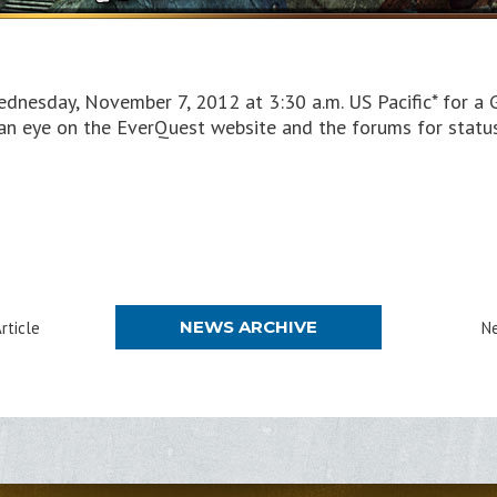
dnesday, November 7, 2012 at 3:30 a.m. US Pacific* for a
 an eye on the EverQuest website and the forums for stat
NEWS ARCHIVE
rticle
Ne