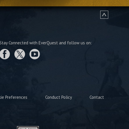
Stay Connected with EverQuest and follow us on:
kie Preferences
Conduct Policy
Contact