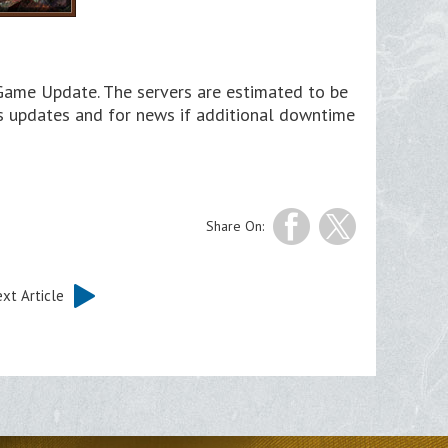
 Game Update. The servers are estimated to be
us updates and for news if additional downtime
Share On:
xt Article