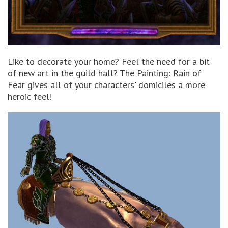
Like to decorate your home? Feel the need for a bit
of new art in the guild hall? The Painting: Rain of
Fear gives all of your characters' domiciles a more
heroic feel!