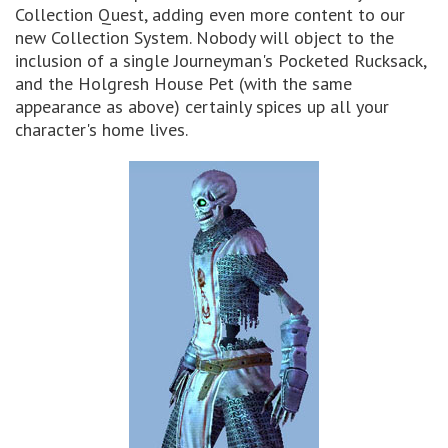
Collection Quest, adding even more content to our
new Collection System. Nobody will object to the
inclusion of a single Journeyman's Pocketed Rucksack,
and the Holgresh House Pet (with the same
appearance as above) certainly spices up all your
character's home lives.