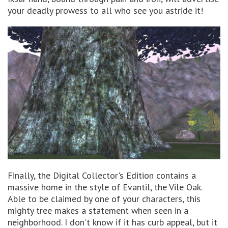
your deadly prowess to all who see you astride it!
Finally, the Digital Collector's Edition contains a
massive home in the style of Evantil, the Vile Oak.
Able to be claimed by one of your characters, this
mighty tree makes a statement when seen in a
neighborhood. I don't know if it has curb appeal, but it