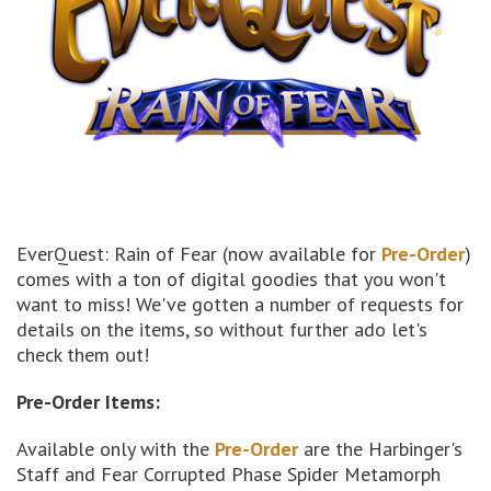
EverQuest: Rain of Fear (now available for
Pre-Order
)
comes with a ton of digital goodies that you won't
want to miss! We've gotten a number of requests for
details on the items, so without further ado let's
check them out!
Pre-Order Items:
Available only with the
Pre-Order
are the Harbinger's
Staff and Fear Corrupted Phase Spider Metamorph