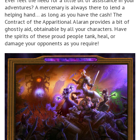
Ever feel the need for a little bit of assistance in your
adventures? A mercenary is always there to lend a
helping hand… as long as you have the cash! The
Contract of the Apparitional Alaran provides a bit of
ghostly aid, obtainable by all your characters. Have
the spirits of these proud people tank, heal, or
damage your opponents as you require!