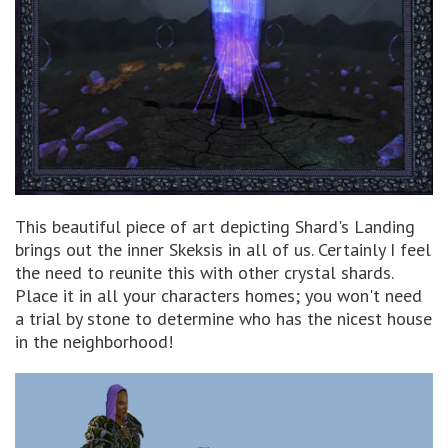
This beautiful piece of art depicting Shard's Landing
brings out the inner Skeksis in all of us. Certainly I feel
the need to reunite this with other crystal shards.
Place it in all your characters homes; you won't need
a trial by stone to determine who has the nicest house
in the neighborhood!