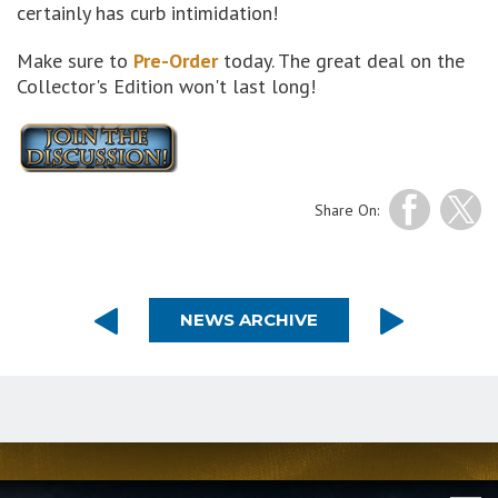
certainly has curb intimidation!
Make sure to
Pre-Order
today. The great deal on the
Collector's Edition won't last long!
Share On:
NEWS ARCHIVE