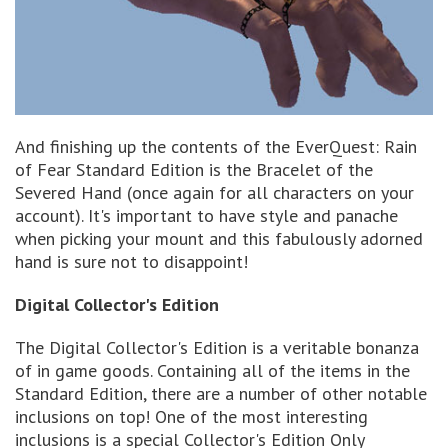
And finishing up the contents of the EverQuest: Rain
of Fear Standard Edition is the Bracelet of the
Severed Hand (once again for all characters on your
account). It's important to have style and panache
when picking your mount and this fabulously adorned
hand is sure not to disappoint!
Digital Collector's Edition
The Digital Collector's Edition is a veritable bonanza
of in game goods. Containing all of the items in the
Standard Edition, there are a number of other notable
inclusions on top! One of the most interesting
inclusions is a special Collector's Edition Only