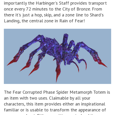
importantly the Harbinger's Staff provides transport
once every 72 minutes to the City of Bronze. From
there it's just a hop, skip, and a zone line to Shard's
Landing, the central zone in Rain of Fear!
The Fear Corrupted Phase Spider Metamorph Totem is
an item with two uses. Claimable by all your
characters, this item provides either an inspirational
familiar or is usable to transform the appearance of