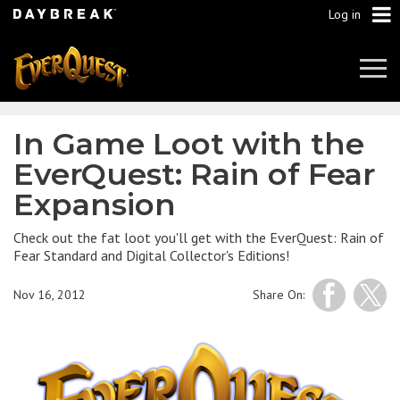
Log in
Tog
Navi
In Game Loot with the
EverQuest: Rain of Fear
Expansion
Check out the fat loot you'll get with the EverQuest: Rain of
Fear Standard and Digital Collector's Editions!
Nov 16, 2012
Share On: