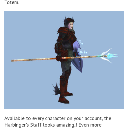
Totem.
Available to every character on your account, the
Harbinger's Staff looks amazing,! Even more