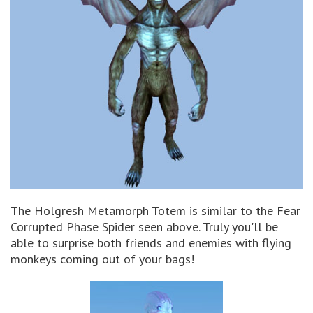
The Holgresh Metamorph Totem is similar to the Fear
Corrupted Phase Spider seen above. Truly you'll be
able to surprise both friends and enemies with flying
monkeys coming out of your bags!