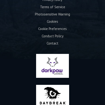
Terms of Service
Photosensitive Warning
Cookies
Cookie Preferences
Conduct Policy
Contact