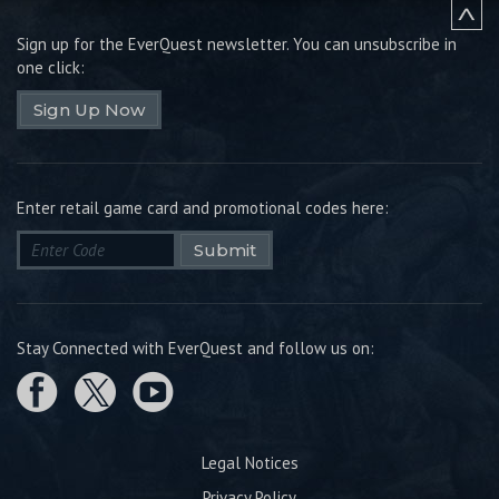
Sign up for the EverQuest newsletter.
You can unsubscribe in
one click:
Sign Up Now
Enter retail game card and promotional codes here:
Submit
Stay Connected with EverQuest and follow us on:
Legal Notices
Privacy Policy