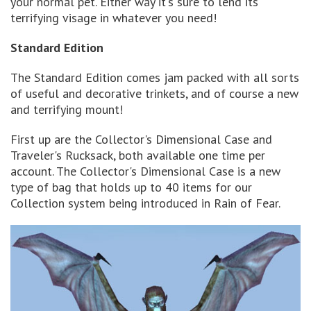
your normal pet. Either way it's sure to lend its
terrifying visage in whatever you need!
Standard Edition
The Standard Edition comes jam packed with all sorts
of useful and decorative trinkets, and of course a new
and terrifying mount!
First up are the Collector's Dimensional Case and
Traveler's Rucksack, both available one time per
account. The Collector's Dimensional Case is a new
type of bag that holds up to 40 items for our
Collection system being introduced in Rain of Fear.