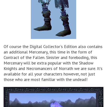
Of course the Digital Collector's Edition also contains
an additional Mercenary, this time in the form of
Contract of the Fallen. Sinister and foreboding, this
Mercenary will be extra popular with the Shadow
Knights and Necromancers of Norrath we are sure. It's
available for all your characters however, not just
those who are most familiar with the undead!