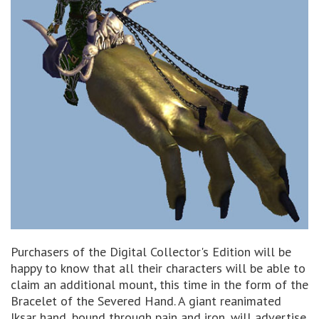
Purchasers of the Digital Collector's Edition will be
happy to know that all their characters will be able to
claim an additional mount, this time in the form of the
Bracelet of the Severed Hand. A giant reanimated
Iksar hand, bound through pain and iron, will advertise