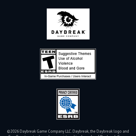
©2026 Daybreak Game Company LLC. Daybreak, the Daybreak logo and