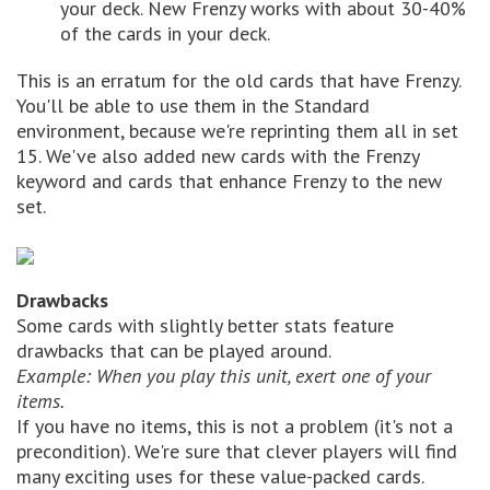
your deck. New Frenzy works with about 30-40%
of the cards in your deck.
This is an erratum for the old cards that have Frenzy.
You'll be able to use them in the Standard
environment, because we're reprinting them all in set
15. We've also added new cards with the Frenzy
keyword and cards that enhance Frenzy to the new
set.
Drawbacks
Some cards with slightly better stats feature
drawbacks that can be played around.
Example: When you play this unit, exert one of your
items.
If you have no items, this is not a problem (it's not a
precondition). We're sure that clever players will find
many exciting uses for these value-packed cards.