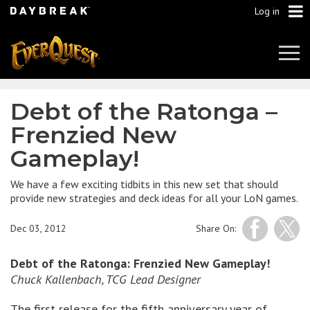
Log in
Tog
Navi
Debt of the Ratonga –
Frenzied New
Gameplay!
We have a few exciting tidbits in this new set that should
provide new strategies and deck ideas for all your LoN games.
Dec 03, 2012
Share On:
Debt of the Ratonga: Frenzied New Gameplay!
Chuck Kallenbach, TCG Lead Designer
The first release for the fifth anniversary year of