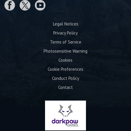
Legal Notices
Privacy Policy
Terms of Service
Photosensitive Warning
Cookies
Cookie Preferences
Conduct Policy
Contact