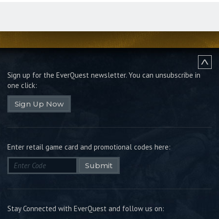
Sign up for the EverQuest newsletter.
You can unsubscribe in
one click:
Sign Up Now
Enter retail game card and promotional codes here:
Submit
Stay Connected with EverQuest and follow us on: