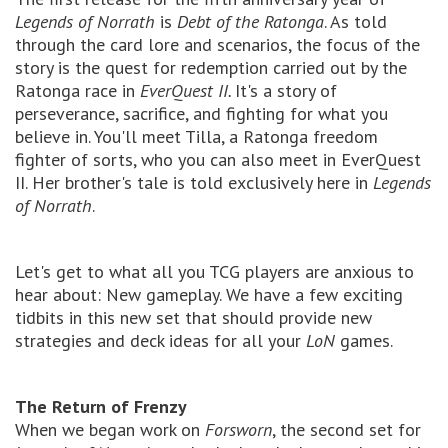
Legends of Norrath
is
Debt of the Ratonga
. As told
through the card lore and scenarios, the focus of the
story is the quest for redemption carried out by the
Ratonga race in
EverQuest II.
It's a story of
perseverance, sacrifice, and fighting for what you
believe in. You'll meet Tilla, a Ratonga freedom
fighter of sorts, who you can also meet in EverQuest
II. Her brother's tale is told exclusively here in
Legends
of Norrath
.
Let's get to what all you TCG players are anxious to
hear about: New gameplay. We have a few exciting
tidbits in this new set that should provide new
strategies and deck ideas for all your
LoN
games.
The Return of Frenzy
When we began work on
Forsworn
, the second set for