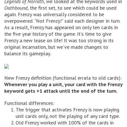
Legends of Norrath
, we looked at the keywords used in
Oathbound
, the first set, to see which could be used
again. Frenzy was universally considered to be
overpowered. "Not Frenzy!" said each designer in turn.
As a result, Frenzy has appeared on only ten cards in
the five year history of the game. It's time to give
Frenzy a new lease on life! It was too strong in its
original incarnation, but we've made changes to
balance its gameplay.
New Frenzy definition (functional errata to old cards):
Whenever you play a unit, your card with the Frenzy
keyword gets +1 attack until the end of the turn.
Functional differences:
The trigger that activates Frenzy is now playing
unit cards only, not the playing of any card type.
Old Frenzy worked with 100% of the cards in