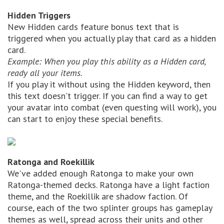
Hidden Triggers
New Hidden cards feature bonus text that is
triggered when you actually play that card as a hidden
card.
Example: When you play this ability as a Hidden card,
ready all your items.
If you play it without using the Hidden keyword, then
this text doesn't trigger. If you can find a way to get
your avatar into combat (even questing will work), you
can start to enjoy these special benefits.
Ratonga and Roekillik
We've added enough Ratonga to make your own
Ratonga-themed decks. Ratonga have a light faction
theme, and the Roekillik are shadow faction. Of
course, each of the two splinter groups has gameplay
themes as well, spread across their units and other