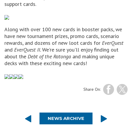
support cards.
Along with over 100 new cards in booster packs, we
have new tournament prizes, promo cards, scenario
rewards, and dozens of new loot cards for
EverQuest
and
EverQuest II.
We're sure you'll enjoy finding out
about the
Debt of the Ratonga
and making unique
decks with these exciting new cards!
Share On:
NEWS ARCHIVE