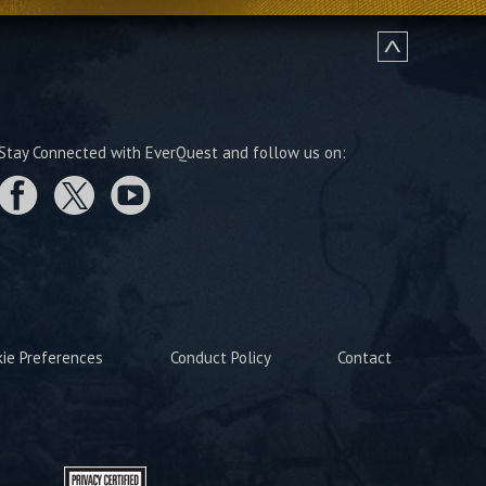
Stay Connected with EverQuest and follow us on:
kie Preferences
Conduct Policy
Contact