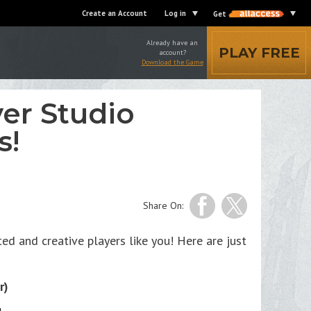
Create an Account
Log in
Get
Already have an
PLAY FREE
account?
Download the Game
er Studio
s!
Share On:
d and creative players like you! Here are just
r)