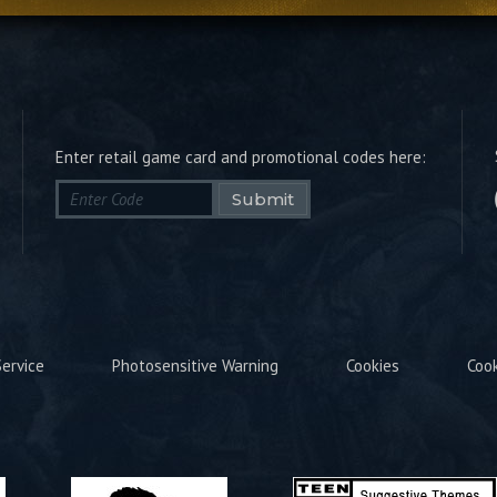
Enter retail game card and promotional codes here:
Submit
ervice
Photosensitive Warning
Cookies
Coo