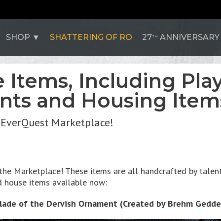
SHOP
SHATTERING OF RO
27
ANNIVERSARY
TH
Items, Including Play
ts and Housing Item
e EverQuest Marketplace!
he Marketplace! These items are all handcrafted by talente
 house items available now:
lade of the Dervish Ornament (Created by Brehm Gedde