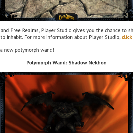
, and Free Realms, Player Studio gives you the chance to sh
o inhabit. For more information about Player Studio,
click
is a new polymorph wand!
Polymorph Wand: Shadow Nekhon