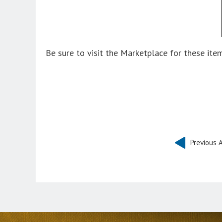
Be sure to visit the Marketplace for these it
Previous A