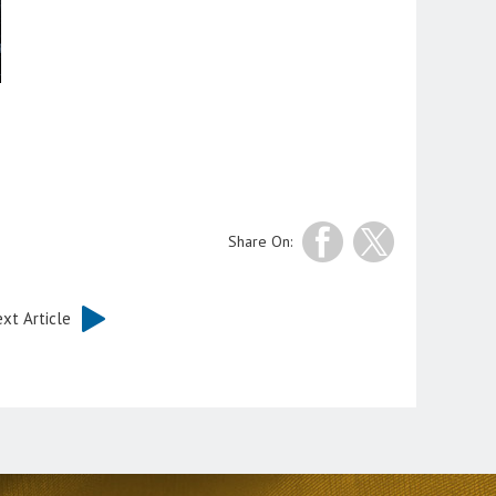
Share On:
xt Article