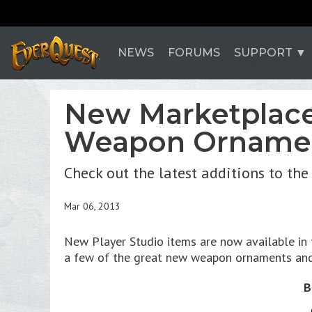
NEWS
FORUMS
SUPPORT
New Marketplace 
Weapon Ornamen
Check out the latest additions to th
Mar 06, 2013
New Player Studio items are now available in t
a few of the great new weapon ornaments and
B