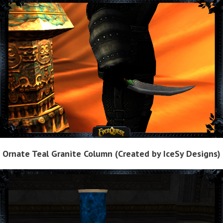
Ornate Teal Granite Column (Created by IceSy Designs)