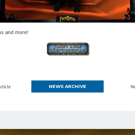
ems and more!
NEWS ARCHIVE
rticle
Ne