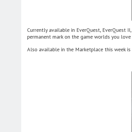
Currently available in EverQuest, EverQuest II
permanent mark on the game worlds you love t
Also available in the Marketplace this week 