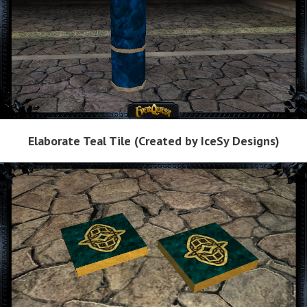
Elaborate Teal Tile (Created by IceSy Designs)