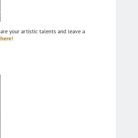
are your artistic talents and leave a
 here!