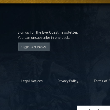
Sign up for the EverQuest newsletter.
You can unsubscribe in one click:
Sign Up Now
Legal Notices
Privacy Policy
Terms of S