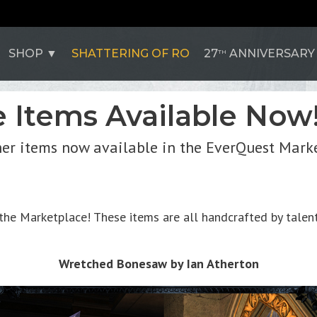
SHOP
SHATTERING OF RO
27
ANNIVERSARY
TH
 Items Available Now
her items now available in the EverQuest Mark
he Marketplace! These items are all handcrafted by talente
Wretched Bonesaw by Ian Atherton