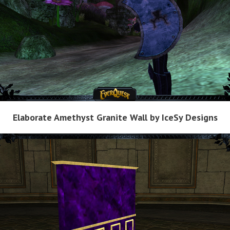
Elaborate Amethyst Granite Wall by IceSy Designs