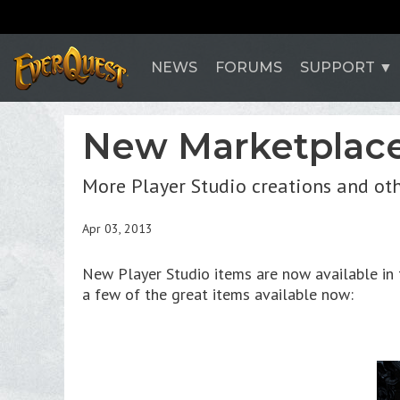
NEWS
FORUMS
SUPPORT
New Marketplace
More Player Studio creations and ot
Apr 03, 2013
New Player Studio items are now available in t
a few of the great items available now: