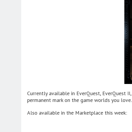
Currently available in EverQuest, EverQuest II
permanent mark on the game worlds you love.
Also available in the Marketplace this week: