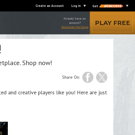
Create an Account
Log in
Get
Already have an
PLAY FREE
account?
Download the Game
!
etplace. Shop now!
Share On:
d and creative players like you! Here are just