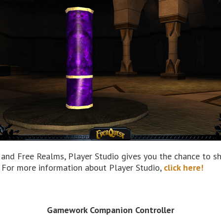
, and Free Realms, Player Studio gives you the chance to sh
 For more information about Player Studio,
click here!
Gamework Companion Controller