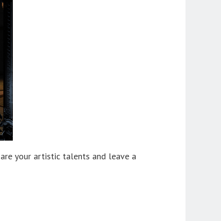
are your artistic talents and leave a