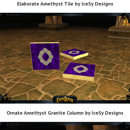
Elaborate Amethyst Tile by IceSy Designs
Ornate Amethyst Granite Column by IceSy Designs