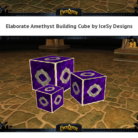
Elaborate Amethyst Building Cube by IceSy Designs