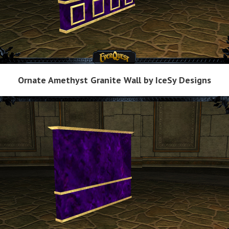
Ornate Amethyst Granite Wall by IceSy Designs