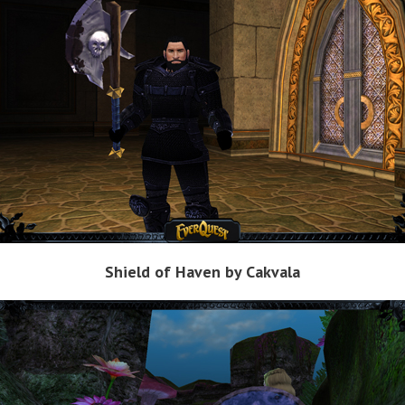
Shield of Haven by Cakvala