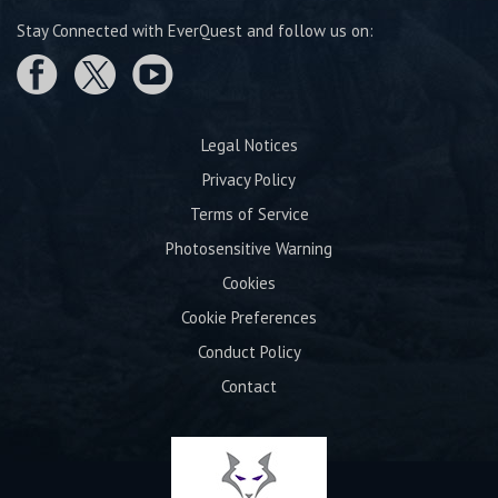
Stay Connected with EverQuest and follow us on:
Legal Notices
Privacy Policy
Terms of Service
Photosensitive Warning
Cookies
Cookie Preferences
Conduct Policy
Contact