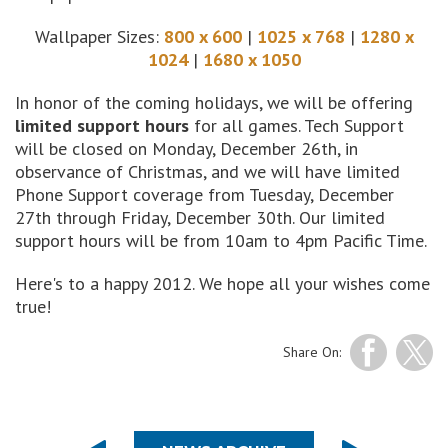
Wallpaper Sizes:
800 x 600
|
1025 x 768
|
1280 x
1024
|
1680 x 1050
In honor of the coming holidays, we will be offering
limited support hours
for all games. Tech Support
will be closed on Monday, December 26th, in
observance of Christmas, and we will have limited
Phone Support coverage from Tuesday, December
27th through Friday, December 30th. Our limited
support hours will be from 10am to 4pm Pacific Time.
Here's to a happy 2012. We hope all your wishes come
true!
Share On: