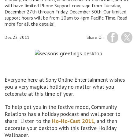
will have limited Phone Support coverage from Tuesday,
December 27th through Friday, December 30th. Our limited
support hours will be from 10am to 4pm Pacific Time. Read
more for all the details!
Dec 22, 2011
Share On:
Everyone here at Sony Online Entertainment wishes
you a very magical holiday no matter what you
celebrate at this time of year.
To help get you in the festive mood, Community
Relations has a holiday podcast and wallpaper to
share! Listen to the
Ho-Ho-Cast 2011
, and then
decorate your desktop with this festive Holiday
Wallpaper.