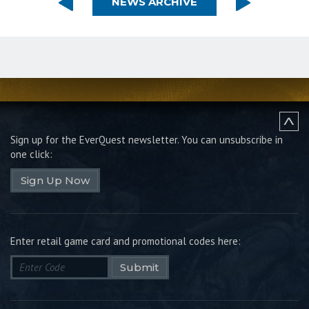
NEWS ARCHIVE
Sign up for the EverQuest newsletter.
You can unsubscribe in
one click:
Sign Up Now
Enter retail game card and promotional codes here:
Submit