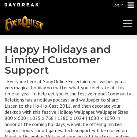
Log in
Tog
Navi
Happy Holidays and
Limited Customer
Support
Everyone here at Sony Online Entertainment wishes you a
very magical holiday no matter what you celebrate at this
time of year. To help get you in the festive mood, Community
Relations has a holiday podcast and wallpaper to share!
Listen to the Ho-Ho-Cast 2011, and then decorate your
desktop with this festive Holiday Wallpaper. Wallpaper Sizes:
800 x 600 | 1025 x 768 | 1280 x 1024 | 1680 x 1050 In
honor of the coming holidays, we will be offering limited
support hours for all games. Tech Support will be closed on
Monday, December 26th, in observance of Christmas, and we