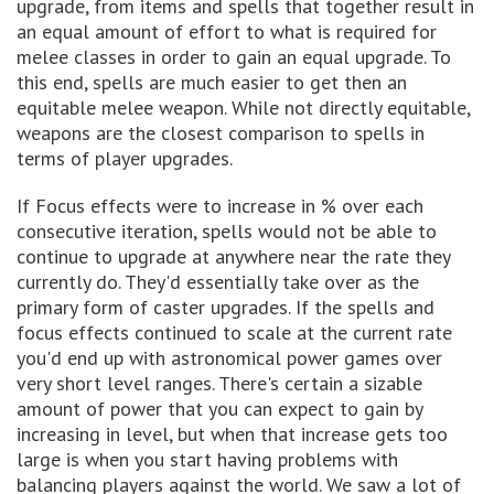
upgrade, from items and spells that together result in
an equal amount of effort to what is required for
melee classes in order to gain an equal upgrade. To
this end, spells are much easier to get then an
equitable melee weapon. While not directly equitable,
weapons are the closest comparison to spells in
terms of player upgrades.
If Focus effects were to increase in % over each
consecutive iteration, spells would not be able to
continue to upgrade at anywhere near the rate they
currently do. They'd essentially take over as the
primary form of caster upgrades. If the spells and
focus effects continued to scale at the current rate
you'd end up with astronomical power games over
very short level ranges. There's certain a sizable
amount of power that you can expect to gain by
increasing in level, but when that increase gets too
large is when you start having problems with
balancing players against the world. We saw a lot of