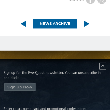
NEWS ARCHIVE
Sign up for the EverQuest newsletter.
You can unsubscribe in
one click:
Sign Up Now
Enter retail game card and promotional codes here: