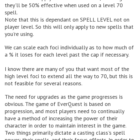
they'll be 50% effective when used on a level 70
spell.
Note that this is dependant on SPELL LEVEL not on
player level. So this will only apply to new spells that
you're using.
We can scale each foci individually as to how much of
a % it loses for each level past the cap if necessary.
I know there are many of you that want most of the
high level foci to extend all the way to 70, but this is
not feasible for several reasons.
The need for upgrades as the game progresses is
obvious. The game of EverQuest is based on
progression, and most players need to continually
have a method of increasing the power of their
character in order to maintain interest in the game.
Two things primarily dictate a casting class's spell
power: their spells, and their focus effects. In order to