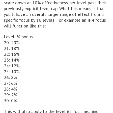
scale down at 10% effectiveness per level past their
previously explicit level cap. What this means is that
you'll have an overall larger range of effect from a
specific focus by 10 levels. For example an IP4 focus
will function like this:
Level: % bonus
20: 20%
21: 18%
22: 16%
23: 14%
24: 12%
25: 10%
26: 8%
27: 6%
28: 4%
29: 2%
30: 0%
This will also apply to the level 65 foci, meaning