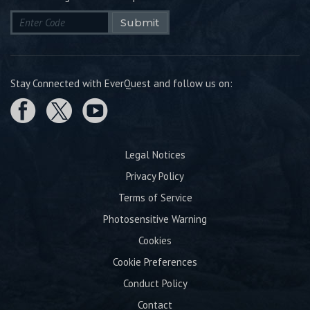
Submit
Stay Connected with EverQuest and follow us on:
Legal Notices
Privacy Policy
Terms of Service
Photosensitive Warning
Cookies
Cookie Preferences
Conduct Policy
Contact