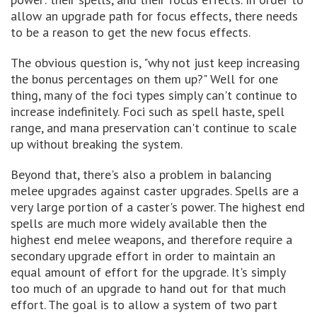
allow an upgrade path for focus effects, there needs
to be a reason to get the new focus effects.
The obvious question is, "why not just keep increasing
the bonus percentages on them up?" Well for one
thing, many of the foci types simply can't continue to
increase indefinitely. Foci such as spell haste, spell
range, and mana preservation can't continue to scale
up without breaking the system.
Beyond that, there's also a problem in balancing
melee upgrades against caster upgrades. Spells are a
very large portion of a caster's power. The highest end
spells are much more widely available then the
highest end melee weapons, and therefore require a
secondary upgrade effort in order to maintain an
equal amount of effort for the upgrade. It's simply
too much of an upgrade to hand out for that much
effort. The goal is to allow a system of two part