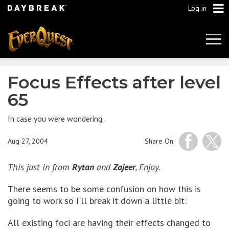
Log in
Tog
Navi
Focus Effects after level
65
In case you were wondering.
Aug 27, 2004
Share On:
This just in from
Rytan
and
Zajeer
, Enjoy.
There seems to be some confusion on how this is
going to work so I'll break it down a little bit:
All existing foci are having their effects changed to