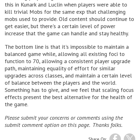
this in Kunark and Luclin when players were able to
kill trivial Mobs for the same exp that challenging
mobs used to provide. Old content should continue to
get easier, but there's a certain level of power
increase that the game can handle and stay healthy.
The bottom line is that it's impossible to maintain a
balanced game while, allowing all existing foci to
function to 70, allowing a consistent player upgrade
path, maintaining equality of effort for similar
upgrades across classes, and maintain a certain level
of balance between the players and the world.
Something has to give, and we feel that scaling focus
effects present the best alternative for the health of
the game.
Please submit your concerns or comments using the
submit comment option on this page. Thanks folks.
Share On: