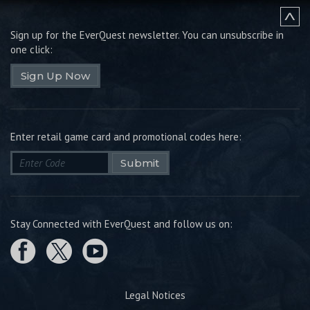
Sign up for the EverQuest newsletter.
You can unsubscribe in
one click:
Sign Up Now
Enter retail game card and promotional codes here:
Submit
Stay Connected with EverQuest and follow us on:
Legal Notices