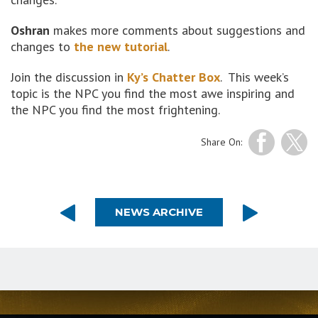
Oshran
makes more comments about suggestions and
changes to
the new tutorial
.
Join the discussion in
Ky’s Chatter Box
. This week’s
topic is the NPC you find the most awe inspiring and
the NPC you find the most frightening.
Share On:
NEWS ARCHIVE