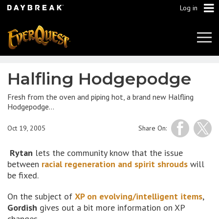
Log in
Tog
Navi
Halfling Hodgepodge
Fresh from the oven and piping hot, a brand new Halfling
Hodgepodge…
Oct 19, 2005
Share On:
Rytan
lets the community know that the issue
between
racial regeneration and spirit shrouds
will
be fixed.
On the subject of
XP on evolving/intelligent items
,
Gordish
gives out a bit more information on XP
changes.