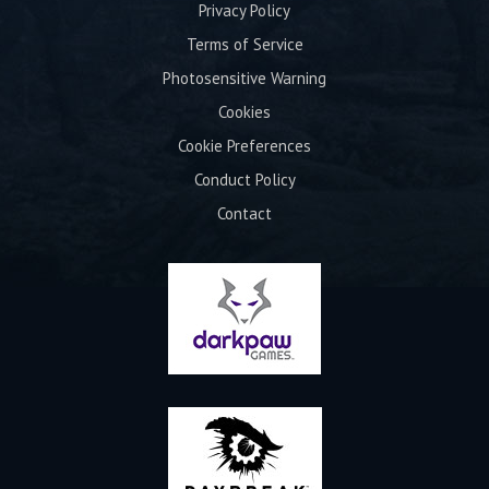
Privacy Policy
Terms of Service
Photosensitive Warning
Cookies
Cookie Preferences
Conduct Policy
Contact