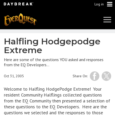
Log in
Tog
Navi
Halfling Hodgepodge
Extreme
Here are some of the questions YOU asked and responses
from the EQ Developers…
Oct 31, 2005
Share On:
Welcome to Halfling HodgePodge Extreme! Your
resident Community Halflings collected questions
from the EQ Community then presented a selection of
these questions to the EQ Developers. Here are the
questions we selected and the responses to those