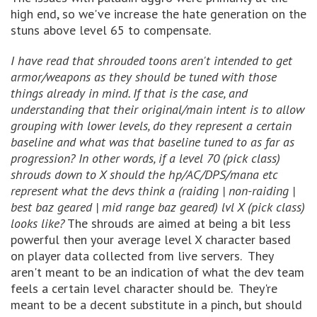
high end, so we've increase the hate generation on the
stuns above level 65 to compensate.
I have read that shrouded toons aren't intended to get
armor/weapons as they should be tuned with those
things already in mind. If that is the case, and
understanding that their original/main intent is to allow
grouping with lower levels, do they represent a certain
baseline and what was that baseline tuned to as far as
progression? In other words, if a level 70 (pick class)
shrouds down to X should the hp/AC/DPS/mana etc
represent what the devs think a (raiding | non-raiding |
best baz geared | mid range baz geared) lvl X (pick class)
looks like?
The shrouds are aimed at being a bit less
powerful then your average level X character based
on player data collected from live servers. They
aren't meant to be an indication of what the dev team
feels a certain level character should be. They're
meant to be a decent substitute in a pinch, but should