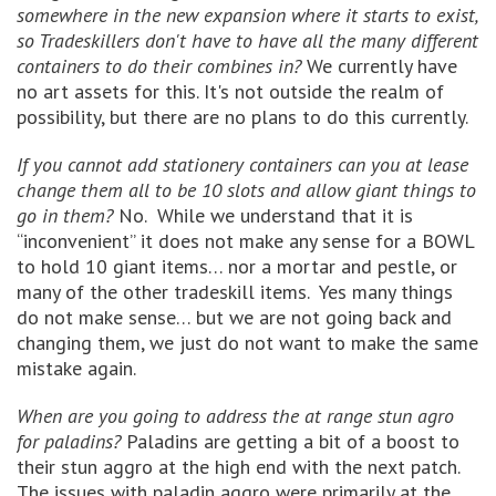
somewhere in the new expansion where it starts to exist,
so Tradeskillers don't have to have all the many different
containers to do their combines in?
We currently have
no art assets for this. It's not outside the realm of
possibility, but there are no plans to do this currently.
If you cannot add stationery containers can you at lease
change them all to be 10 slots and allow giant things to
go in them?
No. While we understand that it is
“inconvenient” it does not make any sense for a BOWL
to hold 10 giant items… nor a mortar and pestle, or
many of the other tradeskill items. Yes many things
do not make sense… but we are not going back and
changing them, we just do not want to make the same
mistake again.
When are you going to address the at range stun agro
for paladins?
Paladins are getting a bit of a boost to
their stun aggro at the high end with the next patch.
The issues with paladin aggro were primarily at the