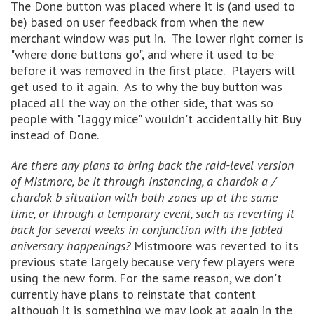
The Done button was placed where it is (and used to
be) based on user feedback from when the new
merchant window was put in. The lower right corner is
"where done buttons go", and where it used to be
before it was removed in the first place. Players will
get used to it again. As to why the buy button was
placed all the way on the other side, that was so
people with "laggy mice" wouldn't accidentally hit Buy
instead of Done.
Are there any plans to bring back the raid-level version
of Mistmore, be it through instancing, a chardok a /
chardok b situation with both zones up at the same
time, or through a temporary event, such as reverting it
back for several weeks in conjunction with the fabled
aniversary happenings?
Mistmoore was reverted to its
previous state largely because very few players were
using the new form. For the same reason, we don't
currently have plans to reinstate that content
although it is something we may look at again in the