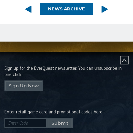
NEWS ARCHIVE
Sign up for the EverQuest newsletter.
You can unsubscribe in
one click:
Sign Up Now
Enter retail game card and promotional codes here:
Submit