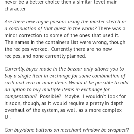
never be a better choice then a similar level main
character.
Are there new rogue poisons using the master sketch or
a continuation of that quest in the works?
There was a
minor correction to some of the ones that used it.
The names in the container’s list were wrong, though
the recipes worked. Currently there are no new
recipes, and none currently planned.
Currently, buyer mode in the bazaar only allows you to
buy a single item in exchange for some combination of
cash and zero or more items. Would it be possible to add
an option to buy multiple items in exchange for
compensation?
Possible? Maybe. I wouldn't look for
it soon, though, as it would require a pretty in depth
overhaul of the system, as well as a more complex
UI.
Can buy/done buttons on merchant window be swapped?