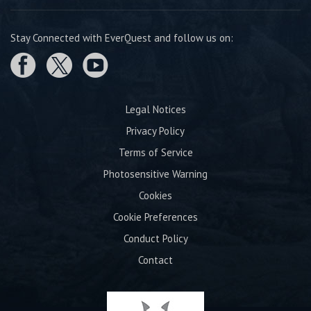
Stay Connected with EverQuest and follow us on:
Legal Notices
Privacy Policy
Terms of Service
Photosensitive Warning
Cookies
Cookie Preferences
Conduct Policy
Contact