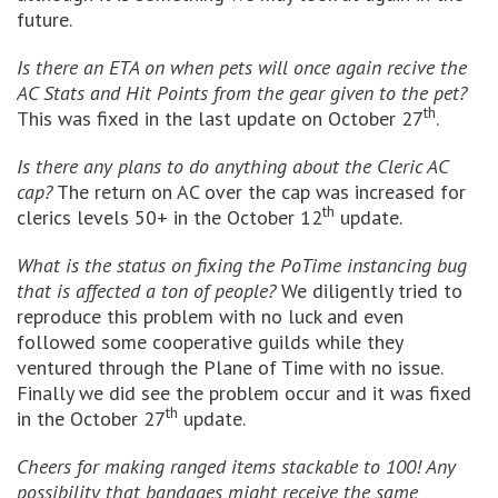
future.
Is there an ETA on when pets will once again recive the
AC Stats and Hit Points from the gear given to the pet?
th
This was fixed in the last update on October 27
.
Is there any plans to do anything about the Cleric AC
cap?
The return on AC over the cap was increased for
th
clerics levels 50+ in the October 12
update.
What is the status on fixing the PoTime instancing bug
that is affected a ton of people?
We diligently tried to
reproduce this problem with no luck and even
followed some cooperative guilds while they
ventured through the Plane of Time with no issue.
Finally we did see the problem occur and it was fixed
th
in the October 27
update.
Cheers for making ranged items stackable to 100! Any
possibility that bandages might receive the same