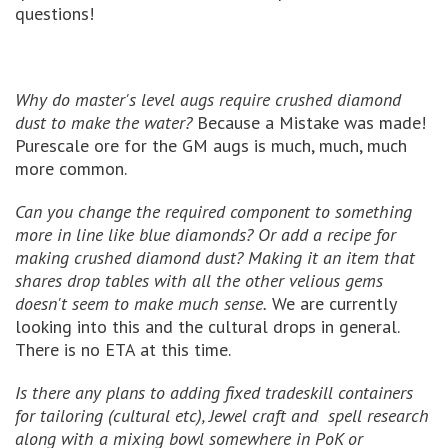
questions!
Why do master's level augs require crushed diamond
dust to make the water?
Because a Mistake was made!
Purescale ore for the GM augs is much, much, much
more common.
Can you change the required component to something
more in line like blue diamonds? Or add a recipe for
making crushed diamond dust? Making it an item that
shares drop tables with all the other velious gems
doesn't seem to make much sense.
We are currently
looking into this and the cultural drops in general.
There is no ETA at this time.
Is there any plans to adding fixed tradeskill containers
for tailoring (cultural etc), Jewel craft and spell research
along with a mixing bowl somewhere in PoK or