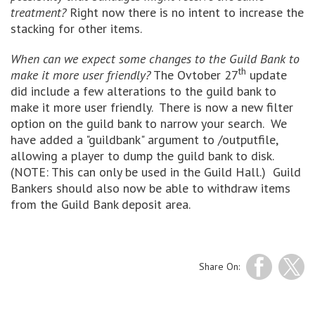
treatment?
Right now there is no intent to increase the
stacking for other items.
When can we expect some changes to the Guild Bank to
th
make it more user friendly?
The Ovtober 27
update
did include a few alterations to the guild bank to
make it more user friendly. There is now a new filter
option on the guild bank to narrow your search. We
have added a "guildbank" argument to /outputfile,
allowing a player to dump the guild bank to disk.
(NOTE: This can only be used in the Guild Hall.) Guild
Bankers should also now be able to withdraw items
from the Guild Bank deposit area.
Share On: