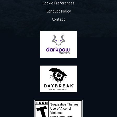
Cookie Preferences
Conduct Policy
Contact