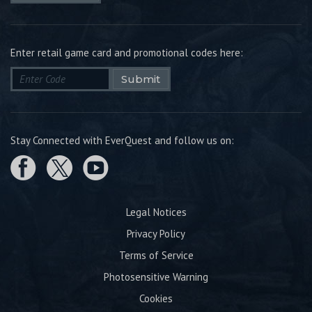
Enter retail game card and promotional codes here:
Submit
Stay Connected with EverQuest and follow us on:
Legal Notices
Privacy Policy
Terms of Service
Photosensitive Warning
Cookies