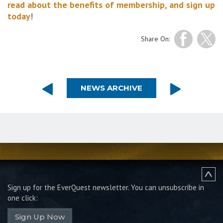
read about the benefits of membership, and sign up
today
!
Share On:
NEWS ARCHIVE
Sign up for the EverQuest newsletter.
You can unsubscribe in
one click:
Sign Up Now