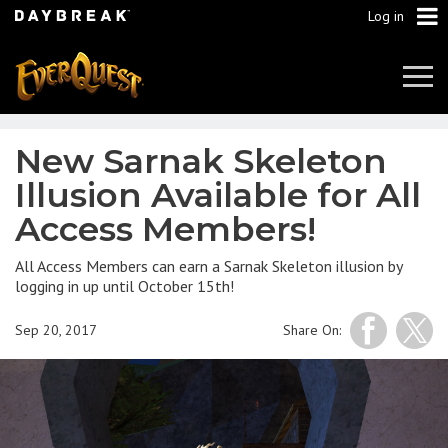
Log in
Tog
Navi
New Sarnak Skeleton
Illusion Available for All
Access Members!
All Access Members can earn a Sarnak Skeleton illusion by
logging in up until October 15th!
Sep 20, 2017
Share On: