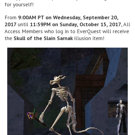
for yourself!
From
9:00AM PT on Wednesday, September 20,
2017
until
11:59PM on Sunday, October 15, 2017
, All
Access Members who log in to EverQuest will receive
the
Skull of the Slain Sarnak
illusion item!