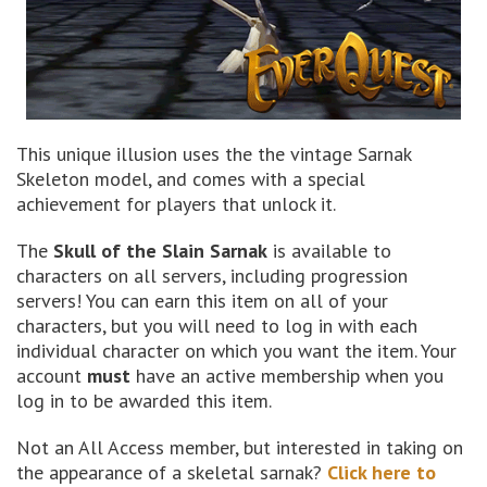
This unique illusion uses the the vintage Sarnak
Skeleton model, and comes with a special
achievement for players that unlock it.
The
Skull of the Slain Sarnak
is available to
characters on all servers, including progression
servers! You can earn this item on all of your
characters, but you will need to log in with each
individual character on which you want the item. Your
account
must
have an active membership when you
log in to be awarded this item.
Not an All Access member, but interested in taking on
the appearance of a skeletal sarnak?
Click here to