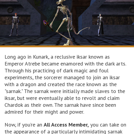
Long ago in Kunark, a reclusive iksar known as
Emperor Atrebe became enamored with the dark arts.
Through his practicing of dark magic and foul
experiments, the sorcerer managed to join an iksar
with a dragon and created the race known as the
"sarnak." The sarnak were initially made slaves to the
iksar, but were eventually able to revolt and claim
Chardok as their own. The sarnak have since been
admired for their might and power.
Now, if you’re an
All Access Member,
you can take on
the appearance of a particularly intimidating sarnak