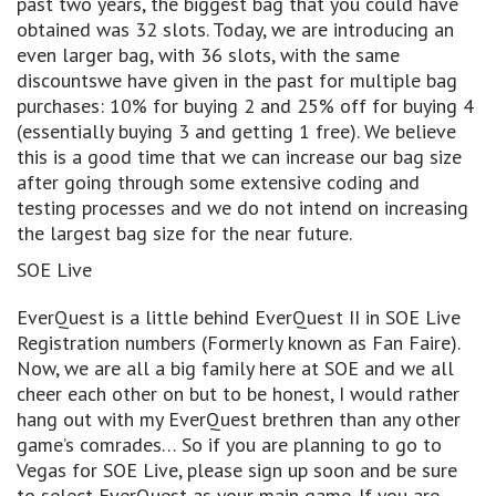
past two years, the biggest bag that you could have
obtained was 32 slots. Today, we are introducing an
even larger bag, with 36 slots, with the same
discountswe have given in the past for multiple bag
purchases: 10% for buying 2 and 25% off for buying 4
(essentially buying 3 and getting 1 free). We believe
this is a good time that we can increase our bag size
after going through some extensive coding and
testing processes and we do not intend on increasing
the largest bag size for the near future.
SOE Live
EverQuest is a little behind EverQuest II in SOE Live
Registration numbers (Formerly known as Fan Faire).
Now, we are all a big family here at SOE and we all
cheer each other on but to be honest, I would rather
hang out with my EverQuest brethren than any other
game’s comrades… So if you are planning to go to
Vegas for SOE Live, please sign up soon and be sure
to select EverQuest as your main game. If you are