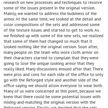
research on new processes and techniques to resolve
some of the issues present in the original version.
Mainly, we wanted to address the bulkiness of the
armor. At the same time, we looked at the detail and
color compositions of the sets and addressed some
of the texture issues and started to get to work. As
we finished up with some of the new sets, we realized
that some of them had changed so much that it
looked nothing like the original version. Soon after,
many people on the team who wore cloth armor on
their characters started to complain that they were
going to lose the unique looking armor that they
really liked. Many discussions ensued after that. There
were pros and cons for each side of the office to only
go with the Reforged style and another side of the
office saying we should allow everyone to wear both.
Many of us were concerned at this point, because we
knew that there could be some potential issues with
mixing-and-matching the original version with the
Reforged version. Finally, we decided that the sets