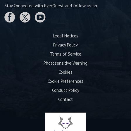
Stay Connected with EverQuest and follow us on:
Legal Notices
Privacy Policy
Terms of Service
Photosensitive Warning
Cookies
Cookie Preferences
Conduct Policy
Contact