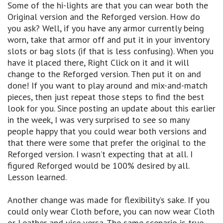
Some of the hi-lights are that you can wear both the
Original version and the Reforged version. How do
you ask? Well, if you have any armor currently being
worn, take that armor off and put it in your inventory
slots or bag slots (if that is less confusing). When you
have it placed there, Right Click on it and it will
change to the Reforged version. Then put it on and
done! If you want to play around and mix-and-match
pieces, then just repeat those steps to find the best
look for you. Since posting an update about this earlier
in the week, I was very surprised to see so many
people happy that you could wear both versions and
that there were some that prefer the original to the
Reforged version. I wasn’t expecting that at all. I
figured Reforged would be 100% desired by all.
Lesson learned.
Another change was made for flexibility’s sake. If you
could only wear Cloth before, you can now wear Cloth
or Leather and vice versa. The same scenario is true