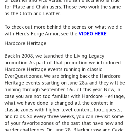
for Plate and Chain users. Those two work the same
as the Cloth and Leather.
To check out more behind the scenes on what we did
with Hero’s Forge Armor, see the
VIDEO HERE
Hardcore Heritage
Back in 2008, we launched the Living Legacy
promotion. As part of that promotion we introduced
Hardcore Heritage events running in classic
EverQuest zones. We are bringing back the Hardcore
Heritage events starting on June 28
and they will be
th
running through September 16
of this year. Now, in
th
case you are not too familiar with Hardcore Heritage,
what we have done is changed all the content in
classic zones with higher level content, loot, quests,
and raids. So every three weeks, you can re-visit some
of your favorite zones of the past that have new and
harder challenges. On June 28, Blackburrow and Cazic