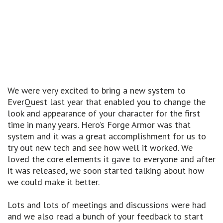
We were very excited to bring a new system to
EverQuest last year that enabled you to change the
look and appearance of your character for the first
time in many years. Hero’s Forge Armor was that
system and it was a great accomplishment for us to
try out new tech and see how well it worked. We
loved the core elements it gave to everyone and after
it was released, we soon started talking about how
we could make it better.
Lots and lots of meetings and discussions were had
and we also read a bunch of your feedback to start