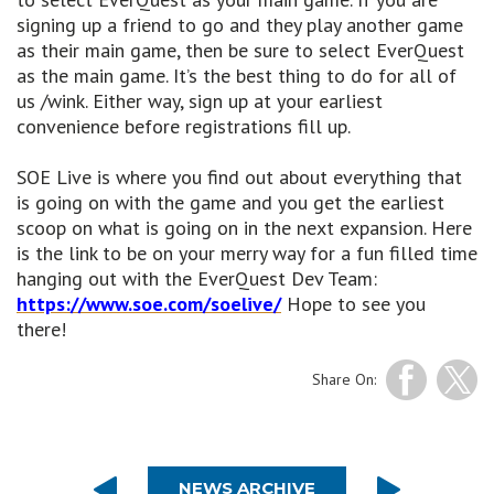
signing up a friend to go and they play another game
as their main game, then be sure to select EverQuest
as the main game. It’s the best thing to do for all of
us /wink. Either way, sign up at your earliest
convenience before registrations fill up.
SOE Live is where you find out about everything that
is going on with the game and you get the earliest
scoop on what is going on in the next expansion. Here
is the link to be on your merry way for a fun filled time
hanging out with the EverQuest Dev Team:
https://www.soe.com/soelive/
Hope to see you
there!
Share On:
NEWS ARCHIVE