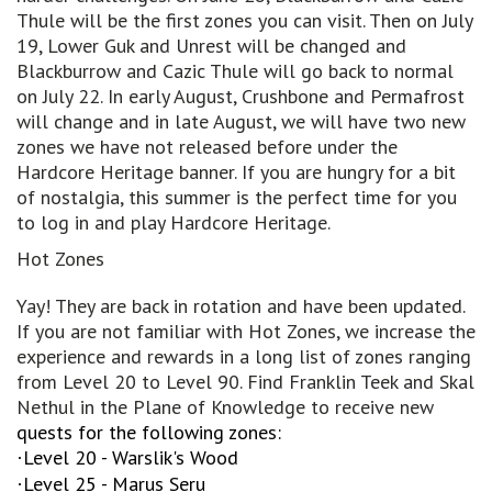
Thule will be the first zones you can visit. Then on July
19, Lower Guk and Unrest will be changed and
Blackburrow and Cazic Thule will go back to normal
on July 22. In early August, Crushbone and Permafrost
will change and in late August, we will have two new
zones we have not released before under the
Hardcore Heritage banner. If you are hungry for a bit
of nostalgia, this summer is the perfect time for you
to log in and play Hardcore Heritage.
Hot Zones
Yay! They are back in rotation and have been updated.
If you are not familiar with Hot Zones, we increase the
experience and rewards in a long list of zones ranging
from Level 20 to Level 90. Find Franklin Teek and Skal
Nethul in the Plane of Knowledge to receive new
quests for the following zones:
Level 20 - Warslik's Wood
·
Level 25 - Marus Seru
·