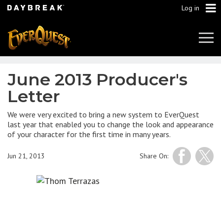
Log in
Tog
Navi
June 2013 Producer's
Letter
We were very excited to bring a new system to EverQuest
last year that enabled you to change the look and appearance
of your character for the first time in many years.
Jun 21, 2013
Share On: