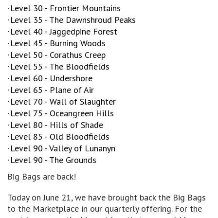
Level 30 - Frontier Mountains
·
Level 35 - The Dawnshroud Peaks
·
Level 40 - Jaggedpine Forest
·
Level 45 - Burning Woods
·
Level 50 - Corathus Creep
·
Level 55 - The Bloodfields
·
Level 60 - Undershore
·
Level 65 - Plane of Air
·
Level 70 - Wall of Slaughter
·
Level 75 - Oceangreen Hills
·
Level 80 - Hills of Shade
·
Level 85 - Old Bloodfields
·
Level 90 - Valley of Lunanyn
·
Level 90 - The Grounds
·
Big Bags are back!
Today on June 21, we have brought back the Big Bags
to the Marketplace in our quarterly offering. For the