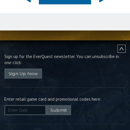
Sign up for the EverQuest newsletter.
You can unsubscribe in
one click:
Sign Up Now
Enter retail game card and promotional codes here:
Submit