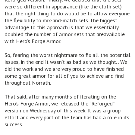
were so different in appearance (like the cloth set)
that the right thing to do would be to allow everyone
the flexibility to mix-and-match sets. The biggest
advantage to this approach is that we essentially
doubled the number of armor sets that areavailable
with Hero’s Forge Armor.
So, fearing the worst nightmare to fix all the potential
issues, in the end it wasn’t as bad as we thought. . We
did the work and we are very proud to have finished
some great armor for all of you to achieve and find
throughout Norrath.
That said, after many months of iterating on the
Hero’s Forge Armor, we released the “Reforged”
version on Wednesday of this week. It was a group
effort and every part of the team has had a role in its
success.