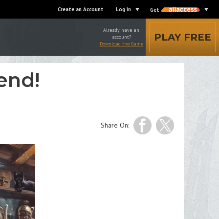
Create an Account
Log in
Get
Already have an
PLAY FREE
account?
Download the Game
end!
Share On: