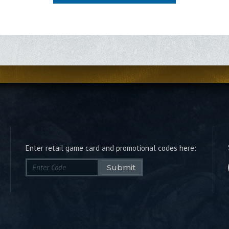
Enter retail game card and promotional codes here:
Submit