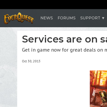
NEWS
FORUMS
SUPPORT
Services are on 
Get in game now for great deals on m
Oct 30, 2013