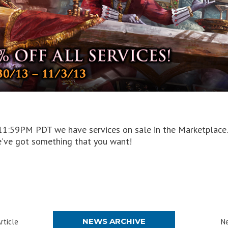
1:59PM PDT we have services on sale in the Marketplace. W
we’ve got something that you want!
NEWS ARCHIVE
rticle
Ne