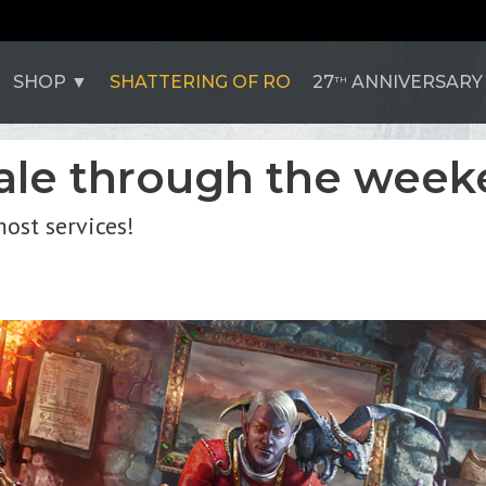
SHOP
SHATTERING OF RO
27
ANNIVERSARY
TH
sale through the week
ost services!