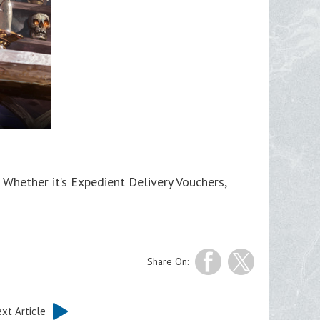
hether it’s Expedient Delivery Vouchers,
Share On:
xt Article