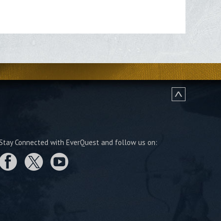
Stay Connected with EverQuest and follow us on: