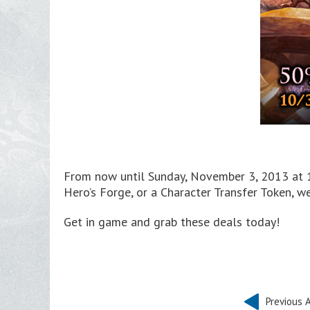
From now until Sunday, November 3, 2013 at 1
Hero’s Forge, or a Character Transfer Token, 
Get in game and grab these deals today!
Previous A