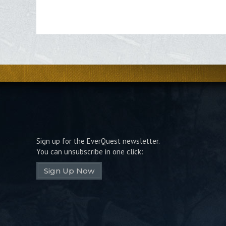
Sign up for the EverQuest newsletter.
You can unsubscribe in one click:
Sign Up Now