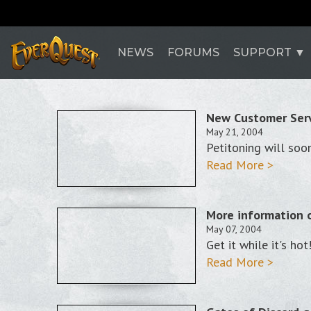
NEWS
FORUMS
SUPPORT
New Customer Serv
May 21, 2004
Petitoning will soon
Read More >
More information 
May 07, 2004
Get it while it's hot
Read More >