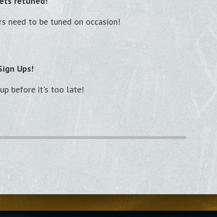
ets retuned!
rs need to be tuned on occasion!
Sign Ups!
p before it's too late!