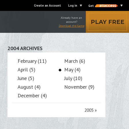
Create an Account
Log in
Get
Already have an
PLAY FREE
account?
Download the Game
2004 ARCHIVES
February (11)
March (6)
April (5)
May (4)
June (5)
July (10)
August (4)
November (9)
December (4)
2005
»