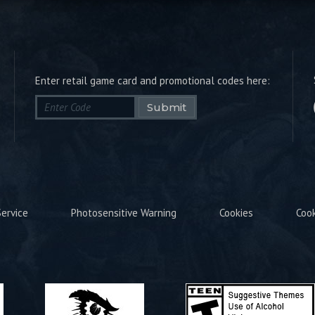
Enter retail game card and promotional codes here:
Submit
ervice
Photosensitive Warning
Cookies
Coo