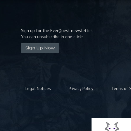
Sign up for the EverQuest newsletter.
You can unsubscribe in one click:
Sign Up Now
Legal Notices
Privacy Policy
Terms of S