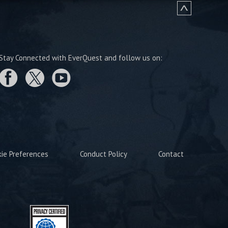
Stay Connected with EverQuest and follow us on:
kie Preferences
Conduct Policy
Contact