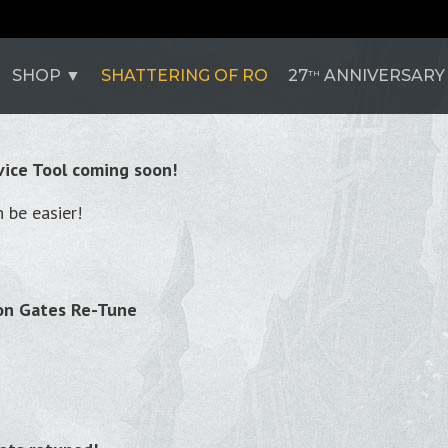
SHOP
SHATTERING OF RO
27
ANNIVERSARY
TH
ice Tool coming soon!
 be easier!
on Gates Re-Tune
!