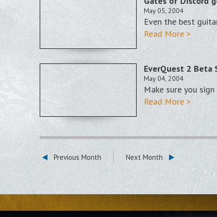
Gates of Discord g
May 05, 2004
Even the best guita
Read More >
EverQuest 2 Beta 
May 04, 2004
Make sure you sign u
Read More >
Previous Month
Next Month