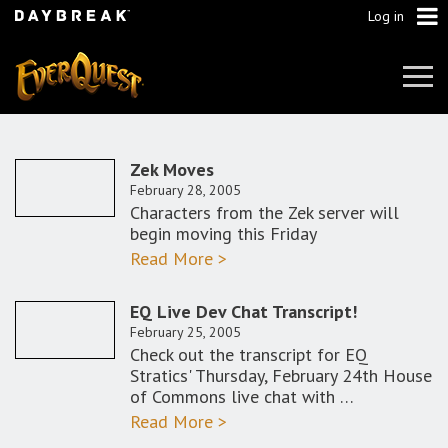
Log in
Tog
Navi
Zek Moves
February 28, 2005
Characters from the Zek server will
begin moving this Friday
Read More >
EQ Live Dev Chat Transcript!
February 25, 2005
Check out the transcript for EQ
Stratics' Thursday, February 24th House
of Commons live chat with …
Read More >