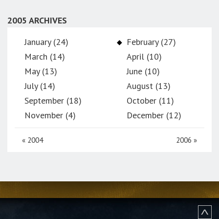
2005 ARCHIVES
January (24)
February (27)
March (14)
April (10)
May (13)
June (10)
July (14)
August (13)
September (18)
October (11)
November (4)
December (12)
«
2004
2006
»