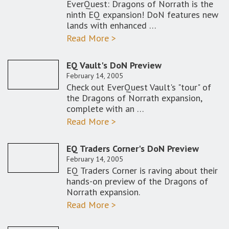
EverQuest: Dragons of Norrath is the
ninth EQ expansion! DoN features new
lands with enhanced …
Read More >
EQ Vault's DoN Preview
February 14, 2005
Check out EverQuest Vault's "tour" of
the Dragons of Norrath expansion,
complete with an …
Read More >
EQ Traders Corner's DoN Preview
February 14, 2005
EQ Traders Corner is raving about their
hands-on preview of the Dragons of
Norrath expansion.
Read More >