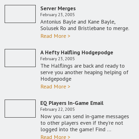
Server Merges
February 23, 2005
Antonius Bayle and Kane Bayle,
Solusek Ro and Bristlebane to merge.
Read More >
A Hefty Halfling Hodgepodge
February 23, 2005
The Halflings are back and ready to
serve you another heaping helping of
Hodgepodge
Read More >
EQ Players In-Game Email
February 22, 2005
Now you can send in-game messages
to other players even if they're not
logged into the game! Find …
Read More >