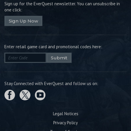
Sign up for the EverQuest newsletter.
You can unsubscribe in
one click:
Sign Up Now
Enter retail game card and promotional codes here:
Submit
Stay Connected with EverQuest and follow us on:
Legal Notices
Privacy Policy