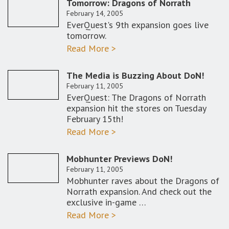
Tomorrow: Dragons of Norrath
February 14, 2005
EverQuest's 9th expansion goes live
tomorrow.
Read More >
The Media is Buzzing About DoN!
February 11, 2005
EverQuest: The Dragons of Norrath
expansion hit the stores on Tuesday
February 15th!
Read More >
Mobhunter Previews DoN!
February 11, 2005
Mobhunter raves about the Dragons of
Norrath expansion. And check out the
exclusive in-game …
Read More >