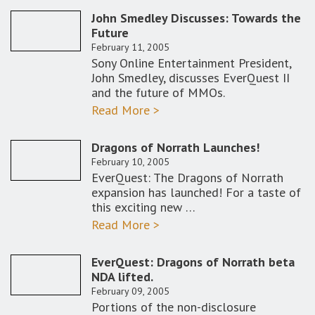
John Smedley Discusses: Towards the
Future
February 11, 2005
Sony Online Entertainment President,
John Smedley, discusses EverQuest II
and the future of MMOs.
Read More >
Dragons of Norrath Launches!
February 10, 2005
EverQuest: The Dragons of Norrath
expansion has launched! For a taste of
this exciting new …
Read More >
EverQuest: Dragons of Norrath beta
NDA lifted.
February 09, 2005
Portions of the non-disclosure