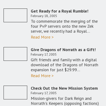
Get Ready for a Royal Rumble!
February 18, 2005
To commemorate the merging of the
four PvP servers onto the new Zek
server, we recently had a Royal…
Read More >
Give Dragons of Norrath as a Gift!
February 17, 2005
Gift friends and family with a digital
download of the Dragons of Norrath
expansion for just $29.99…
Read More >
Check Out the New Mission System
February 17, 2005
Mission-givers for Dark Reign and
Norrath's Keepers (opposing factions)