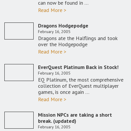
can now be found in …
Read More >
Dragons Hodgepodge
February 16, 2005
Dragons ate the Halflings and took
over the Hodgepodge
Read More >
EverQuest Platinum Back in Stock!
February 16, 2005
EQ Platinum, the most comprehensive
collection of EverQuest multiplayer
games, is once again …
Read More >
Mission NPCs are taking a short
break. (updated)
February 16, 2005