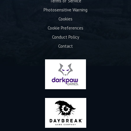
Terms of Service
Photosensitive Warning
Cookies
Cookie Preferences
Conduct Policy
Contact