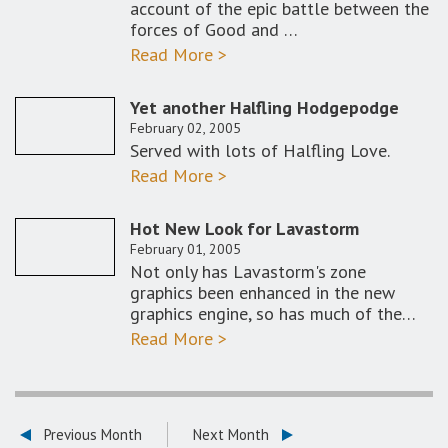
account of the epic battle between the
forces of Good and …
Read More >
Yet another Halfling Hodgepodge
February 02, 2005
Served with lots of Halfling Love.
Read More >
Hot New Look for Lavastorm
February 01, 2005
Not only has Lavastorm's zone
graphics been enhanced in the new
graphics engine, so has much of the…
Read More >
Previous Month
Next Month