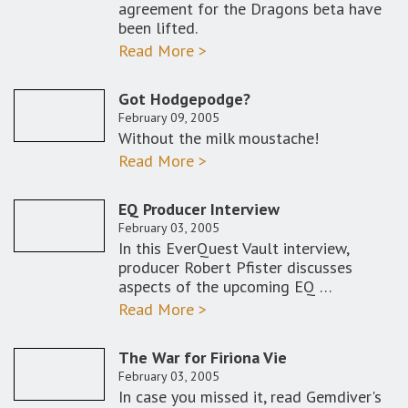
agreement for the Dragons beta have
been lifted.
Read More >
Got Hodgepodge?
February 09, 2005
Without the milk moustache!
Read More >
EQ Producer Interview
February 03, 2005
In this EverQuest Vault interview,
producer Robert Pfister discusses
aspects of the upcoming EQ …
Read More >
The War for Firiona Vie
February 03, 2005
In case you missed it, read Gemdiver's