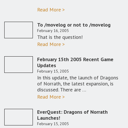
Read More >
To /movelog or not to /movelog
February 16, 2005
That is the question!
Read More >
February 15th 2005 Recent Game
Updates
February 15, 2005
In this update, the launch of Dragons
of Norrath, the latest expansion, is
discussed. There are …
Read More >
EverQuest: Dragons of Norrath
Launches!
February 15, 2005