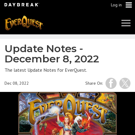
Log in
Tog
Navi
Update Notes -
December 8, 2022
The latest Update Notes for EverQuest.
Dec 08, 2022
Share On: