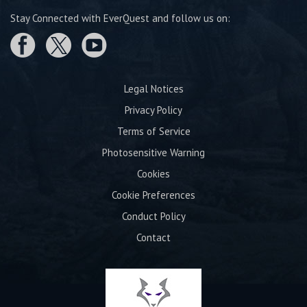
Stay Connected with EverQuest and follow us on:
Legal Notices
Privacy Policy
Terms of Service
Photosensitive Warning
Cookies
Cookie Preferences
Conduct Policy
Contact