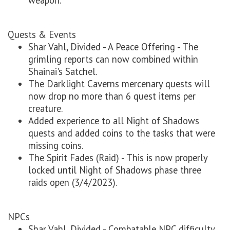
weapon.
Quests & Events
Shar Vahl, Divided - A Peace Offering - The
grimling reports can now combined within
Shainai's Satchel.
The Darklight Caverns mercenary quests will
now drop no more than 6 quest items per
creature.
Added experience to all Night of Shadows
quests and added coins to the tasks that were
missing coins.
The Spirit Fades (Raid) - This is now properly
locked until Night of Shadows phase three
raids open (3/4/2023).
NPCs
Shar Vahl, Divided - Combatable NPC difficulty