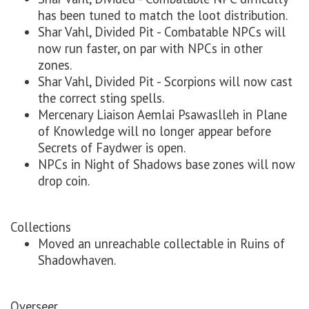
has been tuned to match the loot distribution.
Shar Vahl, Divided Pit - Combatable NPCs will
now run faster, on par with NPCs in other
zones.
Shar Vahl, Divided Pit - Scorpions will now cast
the correct sting spells.
Mercenary Liaison Aemlai Psawaslleh in Plane
of Knowledge will no longer appear before
Secrets of Faydwer is open.
NPCs in Night of Shadows base zones will now
drop coin.
Collections
Moved an unreachable collectable in Ruins of
Shadowhaven.
Overseer