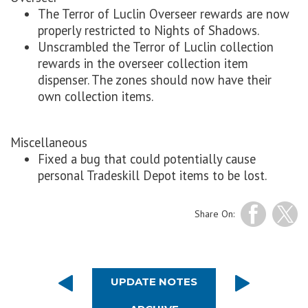
The Terror of Luclin Overseer rewards are now
properly restricted to Nights of Shadows.
Unscrambled the Terror of Luclin collection
rewards in the overseer collection item
dispenser. The zones should now have their
own collection items.
Miscellaneous
Fixed a bug that could potentially cause
personal Tradeskill Depot items to be lost.
Share On:
UPDATE NOTES