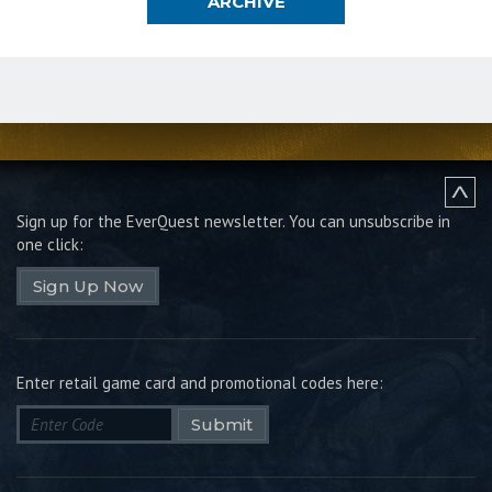
ARCHIVE
Sign up for the EverQuest newsletter.
You can unsubscribe in
one click:
Sign Up Now
Enter retail game card and promotional codes here:
Submit