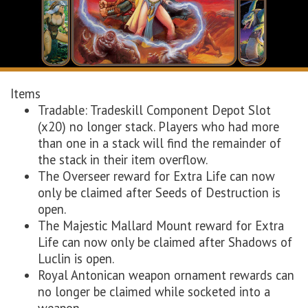
Items
Tradable: Tradeskill Component Depot Slot
(x20) no longer stack. Players who had more
than one in a stack will find the remainder of
the stack in their item overflow.
The Overseer reward for Extra Life can now
only be claimed after Seeds of Destruction is
open.
The Majestic Mallard Mount reward for Extra
Life can now only be claimed after Shadows of
Luclin is open.
Royal Antonican weapon ornament rewards can
no longer be claimed while socketed into a