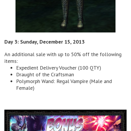
Day 3: Sunday, December 15, 2013
An additional sale with up to 50% off the following
items:
Expedient Delivery Voucher (100 QTY)
Draught of the Craftsman
Polymorph Wand: Regal Vampire (Male and
Female)