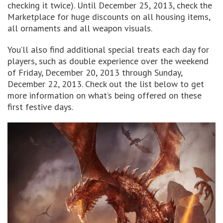
checking it twice). Until December 25, 2013, check the
Marketplace for huge discounts on all housing items,
all ornaments and all weapon visuals.
You’ll also find additional special treats each day for
players, such as double experience over the weekend
of Friday, December 20, 2013 through Sunday,
December 22, 2013. Check out the list below to get
more information on what’s being offered on these
first festive days.