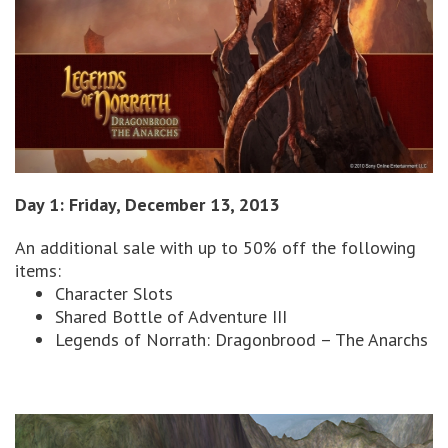
Day 1: Friday, December 13, 2013
An additional sale with up to 50% off the following
items:
Character Slots
Shared Bottle of Adventure III
Legends of Norrath: Dragonbrood – The Anarchs