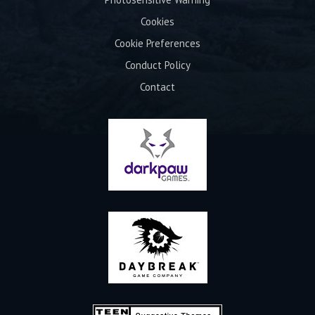
Cookies
Cookie Preferences
Conduct Policy
Contact