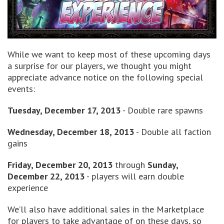
While we want to keep most of these upcoming days
a surprise for our players, we thought you might
appreciate advance notice on the following special
events:
Tuesday, December 17, 2013
- Double rare spawns
Wednesday, December 18, 2013
- Double all faction
gains
Friday, December 20, 2013
through
Sunday,
December 22, 2013
- players will earn double
experience
We’ll also have additional sales in the Marketplace
for players to take advantage of on these days, so