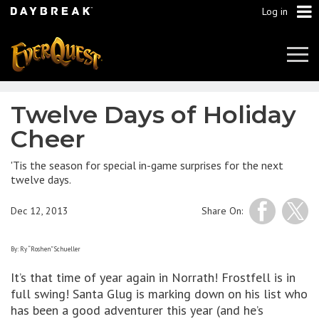
Log in
Tog
Navi
Twelve Days of Holiday
Cheer
'Tis the season for special in-game surprises for the next
twelve days.
Dec 12, 2013
Share On:
By: Ry “Roshen” Schueller
It’s that time of year again in Norrath! Frostfell is in
full swing! Santa Glug is marking down on his list who
has been a good adventurer this year (and he’s