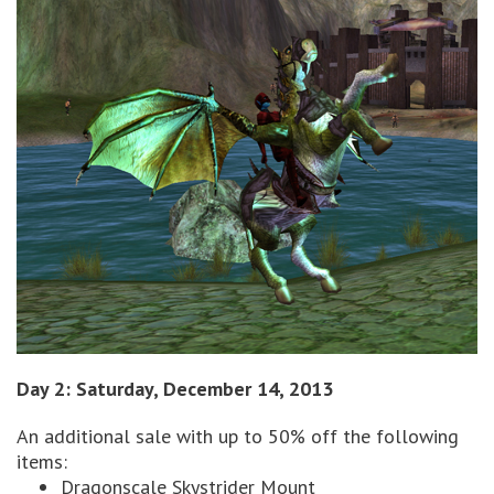
Day 2: Saturday, December 14, 2013
An additional sale with up to 50% off the following
items:
Dragonscale Skystrider Mount