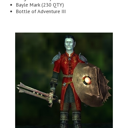
Bayle Mark (230 QTY)
Bottle of Adventure III