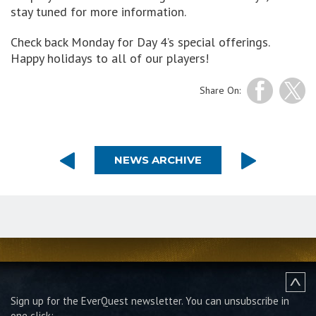
stay tuned for more information.
Check back Monday for Day 4’s special offerings.
Happy holidays to all of our players!
Share On:
NEWS ARCHIVE
Sign up for the EverQuest newsletter.
You can unsubscribe in
one click: