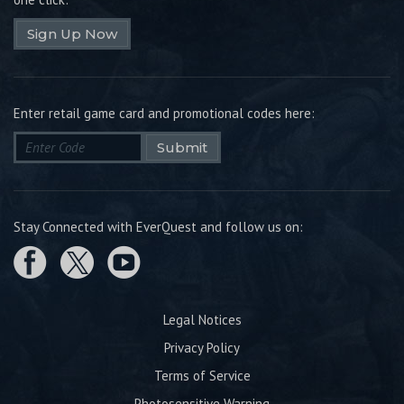
Sign Up Now
Enter retail game card and promotional codes here:
Submit
Stay Connected with EverQuest and follow us on:
Legal Notices
Privacy Policy
Terms of Service
Photosensitive Warning