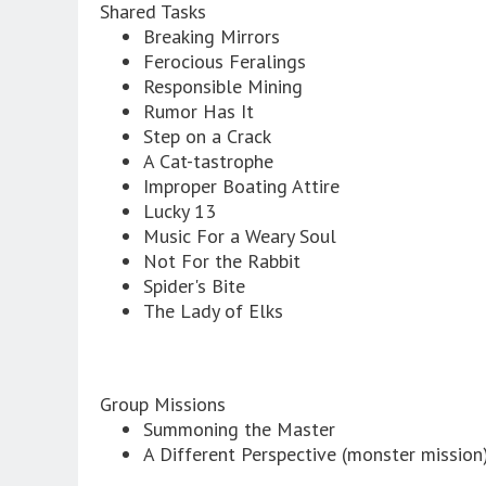
Shared Tasks
Breaking Mirrors
Ferocious Feralings
Responsible Mining
Rumor Has It
Step on a Crack
A Cat-tastrophe
Improper Boating Attire
Lucky 13
Music For a Weary Soul
Not For the Rabbit
Spider's Bite
The Lady of Elks
Group Missions
Summoning the Master
A Different Perspective (monster mission