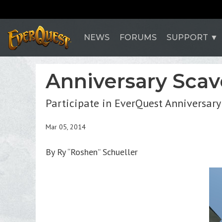
NEWS
FORUMS
SUPPORT
Anniversary Scav
Participate in EverQuest Anniversary
Mar 05, 2014
By Ry “Roshen” Schueller