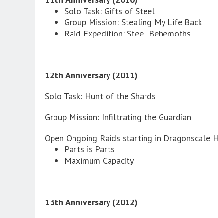
Solo Task: Gifts of Steel
Group Mission: Stealing My Life Back
Raid Expedition: Steel Behemoths
12th Anniversary (2011)
Solo Task: Hunt of the Shards
Group Mission: Infiltrating the Guardian
Open Ongoing Raids starting in Dragonscale Hi
Parts is Parts
Maximum Capacity
13th Anniversary (2012)