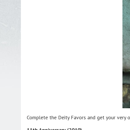
Complete the Deity Favors and get your very 
11th Anniversary (2010)