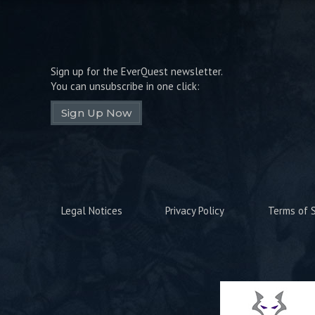
Sign up for the EverQuest newsletter.
You can unsubscribe in one click:
Sign Up Now
Legal Notices
Privacy Policy
Terms of S