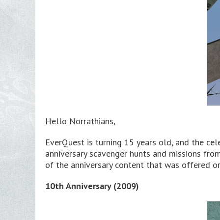
Hello Norrathians,
EverQuest is turning 15 years old, and the cel
anniversary scavenger hunts and missions from 
of the anniversary content that was offered o
10th Anniversary (2009)