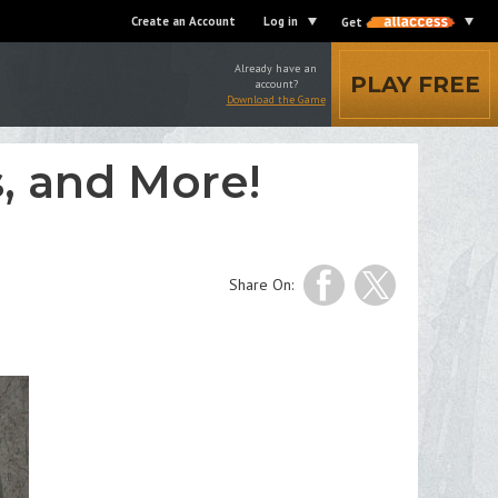
Create an Account
Log in
Get
Already have an
PLAY FREE
account?
Download the Game
, and More!
Share On: