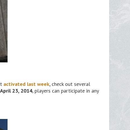
at
activated last week
, check out several
April 23, 2014
, players can participate in any