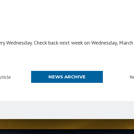
ry Wednesday. Check back next week on Wednesday, March 
NEWS ARCHIVE
rticle
Ne