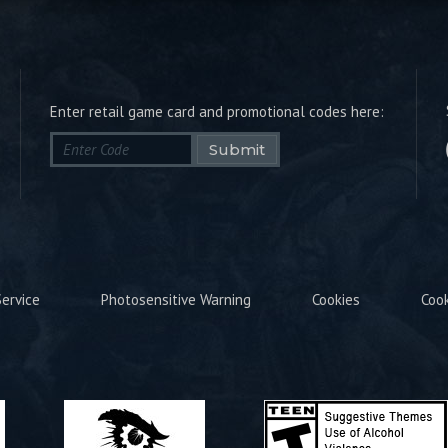
Enter retail game card and promotional codes here:
Submit
ervice
Photosensitive Warning
Cookies
Coo