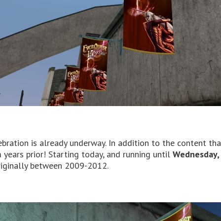
ebration is already underway. In addition to the content th
years prior! Starting today, and running until
Wednesday, 
riginally between 2009-2012.