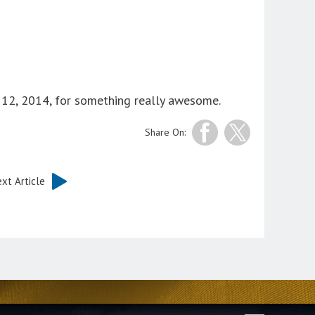
12, 2014, for something really awesome.
Share On:
xt Article