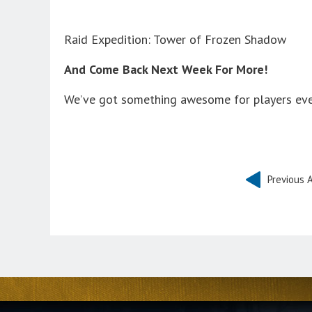
Raid Expedition: Tower of Frozen Shadow
And Come Back Next Week For More!
We’ve got something awesome for players eve
Previous A