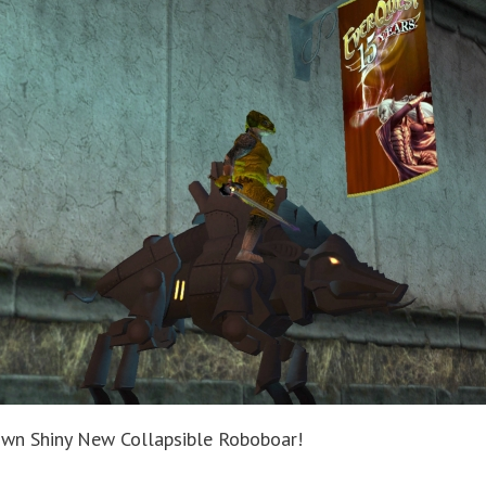
own Shiny New Collapsible Roboboar!