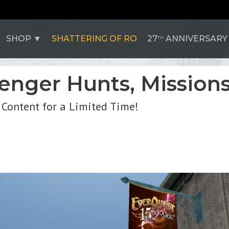
SHOP
SHATTERING OF RO
27
ANNIVERSARY
TH
enger Hunts, Missions
 Content for a Limited Time!