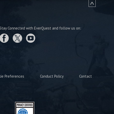
Stay Connected with EverQuest and follow us on:
kie Preferences
Conduct Policy
Contact