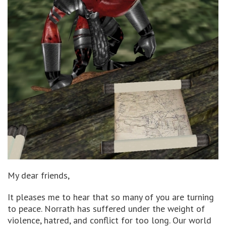
My dear friends,
It pleases me to hear that so many of you are turning
to peace. Norrath has suffered under the weight of
violence, hatred, and conflict for too long. Our world