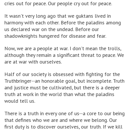
cries out for peace. Our people cry out for peace.
It wasn't very long ago that we guktans lived in
harmony with each other. Before the paladins among
us declared war on the undead. Before our
shadowknights hungered for disease and fear.
Now, we are a people at war. I don't mean the trolls,
although they remain a significant threat to peace. We
are at war with ourselves.
Half of our society is obsessed with fighting for the
Truthbringer--an honorable goal, but incomplete. Truth
and justice must be cultivated, but there is a deeper
truth at work in the world than what the paladins
would tell us.
There is a truth in every one of us--a core to our being
that defines who we are and where we belong. Our
first duty is to discover ourselves, our truth. If we kill