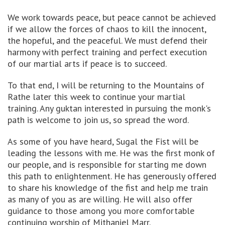
We work towards peace, but peace cannot be achieved
if we allow the forces of chaos to kill the innocent,
the hopeful, and the peaceful. We must defend their
harmony with perfect training and perfect execution
of our martial arts if peace is to succeed.
To that end, I will be returning to the Mountains of
Rathe later this week to continue your martial
training. Any guktan interested in pursuing the monk's
path is welcome to join us, so spread the word.
As some of you have heard, Sugal the Fist will be
leading the lessons with me. He was the first monk of
our people, and is responsible for starting me down
this path to enlightenment. He has generously offered
to share his knowledge of the fist and help me train
as many of you as are willing. He will also offer
guidance to those among you more comfortable
continuing worship of Mithaniel Marr.