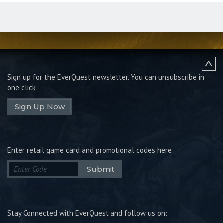
Sign up for the EverQuest newsletter.
You can unsubscribe in
one click:
Sign Up Now
Enter retail game card and promotional codes here:
Submit
Stay Connected with EverQuest and follow us on: