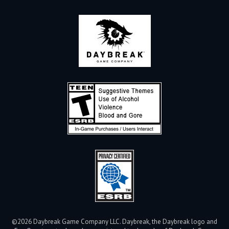
©2026 Daybreak Game Company LLC. Daybreak, the Daybreak logo and