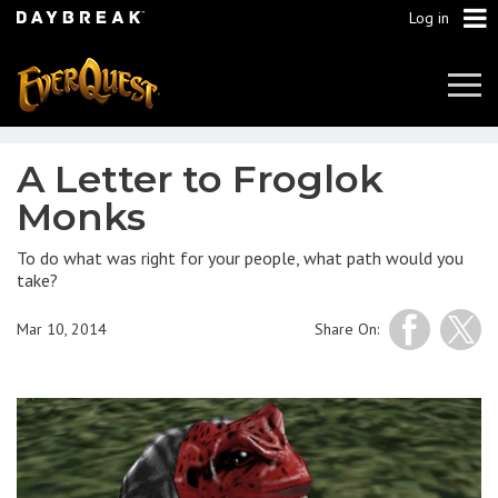
Log in
Tog
Navi
A Letter to Froglok
Monks
To do what was right for your people, what path would you
take?
Mar 10, 2014
Share On: