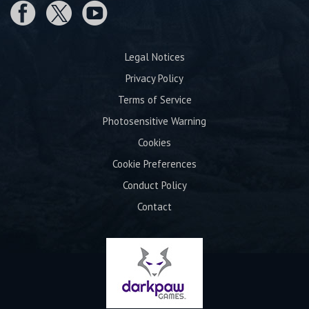
Legal Notices
Privacy Policy
Terms of Service
Photosensitive Warning
Cookies
Cookie Preferences
Conduct Policy
Contact