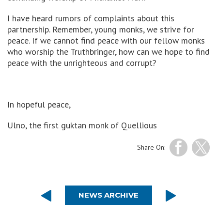
I have heard rumors of complaints about this
partnership. Remember, young monks, we strive for
peace. If we cannot find peace with our fellow monks
who worship the Truthbringer, how can we hope to find
peace with the unrighteous and corrupt?
In hopeful peace,
Ulno, the first guktan monk of Quellious
Share On:
NEWS ARCHIVE