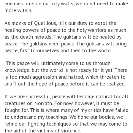
enemies outside our city walls, we don't need to make
more within.
As monks of Quellious, it is our duty to extol the
healing powers of peace to the holy warriors as much
as the death heralds. The guktans will be healed by
peace. The guktans need peace. The guktans will bring
peace, first to ourselves and then to the world.
This peace will ultimately come to us through
knowledge, but the world is not ready for it yet. There
is too much aggression and hatred, which threaten to
snuff out the hope of peace before it can be realized.
If we are successful, peace will become natural for all
creatures on Norrath. For now, however, it must be
fought for. This is where many of my critics have failed
to understand my teachings. We hone our bodies, we
refine our fighting techniques so that we may come to
the aid of the victims of violence.