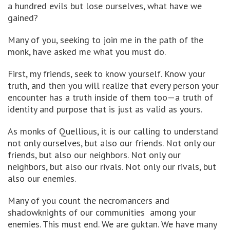
a hundred evils but lose ourselves, what have we
gained?
Many of you, seeking to join me in the path of the
monk, have asked me what you must do.
First, my friends, seek to know yourself. Know your
truth, and then you will realize that every person your
encounter has a truth inside of them too—a truth of
identity and purpose that is just as valid as yours.
As monks of Quellious, it is our calling to understand
not only ourselves, but also our friends. Not only our
friends, but also our neighbors. Not only our
neighbors, but also our rivals. Not only our rivals, but
also our enemies.
Many of you count the necromancers and
shadowknights of our communities among your
enemies. This must end. We are guktan. We have many