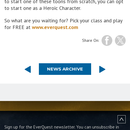
to start one of these toons from scratch, you can opt
to start one as a Heroic Character.
So what are you waiting for? Pick your class and play
for FREE at
www.everquest.com
Share On:
NEWS ARCHIVE
Sign up for the EverQuest newsletter.
You can unsubscribe in