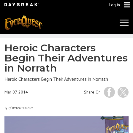
Log in
Tog
Navi
Heroic Characters
Begin Their Adventures
in Norrath
Heroic Characters Begin Their Adventures in Norrath
Mar 07, 2014
Share On:
By Ry “Roshen” Schueller