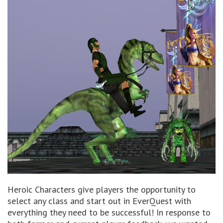
Heroic Characters give players the opportunity to
select any class and start out in EverQuest with
everything they need to be successful! In response to