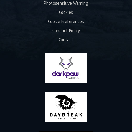
Photosensitive Warning
Cookies
Cookie Preferences
Conduct Policy
Contact