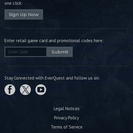
one click:
Sign Up Now
Enter retail game card and promotional codes here:
Submit
Stay Connected with EverQuest and follow us on:
Legal Notices
Privacy Policy
Terms of Service