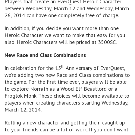
Players that create an EverQuest Heroic Character
between Wednesday, March 12 and Wednesday, March
26, 2014 can have one completely free of charge.
In addition, if you decide you want more than one
Heroic Character we want to make that easy for you
also. Heroic Characters will be priced at 3500SC.
New Race and Class Combinations
th
In celebration for the 15
Anniversary of EverQuest,
we’re adding two new Race and Class combinations to
the game. For the first time ever, players will be able
to explore Norrath as a Wood Elf Beastlord or a
Froglok Monk. These choices will become available to
players when creating characters starting Wednesday,
March 12, 2014.
Rolling a new character and getting them caught up
to your friends can be a lot of work. If you don’t want