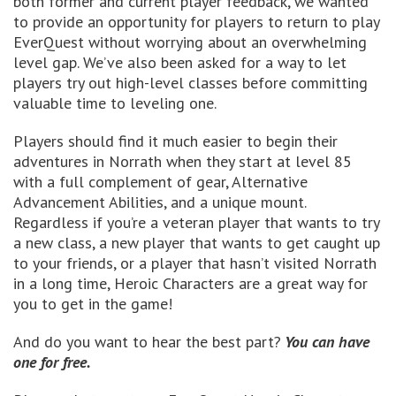
both former and current player feedback, we wanted
to provide an opportunity for players to return to play
EverQuest without worrying about an overwhelming
level gap. We’ve also been asked for a way to let
players try out high-level classes before committing
valuable time to leveling one.
Players should find it much easier to begin their
adventures in Norrath when they start at level 85
with a full complement of gear, Alternative
Advancement Abilities, and a unique mount.
Regardless if you’re a veteran player that wants to try
a new class, a new player that wants to get caught up
to your friends, or a player that hasn’t visited Norrath
in a long time, Heroic Characters are a great way for
you to get in the game!
And do you want to hear the best part?
You can have
one for free.