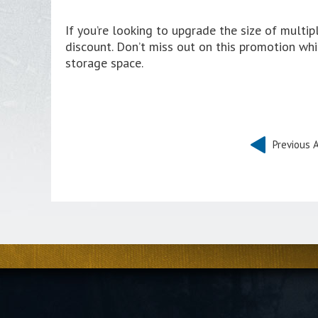
If you’re looking to upgrade the size of multi
discount. Don’t miss out on this promotion whil
storage space.
Previous A