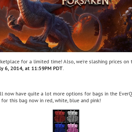
ketplace for a limited time! Also, we’re slashing prices on
ly 6, 2014, at 11:59PM PDT
.
 now have quite a lot more options for bags in the EverQu
for this bag now in red, white, blue and pink!