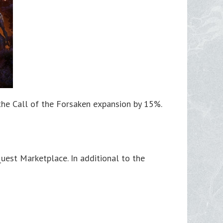
 the Call of the Forsaken expansion by 15%.
est Marketplace. In additional to the