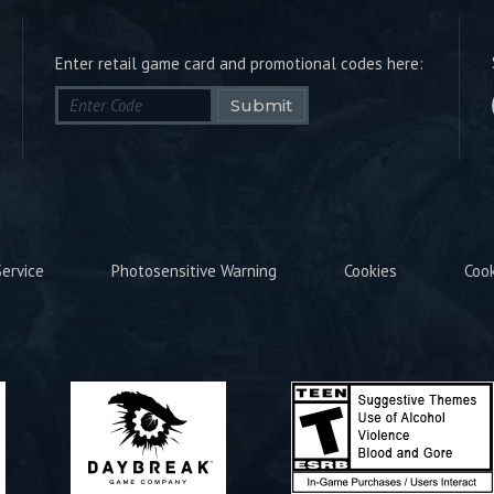
Enter retail game card and promotional codes here:
Submit
ervice
Photosensitive Warning
Cookies
Coo