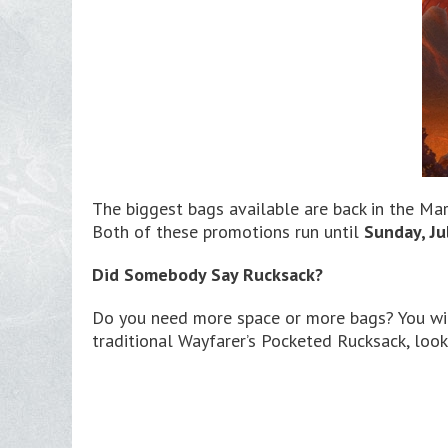
The biggest bags available are back in the Mar
Both of these promotions run until
Sunday, Ju
Did Somebody Say Rucksack?
Do you need more space or more bags? You will
traditional Wayfarer’s Pocketed Rucksack, look 