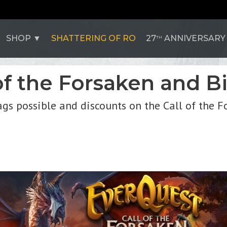
SHOP
SHATTERING OF RO
27
ANNIVERSARY
TH
of the Forsaken and B
bags possible and discounts on the Call of the 