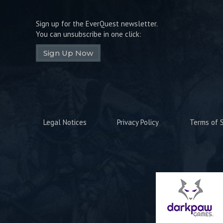
Sign up for the EverQuest newsletter.
You can unsubscribe in one click:
Sign Up Now
Legal Notices
Privacy Policy
Terms of S