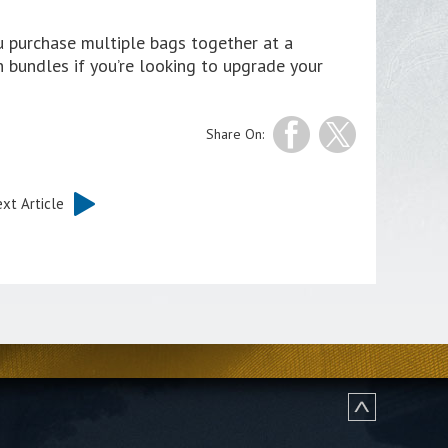
ou purchase multiple bags together at a
n bundles if you’re looking to upgrade your
Share On:
xt Article