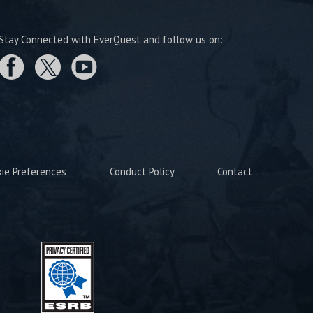
Stay Connected with EverQuest and follow us on:
kie Preferences
Conduct Policy
Contact