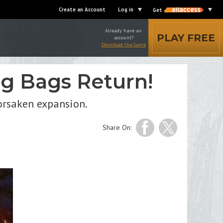
Create an Account
Log in
Get
Already have an
PLAY FREE
account?
Download the Game
ig Bags Return!
Forsaken expansion.
Share On: