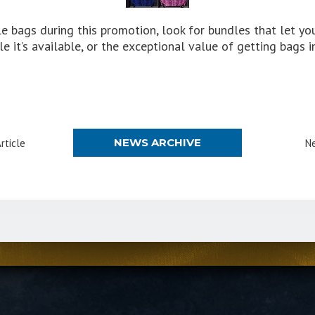
ple bags during this promotion, look for bundles that let y
e it’s available, or the exceptional value of getting bags i
NEWS ARCHIVE
rticle
Ne