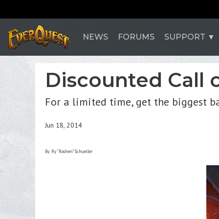
NEWS
FORUMS
SUPPORT
Discounted Call 
For a limited time, get the biggest 
Jun 18, 2014
By: Ry “Roshen” Schueller