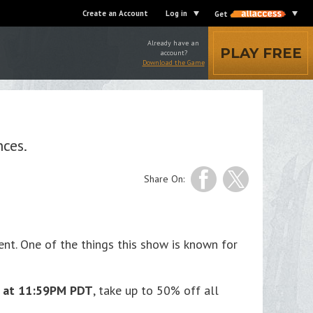
Create an Account
Log in
Get
Already have an
PLAY FREE
account?
Download the Game
nces.
Share On:
nt. One of the things this show is known for
4 at 11:59PM PDT
, take up to 50% off all