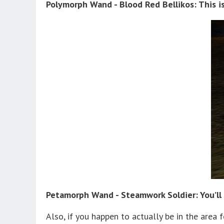
Polymorph Wand - Blood Red Bellikos: This 
Petamorph Wand - Steamwork Soldier: You’ll 
Also, if you happen to actually be in the area 