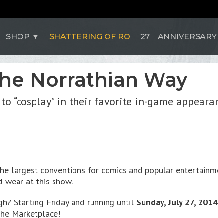
SHOP
SHATTERING OF RO
27
ANNIVERSARY
TH
the Norrathian Way
 to “cosplay” in their favorite in-game appeara
he largest conventions for comics and popular entertainme
d wear at this show.
h? Starting Friday and running until
Sunday, July 27, 201
 the Marketplace!