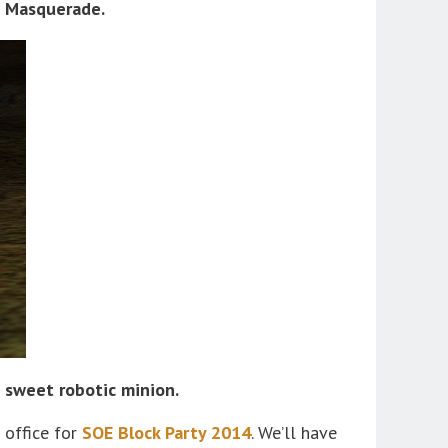
the Masquerade.
 sweet robotic minion.
 office for
SOE Block Party 2014
. We’ll have