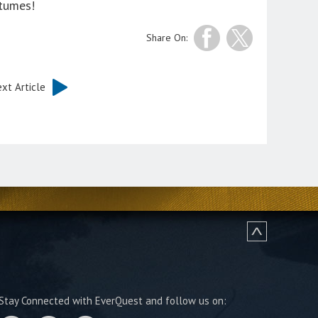
stumes!
Share On:
xt Article
Stay Connected with EverQuest and follow us on: