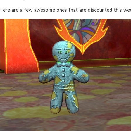
? Here are a few awesome ones that are discounted this we