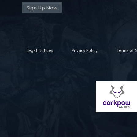
Sign Up Now
Legal Notices
Privacy Policy
Terms of S