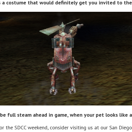
is a costume that would definitely get you invited to 
be full steam ahead in game, when your pet looks like a
for the SDCC weekend, consider visiting us at our San Diego