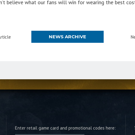
t believe what our fans will win for wearing the best co
NEWS ARCHIVE
rticle
Ne
Enter retail game card and promotional codes here: