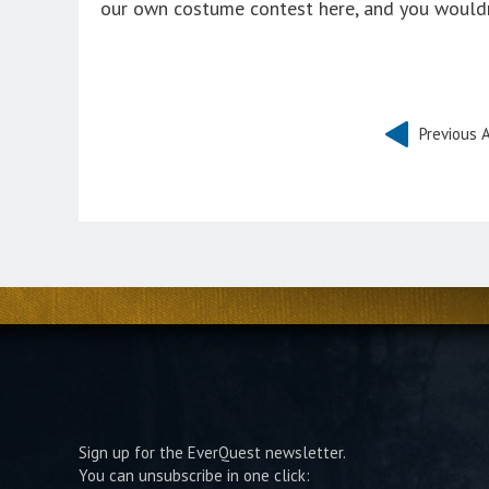
our own costume contest here, and you wouldn’
Previous A
Sign up for the EverQuest newsletter.
You can unsubscribe in one click: