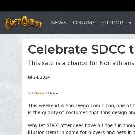
NEWS
FORUMS
SUPPORT
Celebrate SDCC 
This sale is a chance for Norrathians
Jul 24, 2014
By: Ry “
Roshen
” Schueller
This weekend is San Diego Comic Con, one of t
is the quality of costumes that fans design an
Why let SDCC attendees have all the fun thoug
illusion items in game for players and pets in