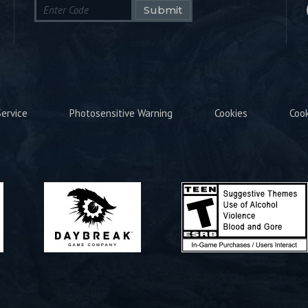
Submit
ervice
Photosensitive Warning
Cookies
Coo