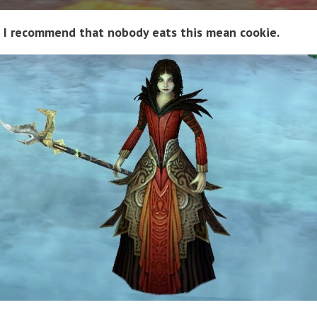
I recommend that nobody eats this mean cookie.