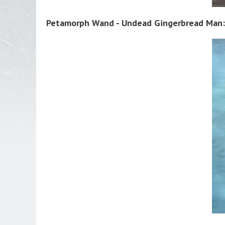
Petamorph Wand - Undead Gingerbread Man: 