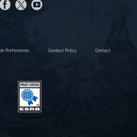
kie Preferences
Conduct Policy
Contact