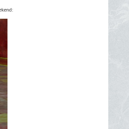
ekend: