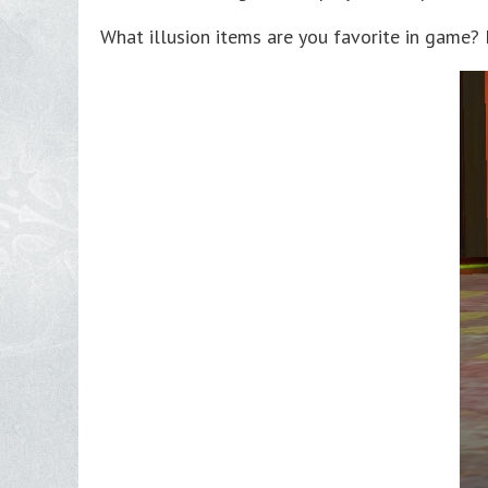
What illusion items are you favorite in game