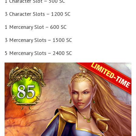
1 Character Slot – 500 SC
3 Character Slots – 1200 SC
1 Mercenary Slot – 600 SC
3 Mercenary Slots – 1500 SC
5 Mercenary Slots – 2400 SC