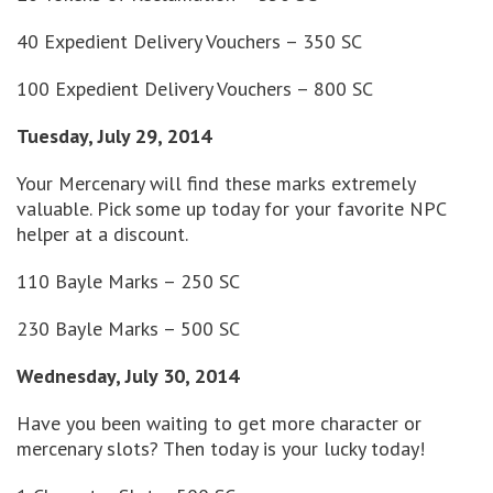
40 Expedient Delivery Vouchers – 350 SC
100 Expedient Delivery Vouchers – 800 SC
Tuesday, July 29, 2014
Your Mercenary will find these marks extremely
valuable. Pick some up today for your favorite NPC
helper at a discount.
110 Bayle Marks – 250 SC
230 Bayle Marks – 500 SC
Wednesday, July 30, 2014
Have you been waiting to get more character or
mercenary slots? Then today is your lucky today!