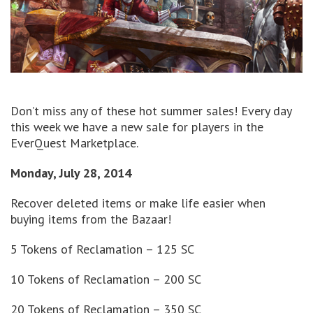
Don’t miss any of these hot summer sales! Every day
this week we have a new sale for players in the
EverQuest Marketplace.
Monday, July 28, 2014
Recover deleted items or make life easier when
buying items from the Bazaar!
5 Tokens of Reclamation – 125 SC
10 Tokens of Reclamation – 200 SC
20 Tokens of Reclamation – 350 SC