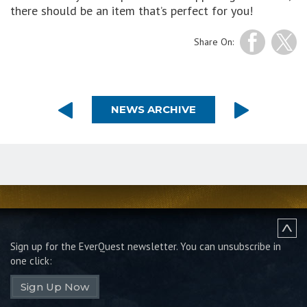
there should be an item that’s perfect for you!
Share On:
NEWS ARCHIVE
Sign up for the EverQuest newsletter.
You can unsubscribe in
one click:
Sign Up Now