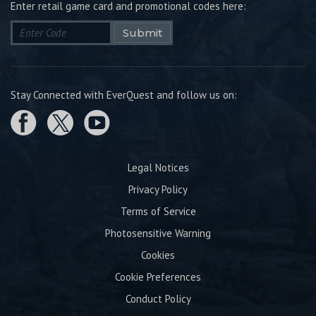
Enter retail game card and promotional codes here:
Submit
Stay Connected with EverQuest and follow us on:
Legal Notices
Privacy Policy
Terms of Service
Photosensitive Warning
Cookies
Cookie Preferences
Conduct Policy