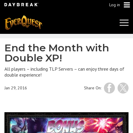
Log in
Tog
Navi
End the Month with
Double XP!
All players – including TLP Servers – can enjoy three days of
double experience!
Jan 29, 2016
Share On: