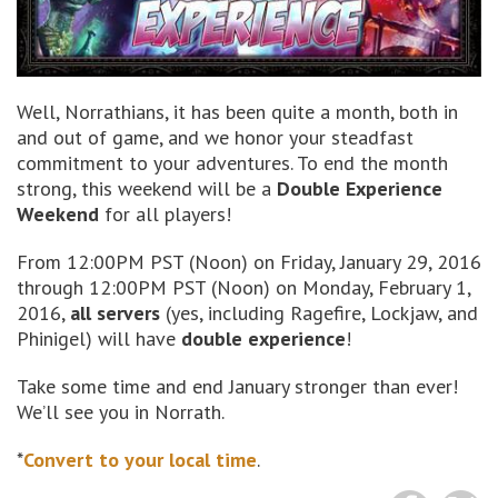
Well, Norrathians, it has been quite a month, both in
and out of game, and we honor your steadfast
commitment to your adventures. To end the month
strong, this weekend will be a
Double Experience
Weekend
for all players!
From 12:00PM PST (Noon) on Friday, January 29, 2016
through 12:00PM PST (Noon) on Monday, February 1,
2016,
all servers
(yes, including Ragefire, Lockjaw, and
Phinigel) will have
double experience
!
Take some time and end January stronger than ever!
We’ll see you in Norrath.
*
Convert to your local time
.