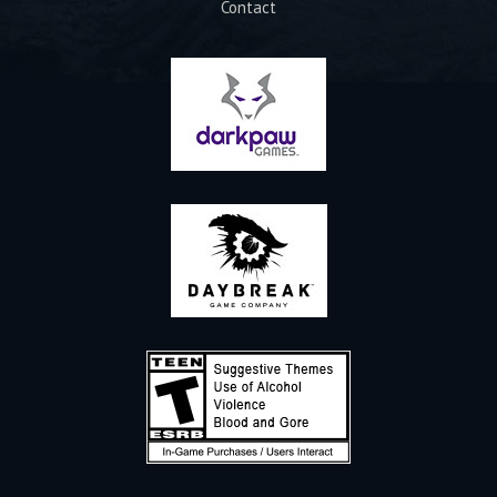
Contact