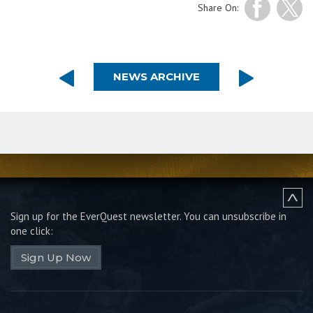
Share On:
NEWS ARCHIVE
Sign up for the EverQuest newsletter.
You can unsubscribe in
one click:
Sign Up Now