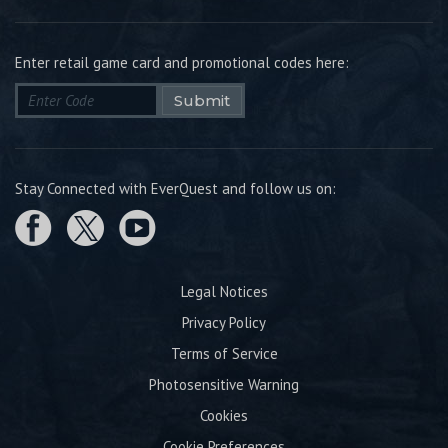
Enter retail game card and promotional codes here:
Submit
Stay Connected with EverQuest and follow us on:
Legal Notices
Privacy Policy
Terms of Service
Photosensitive Warning
Cookies
Cookie Preferences