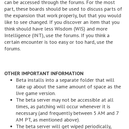
can be accessed through the forums. For the most
part, these boards should be used to discuss parts of
the expansion that work properly, but that you would
like to see changed. If you discover an item that you
think should have less Wisdom (WIS) and more
Intelligence (INT), use the forums. If you think a
certain encounter is too easy or too hard, use the
forums.
OTHER IMPORTANT INFORMATION
Beta installs into a separate folder that will
take up about the same amount of space as the
live game version.
The beta server may not be accessible at all
times, as patching will occur whenever it is
necessary (and frequently between 5 AM and 7
AM PT, as mentioned above).
The beta server will get wiped periodically,