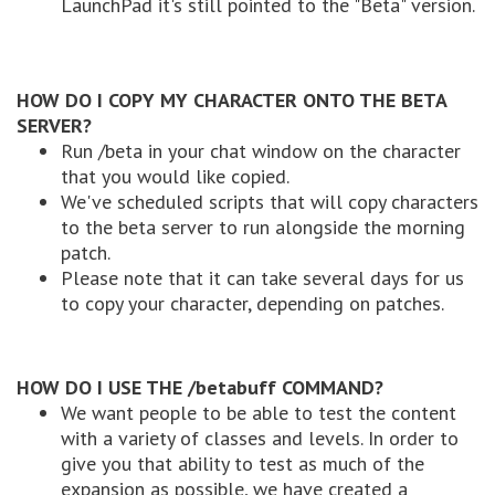
LaunchPad it's still pointed to the "Beta" version.
HOW DO I COPY MY CHARACTER ONTO THE BETA
SERVER?
Run /beta in your chat window on the character
that you would like copied.
We've scheduled scripts that will copy characters
to the beta server to run alongside the morning
patch.
Please note that it can take several days for us
to copy your character, depending on patches.
HOW DO I USE THE /betabuff COMMAND?
We want people to be able to test the content
with a variety of classes and levels. In order to
give you that ability to test as much of the
expansion as possible, we have created a