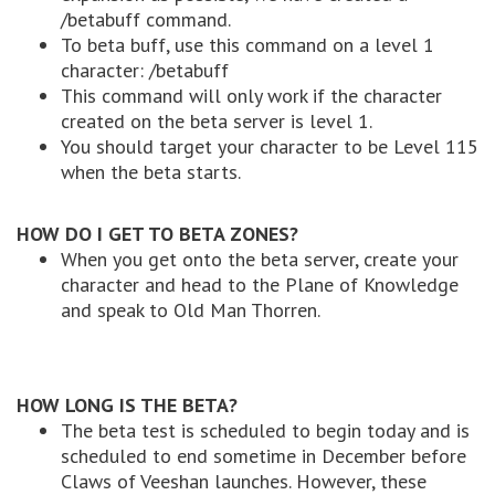
/betabuff command.
To beta buff, use this command on a level 1
character: /betabuff
This command will only work if the character
created on the beta server is level 1.
You should target your character to be Level 115
when the beta starts.
HOW DO I GET TO BETA ZONES?
When you get onto the beta server, create your
character and head to the Plane of Knowledge
and speak to Old Man Thorren.
HOW LONG IS THE BETA?
The beta test is scheduled to begin today and is
scheduled to end sometime in December before
Claws of Veeshan launches. However, these