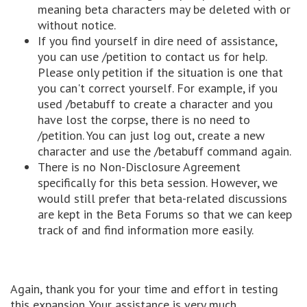
meaning beta characters may be deleted with or
without notice.
If you find yourself in dire need of assistance,
you can use /petition to contact us for help.
Please only petition if the situation is one that
you can't correct yourself. For example, if you
used /betabuff to create a character and you
have lost the corpse, there is no need to
/petition. You can just log out, create a new
character and use the /betabuff command again.
There is no Non-Disclosure Agreement
specifically for this beta session. However, we
would still prefer that beta-related discussions
are kept in the Beta Forums so that we can keep
track of and find information more easily.
Again, thank you for your time and effort in testing
this expansion. Your assistance is very much