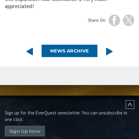
appreciated!
Share On:
NEWS ARCHIVE
Sign up for the EverQuest newsletter.
You can unsubscribe in
one click:
Sign Up Now