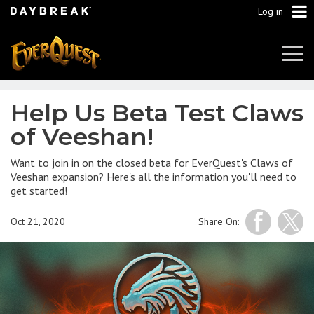
Log in
Tog
Navi
Help Us Beta Test Claws
of Veeshan!
Want to join in on the closed beta for EverQuest's Claws of
Veeshan expansion? Here's all the information you'll need to
get started!
Oct 21, 2020
Share On: