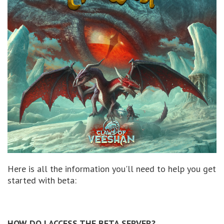
Here is all the information you'll need to help you get
started with beta:
HOW DO I ACCESS THE BETA SERVER?