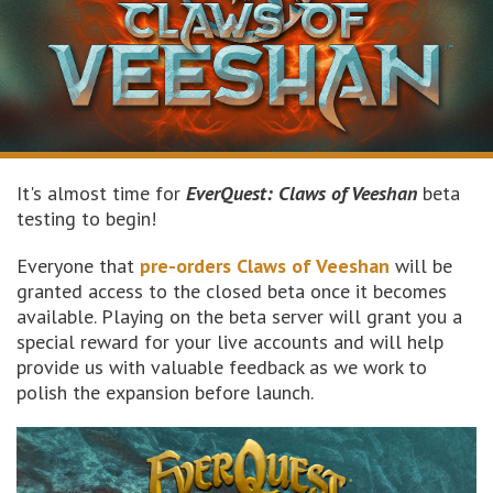
It's almost time for
EverQuest: Claws of Veeshan
beta
testing to begin!
Everyone that
pre-orders Claws of Veeshan
will be
granted access to the closed beta once it becomes
available. Playing on the beta server will grant you a
special reward for your live accounts and will help
provide us with valuable feedback as we work to
polish the expansion before launch.