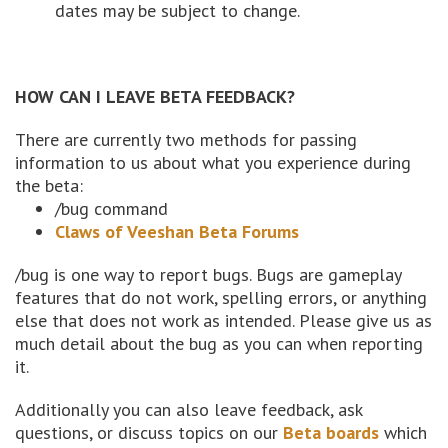
dates may be subject to change.
HOW CAN I LEAVE BETA FEEDBACK?
There are currently two methods for passing
information to us about what you experience during
the beta:
/bug command
Claws of Veeshan Beta Forums
/bug is one way to report bugs. Bugs are gameplay
features that do not work, spelling errors, or anything
else that does not work as intended. Please give us as
much detail about the bug as you can when reporting
it.
Additionally you can also leave feedback, ask
questions, or discuss topics on our
Beta boards
which