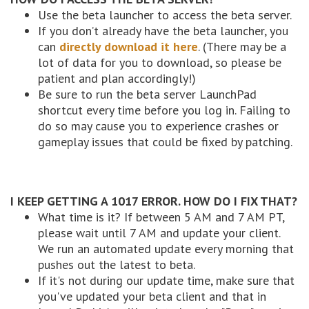
Use the beta launcher to access the beta server.
If you don’t already have the beta launcher, you
can
directly download it here
. (There may be a
lot of data for you to download, so please be
patient and plan accordingly!)
Be sure to run the beta server LaunchPad
shortcut every time before you log in. Failing to
do so may cause you to experience crashes or
gameplay issues that could be fixed by patching.
I KEEP GETTING A 1017 ERROR. HOW DO I FIX THAT?
What time is it? If between 5 AM and 7 AM PT,
please wait until 7 AM and update your client.
We run an automated update every morning that
pushes out the latest to beta.
If it's not during our update time, make sure that
you've updated your beta client and that in