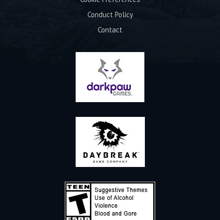
Conduct Policy
Contact