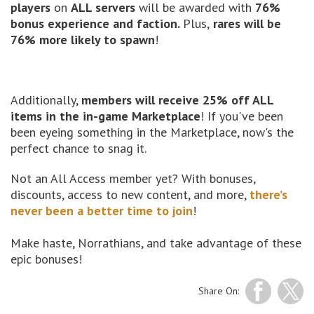
players
on
ALL servers
will be awarded with
76%
bonus experience and faction.
Plus,
rares will be
76% more likely to spawn
!
Additionally,
members will receive 25% off ALL
items in the in-game Marketplace
! If you've been
been eyeing something in the Marketplace, now's the
perfect chance to snag it.
Not an All Access member yet? With bonuses,
discounts, access to new content, and more,
there’s
never been a better time to join
!
Make haste, Norrathians, and take advantage of these
epic bonuses!
Share On: