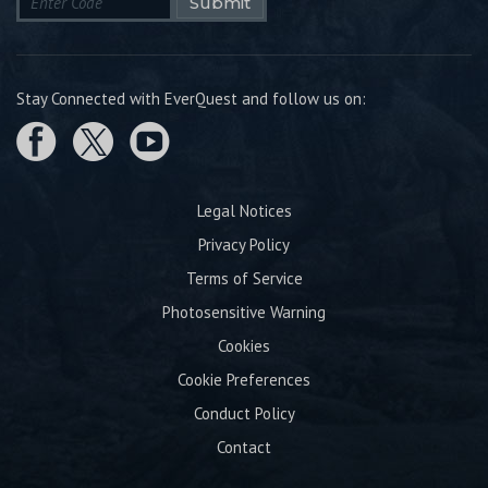
Submit
Stay Connected with EverQuest and follow us on:
Legal Notices
Privacy Policy
Terms of Service
Photosensitive Warning
Cookies
Cookie Preferences
Conduct Policy
Contact