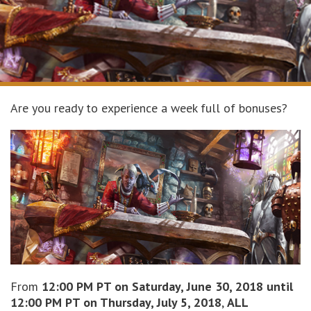
Are you ready to experience a week full of bonuses?
From
12:00 PM PT on Saturday, June 30, 2018 until
12:00 PM PT on Thursday, July 5, 2018
,
ALL