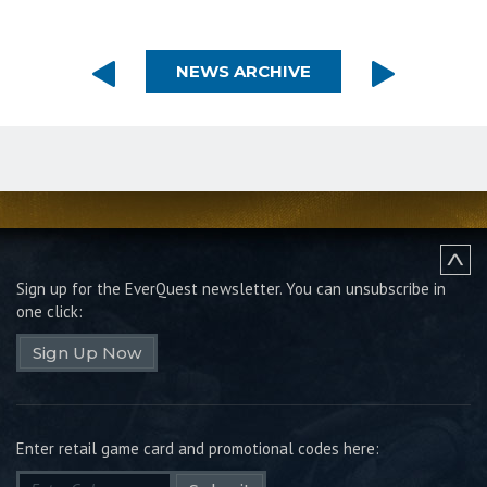
NEWS ARCHIVE
Sign up for the EverQuest newsletter.
You can unsubscribe in
one click:
Sign Up Now
Enter retail game card and promotional codes here: