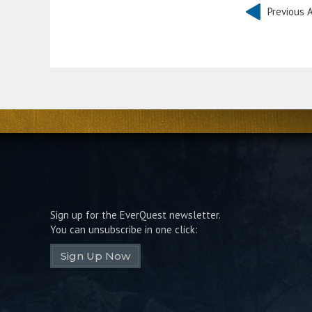
Previous A
Sign up for the EverQuest newsletter.
You can unsubscribe in one click:
Sign Up Now