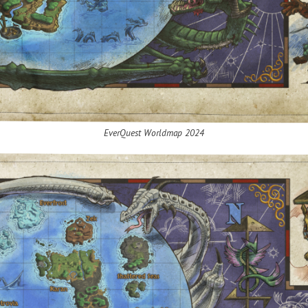
EverQuest
Worldmap
2024