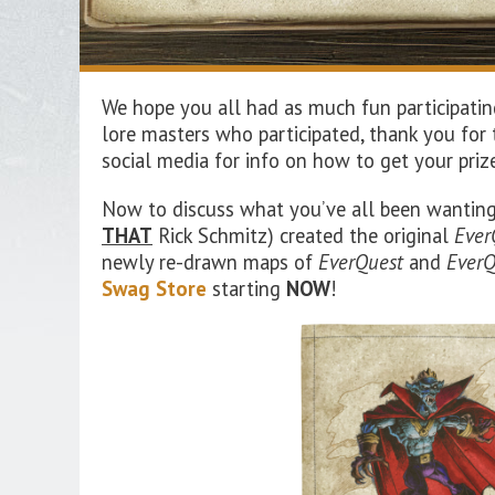
We hope you all had as much fun participatin
lore masters who participated, thank you for
social media for info on how to get your priz
Now to discuss what you’ve all been wanting
THAT
Rick Schmitz) created the original
Ever
newly re-drawn maps of
EverQuest
and
EverQ
Swag Store
starting
NOW
!