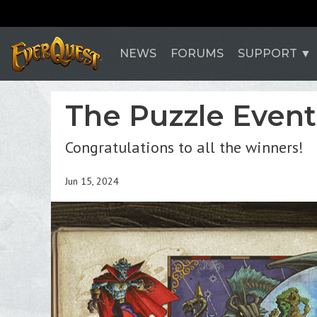
NEWS
FORUMS
SUPPORT
The Puzzle Event
Congratulations to all the winners!
Jun 15, 2024