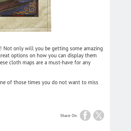
! Not only will you be getting some amazing
 great options on how you can display them
hese cloth maps are a must-have for any
s one of those times you do not want to miss
Share On: