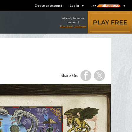
Create an Account
Log in
Get
Already have an
PLAY FREE
account?
Download the Game
Share On: