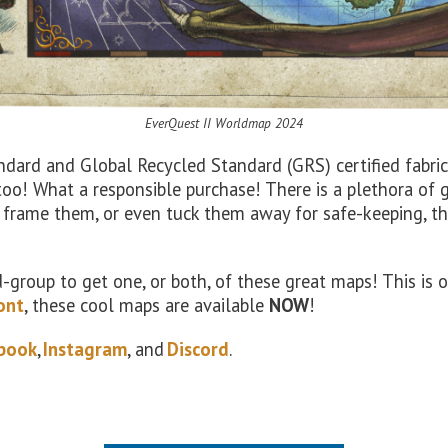
EverQuest II
Worldmap
2024
ard and Global Recycled Standard (GRS) certified fabric
too! What a responsible purchase! There is a plethora of
 frame them, or even tuck them away for safe-keeping, t
end-group to get one, or both, of these great maps! This i
ont
, these cool maps are available
NOW
!
book
,
Instagram
, and
Discord
.