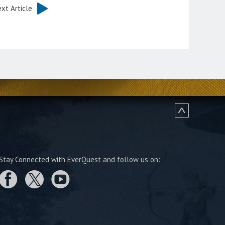
xt Article
Stay Connected with EverQuest and follow us on: