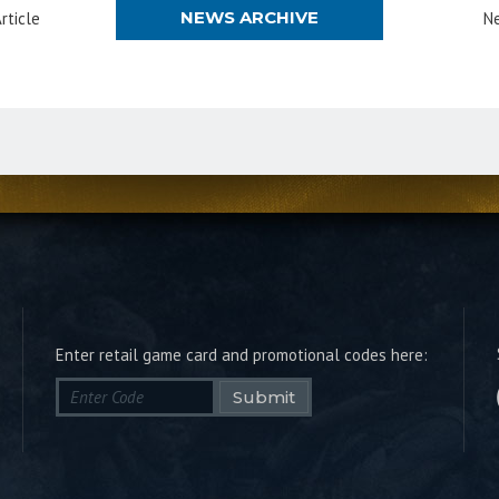
NEWS ARCHIVE
rticle
Ne
Enter retail game card and promotional codes here:
Submit