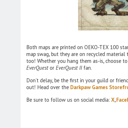
Both maps are printed on OEKO-TEX 100 stand
map swag, but they are on recycled material 
too! Whether you hang them as-is, choose to
EverQuest
or
EverQuest II
fan.
Don’t delay, be the first in your guild or fri
out! Head over the
Darkpaw Games Storefr
Be sure to follow us on social media:
X
,
Face