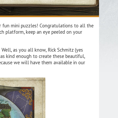
 fun mini puzzles! Congratulations to all the
ch platform, keep an eye peeled on your
ell, as you all know, Rick Schmitz (yes
s kind enough to create these beautiful,
ecause we will have them available in our