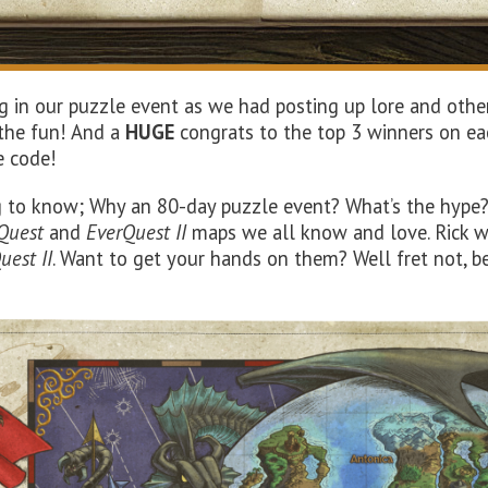
g in our puzzle event as we had posting up lore and other
 the fun! And a
HUGE
congrats to the top 3 winners on ea
e code!
 to know; Why an 80-day puzzle event? What’s the hype? W
Quest
and
EverQuest II
maps we all know and love. Rick wa
uest II
. Want to get your hands on them? Well fret not, b