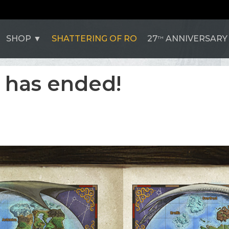
SHOP
SHATTERING OF RO
27
ANNIVERSARY
TH
 has ended!