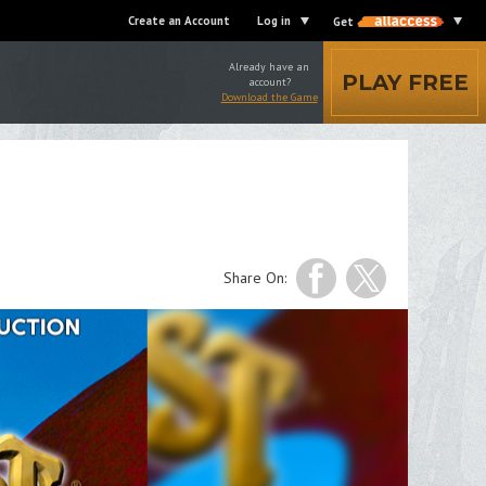
Create an Account
Log in
Get
Already have an
PLAY FREE
account?
Download the Game
Share On: