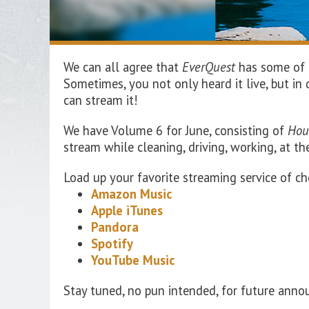
We can all agree that
EverQuest
has some of t
Sometimes, you not only heard it live, but i
can stream it!
We
have Volume
6
for
June
, consisting of
Hou
stream while cleaning, driving, working, at t
Load up your favorite streaming service of ch
Amazon Music
Apple iTunes
Pandora
Spotify
YouTube Music
Stay tuned, no pun intended, for future ann