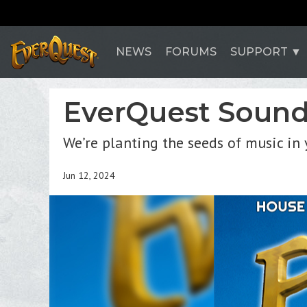
NEWS
FORUMS
SUPPORT
EverQuest Soundt
We’re planting the seeds of music in 
Jun 12, 2024