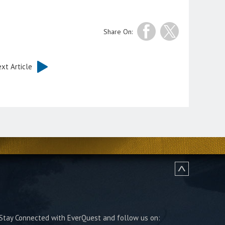
Share On:
xt Article
Stay Connected with EverQuest and follow us on: