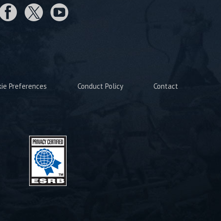
kie Preferences
Conduct Policy
Contact