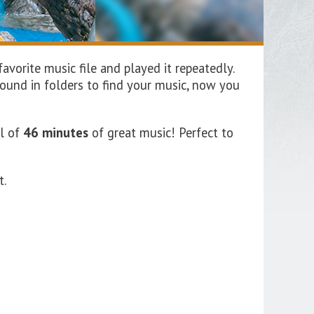
vorite music file and played it repeatedly.
ound in folders to find your music, now you
al of
46 minutes
of great music!
Perfect
to
t.