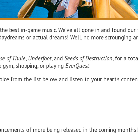
he best in-game music. We’ve all gone in and found our fa
n daydreams or actual dreams! Well, no more scrounging ar
se of Thule
,
Underfoot
, and
Seeds of Destruction
, for a tot
he gym, shopping
, or playing
EverQuest
!
oice from the list below and listen to your heart’s conten
ouncements of more being released in the coming months!