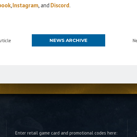
book
,
Instagram
, and
Discord
.
NEWS ARCHIVE
rticle
Ne
Enter retail game card and promotional codes here: