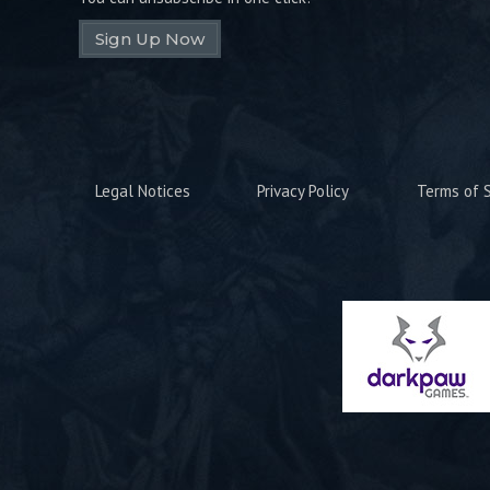
Sign Up Now
Legal Notices
Privacy Policy
Terms of S