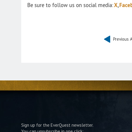
Be sure to follow us on social media:
X
,
Face
Previous A
Sign up for the EverQuest newsletter.
You can unsubscribe in one click: