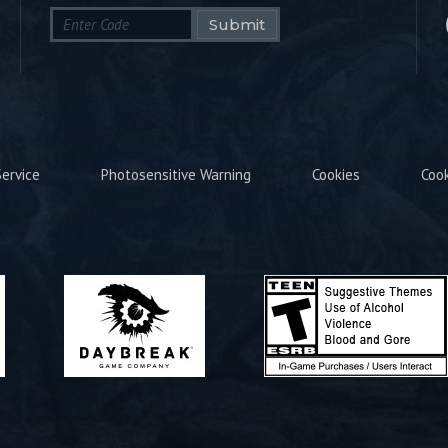
Submit
ervice
Photosensitive Warning
Cookies
Coo