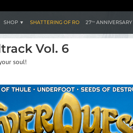
SHOP
SHATTERING OF RO
27
ANNIVERSARY
TH
rack Vol. 6
your soul!