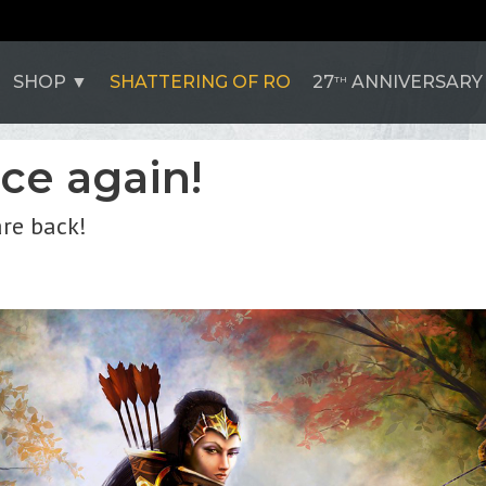
SHOP
SHATTERING OF RO
27
ANNIVERSARY
TH
nce again!
are back!