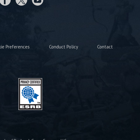
kie Preferences
Conduct Policy
Contact