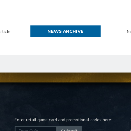
NEWS ARCHIVE
rticle
Ne
Enter retail game card and promotional codes here:
Submit