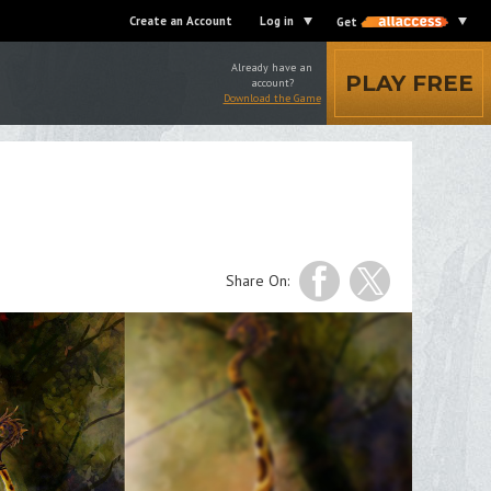
Create an Account
Log in
Get
Already have an
PLAY FREE
account?
Download the Game
Share On: