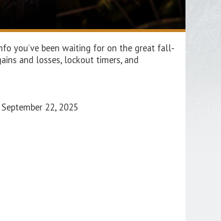
fo you’ve been waiting for on the great fall-
ains and losses, lockout timers, and
o September 22, 2025