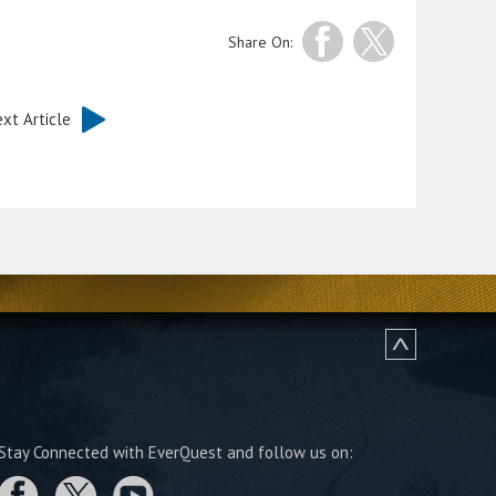
Share On:
xt Article
Stay Connected with EverQuest and follow us on: