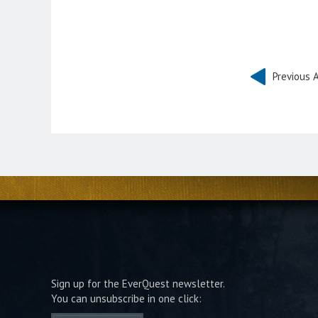
Previous A
Sign up for the EverQuest newsletter.
You can unsubscribe in one click: