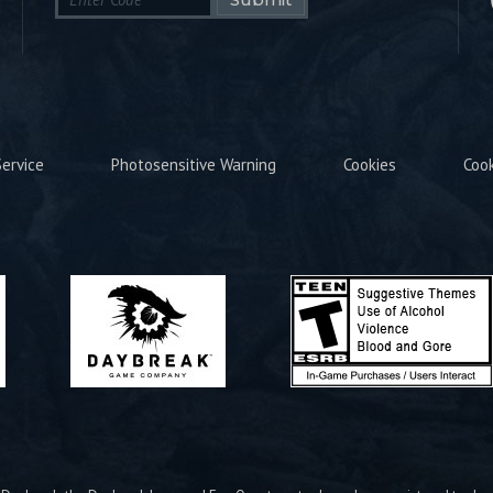
ervice
Photosensitive Warning
Cookies
Coo