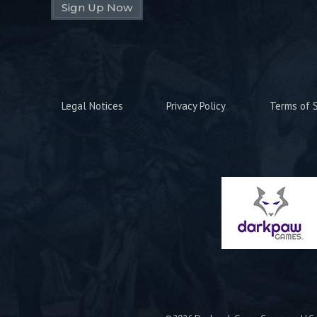
Sign Up Now
Legal Notices
Privacy Policy
Terms of S