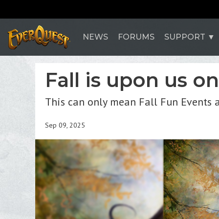
NEWS
FORUMS
SUPPORT
Fall is upon us o
This can only mean Fall Fun Events 
Sep 09, 2025