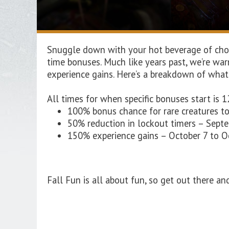
Snuggle down with your hot beverage of choic
time bonuses. Much like years past, we’re wa
experience gains. Here’s a breakdown of what
All times for when specific bonuses start is 1
100% bonus chance for rare creatures t
50% reduction in lockout timers – Sept
150% experience gains – October 7 to 
Fall Fun is all about fun, so get out there and 