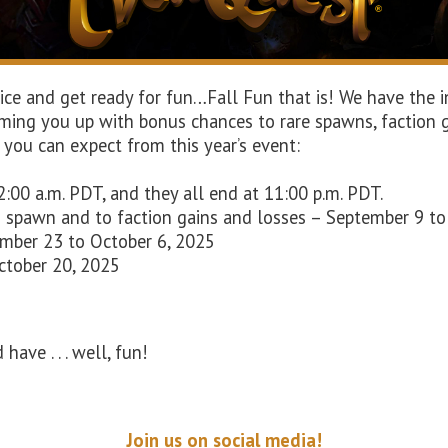
e and get ready for fun…Fall Fun that is! We have the in
rming you up with bonus chances to rare spawns, faction g
 you can expect from this year’s event:
2:00 a.m. PDT, and they all end at 11:00 p.m. PDT.
o spawn and to faction gains and losses – September 9 t
ember 23 to October 6, 2025
October 20, 2025
have . . . well, fun!
Join us on social media!