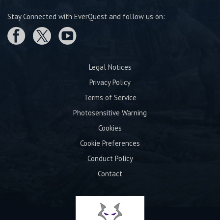
Stay Connected with EverQuest and follow us on:
Legal Notices
Privacy Policy
Terms of Service
Photosensitive Warning
Cookies
Cookie Preferences
Conduct Policy
Contact