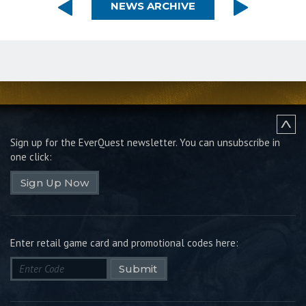
NEWS ARCHIVE
Sign up for the EverQuest newsletter.
You can unsubscribe in
one click:
Sign Up Now
Enter retail game card and promotional codes here:
Submit