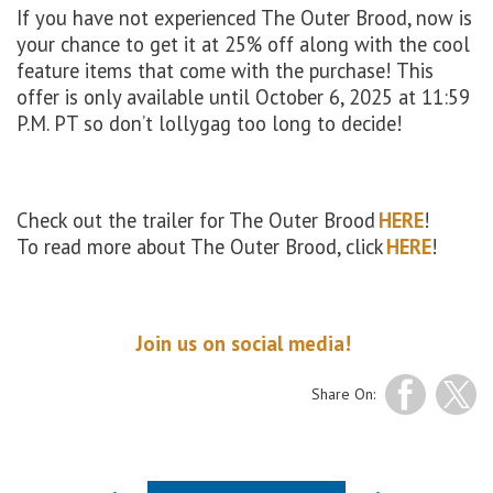
If you have not experienced The Outer Brood, now is
your chance to get it at 25% off along with the cool
feature items that come with the purchase! This
offer is only available until October 6, 2025 at 11:59
P.M. PT so don’t lollygag too long to decide!
Check out the trailer for The Outer Brood
HERE
!
To read more about The Outer Brood, click
HERE
!
Join us on social media!
Share On: