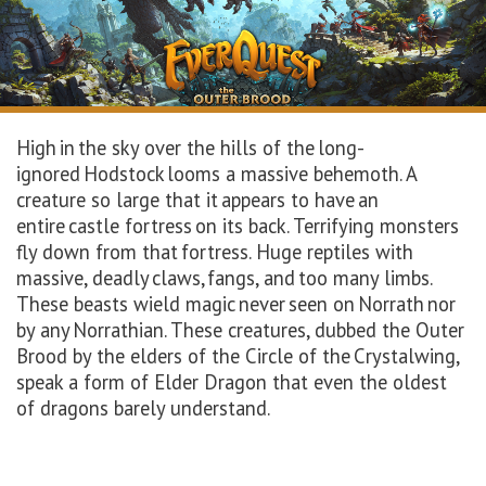
High in the sky over the hills of the long-
ignored Hodstock looms a massive behemoth. A
creature so large that it appears to have an
entire castle fortress on its back. Terrifying monsters
fly down from that fortress. Huge reptiles with
massive, deadly claws, fangs, and too many limbs.
These beasts wield magic never seen on Norrath nor
by any Norrathian. These creatures, dubbed the Outer
Brood by the elders of the Circle of the Crystalwing,
speak a form of Elder Dragon that even the oldest
of dragons barely understand.