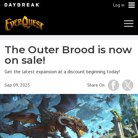
Log in
Tog
Navi
The Outer Brood is now
on sale!
Get the latest expansion at a discount beginning today!
Sep 09, 2025
Share On: