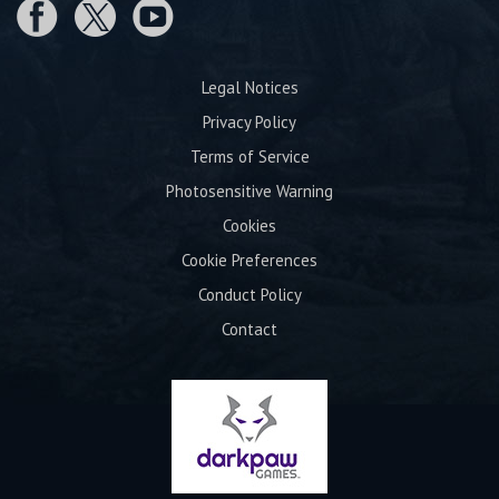
Legal Notices
Privacy Policy
Terms of Service
Photosensitive Warning
Cookies
Cookie Preferences
Conduct Policy
Contact