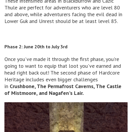
These intensified areas in Blackburrow and Cazic
Thule are perfect for adventurers who are level 80
and above, while adventurers facing the evil dead in
Lower Guk and Unrest should be at least level 85.
Phase 2: June 20th to July 3rd
Once you've made it through the first phase, you're
going to want to equip that loot you've earned and
head right back out! The second phase of Hardcore
Heritage includes even bigger challenges
in
Crushbone, The Permafrost Caverns, The Castle
of Mistmoore, and Nagafen's Lair.