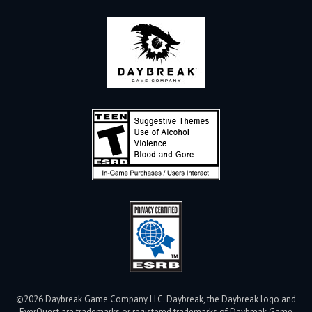
©2026 Daybreak Game Company LLC. Daybreak, the Daybreak logo and
EverQuest are trademarks or registered trademarks of Daybreak Game