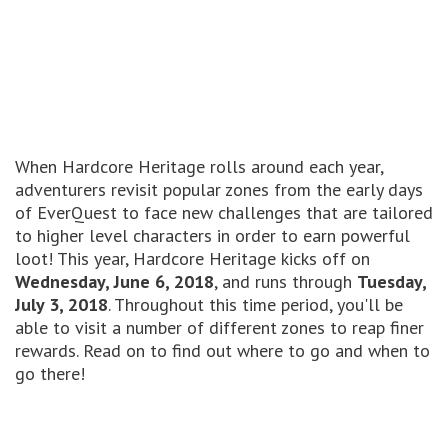
When Hardcore Heritage rolls around each year,
adventurers revisit popular zones from the early days
of EverQuest to face new challenges that are tailored
to higher level characters in order to earn powerful
loot! This year, Hardcore Heritage kicks off on
Wednesday, June 6, 2018
, and runs through
Tuesday,
July 3, 2018
. Throughout this time period, you'll be
able to visit a number of different zones to reap finer
rewards. Read on to find out where to go and when to
go there!