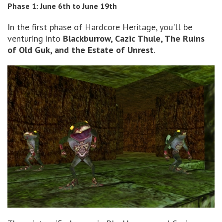
Phase 1: June 6th to June 19th
In the first phase of Hardcore Heritage, you'll be
venturing into
Blackburrow, Cazic Thule, The Ruins
of Old Guk, and the Estate of Unrest
.