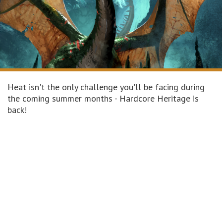
Heat isn't the only challenge you'll be facing during
the coming summer months - Hardcore Heritage is
back!