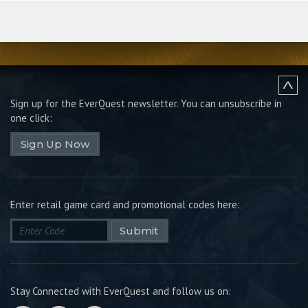
Sign up for the EverQuest newsletter.
You can unsubscribe in
one click:
Sign Up Now
Enter retail game card and promotional codes here:
Submit
Stay Connected with EverQuest and follow us on: