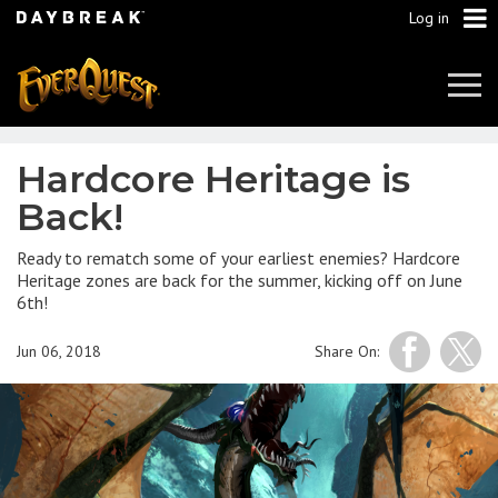
Log in
Tog
Navi
Hardcore Heritage is
Back!
Ready to rematch some of your earliest enemies? Hardcore
Heritage zones are back for the summer, kicking off on June
6th!
Jun 06, 2018
Share On: