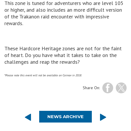
This zone is tuned for adventurers who are level 105
or higher, and also includes an more difficult version
of the Trakanon raid encounter with impressive
rewards.
These Hardcore Heritage zones are not for the faint
of heart. Do you have what it takes to take on the
challenges and reap the rewards?
*Please note this event will not be available on Coirnav in 2018.
Share On:
NEWS ARCHIVE