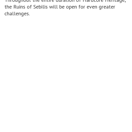
the Ruins of Sebilis will be open for even greater
challenges.