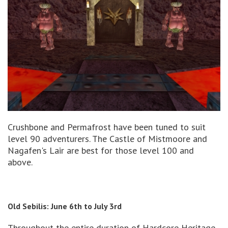
Crushbone and Permafrost have been tuned to suit
level 90 adventurers. The Castle of Mistmoore and
Nagafen's Lair are best for those level 100 and
above.
Old Sebilis: June 6th to July 3rd
Throughout the entire duration of Hardcore Heritage,