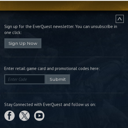
Sign up for the EverQuest newsletter.
You can unsubscribe in
one click:
Sign Up Now
Enter retail game card and promotional codes here:
Submit
Stay Connected with EverQuest and follow us on: