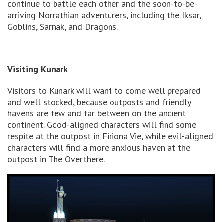
continue to battle each other and the soon-to-be-
arriving Norrathian adventurers, including the Iksar,
Goblins, Sarnak, and Dragons.
Visiting Kunark
Visitors to Kunark will want to come well prepared
and well stocked, because outposts and friendly
havens are few and far between on the ancient
continent. Good-aligned characters will find some
respite at the outpost in Firiona Vie, while evil-aligned
characters will find a more anxious haven at the
outpost in The Overthere.