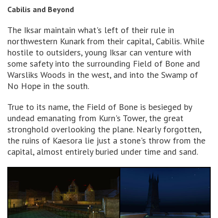
Cabilis and Beyond
The Iksar maintain what's left of their rule in
northwestern Kunark from their capital, Cabilis. While
hostile to outsiders, young Iksar can venture with
some safety into the surrounding Field of Bone and
Warsliks Woods in the west, and into the Swamp of
No Hope in the south.
True to its name, the Field of Bone is besieged by
undead emanating from Kurn's Tower, the great
stronghold overlooking the plane. Nearly forgotten,
the ruins of Kaesora lie just a stone's throw from the
capital, almost entirely buried under time and sand.