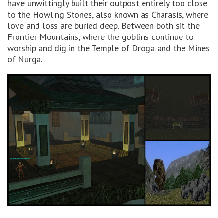
have unwittingly built their outpost entirely too close
to the Howling Stones, also known as Charasis, where
love and loss are buried deep. Between both sit the
Frontier Mountains, where the goblins continue to
worship and dig in the Temple of Droga and the Mines
of Nurga.