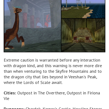
Extreme caution is warranted before any interaction
with dragon kind, and this warning is never more dire
than when venturing to the Skyfire Mountains and to
the dragon city that lies beyond in Veeshan's Peak,
where the Lords of Scale await.
Cities:
Outpost in The Overthere, Outpost in Firiona
Vie
Dungeons:
Chardok, Karnor's Castle, Howling Stones,