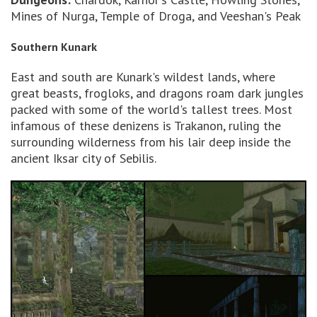
Mines of Nurga, Temple of Droga, and Veeshan's Peak
Southern Kunark
East and south are Kunark's wildest lands, where
great beasts, frogloks, and dragons roam dark jungles
packed with some of the world's tallest trees. Most
infamous of these denizens is Trakanon, ruling the
surrounding wilderness from his lair deep inside the
ancient Iksar city of Sebilis.