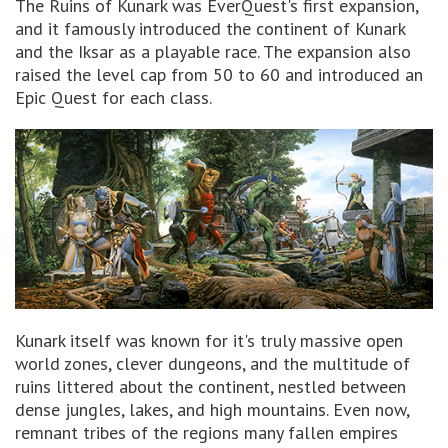
The Ruins of Kunark was EverQuest's first expansion,
and it famously introduced the continent of Kunark
and the Iksar as a playable race. The expansion also
raised the level cap from 50 to 60 and introduced an
Epic Quest for each class.
Kunark itself was known for it's truly massive open
world zones, clever dungeons, and the multitude of
ruins littered about the continent, nestled between
dense jungles, lakes, and high mountains. Even now,
remnant tribes of the regions many fallen empires