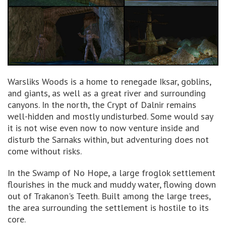
Warsliks Woods is a home to renegade Iksar, goblins,
and giants, as well as a great river and surrounding
canyons. In the north, the Crypt of Dalnir remains
well-hidden and mostly undisturbed. Some would say
it is not wise even now to now venture inside and
disturb the Sarnaks within, but adventuring does not
come without risks.
In the Swamp of No Hope, a large froglok settlement
flourishes in the muck and muddy water, flowing down
out of Trakanon's Teeth. Built among the large trees,
the area surrounding the settlement is hostile to its
core.