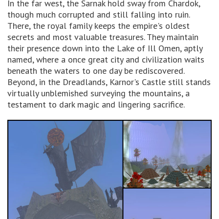
In the far west, the Sarnak hold sway from Chardok,
though much corrupted and still falling into ruin.
There, the royal family keeps the empire's oldest
secrets and most valuable treasures. They maintain
their presence down into the Lake of Ill Omen, aptly
named, where a once great city and civilization waits
beneath the waters to one day be rediscovered.
Beyond, in the Dreadlands, Karnor's Castle still stands
virtually unblemished surveying the mountains, a
testament to dark magic and lingering sacrifice.