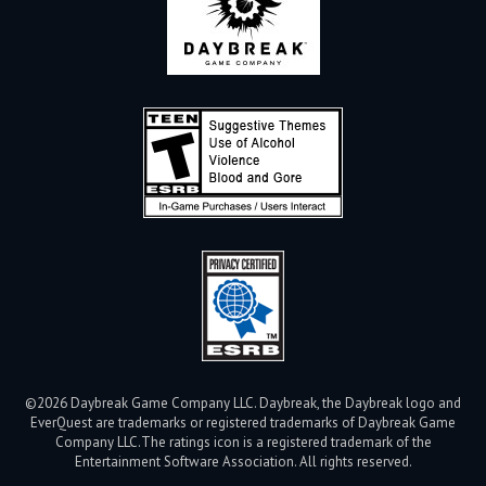
©2026 Daybreak Game Company LLC. Daybreak, the Daybreak logo and
EverQuest are trademarks or registered trademarks of Daybreak Game
Company LLC.
The ratings icon is a registered trademark of the
Entertainment Software Association. All rights reserved.