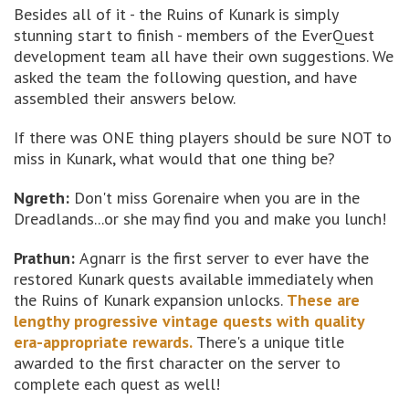
Besides all of it - the Ruins of Kunark is simply
stunning start to finish - members of the EverQuest
development team all have their own suggestions. We
asked the team the following question, and have
assembled their answers below.
If there was ONE thing players should be sure NOT to
miss in Kunark, what would that one thing be?
Ngreth:
Don't miss Gorenaire when you are in the
Dreadlands...or she may find you and make you lunch!
Prathun:
Agnarr is the first server to ever have the
restored Kunark quests available immediately when
the Ruins of Kunark expansion unlocks.
These are
lengthy progressive vintage quests with quality
era-appropriate rewards.
There's a unique title
awarded to the first character on the server to
complete each quest as well!