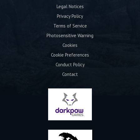
Legal Notices
Privacy Policy
Terms of Service
Photosensitive Warning
Cookies
Cookie Preferences
Conduct Policy
Contact