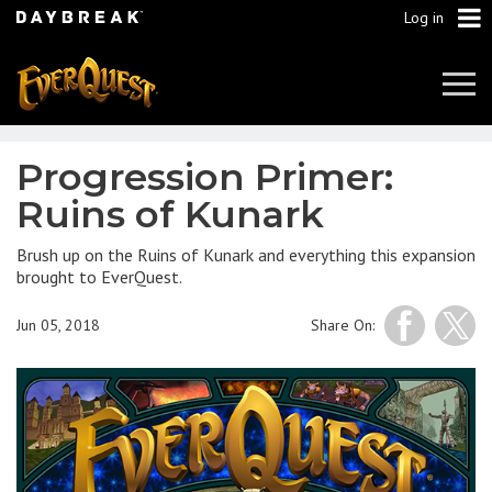
Log in
Tog
Navi
Progression Primer:
Ruins of Kunark
Brush up on the Ruins of Kunark and everything this expansion
brought to EverQuest.
Jun 05, 2018
Share On: