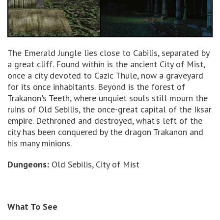
The Emerald Jungle lies close to Cabilis, separated by
a great cliff. Found within is the ancient City of Mist,
once a city devoted to Cazic Thule, now a graveyard
for its once inhabitants. Beyond is the forest of
Trakanon's Teeth, where unquiet souls still mourn the
ruins of Old Sebilis, the once-great capital of the Iksar
empire. Dethroned and destroyed, what's left of the
city has been conquered by the dragon Trakanon and
his many minions.
Dungeons:
Old Sebilis, City of Mist
What To See