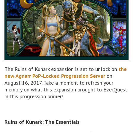
The Ruins of Kunark expansion is set to unlock on
the
new Agnarr PoP-Locked Progression Server
on
August 16, 2017. Take a moment to refresh your
memory on what this expansion brought to EverQuest
in this progression primer!
Ruins of Kunark: The Essentials