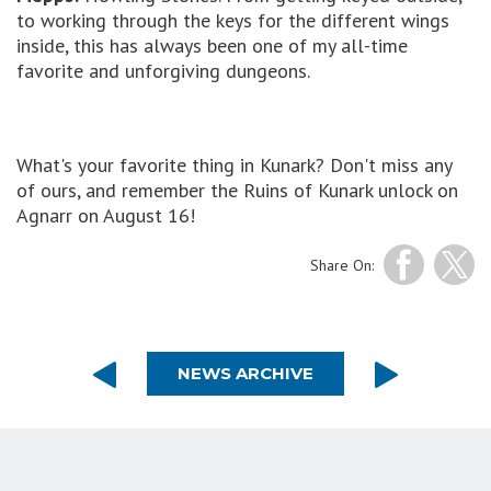
to working through the keys for the different wings
inside, this has always been one of my all-time
favorite and unforgiving dungeons.
What's your favorite thing in Kunark? Don't miss any
of ours, and remember the Ruins of Kunark unlock on
Agnarr on August 16!
Share On:
NEWS ARCHIVE