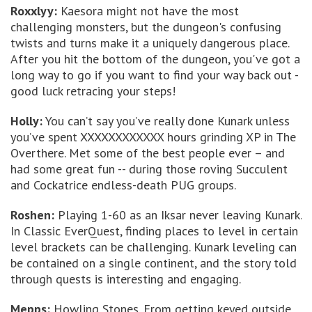
Roxxlyy:
Kaesora might not have the most
challenging monsters, but the dungeon's confusing
twists and turns make it a uniquely dangerous place.
After you hit the bottom of the dungeon, you've got a
long way to go if you want to find your way back out -
good luck retracing your steps!
Holly:
You can’t say you’ve really done Kunark unless
you’ve spent XXXXXXXXXXXX hours grinding XP in The
Overthere. Met some of the best people ever – and
had some great fun -- during those roving Succulent
and Cockatrice endless-death PUG groups.
Roshen:
Playing 1-60 as an Iksar never leaving Kunark.
In Classic EverQuest, finding places to level in certain
level brackets can be challenging. Kunark leveling can
be contained on a single continent, and the story told
through quests is interesting and engaging.
Mepps:
Howling Stones. From getting keyed outside,