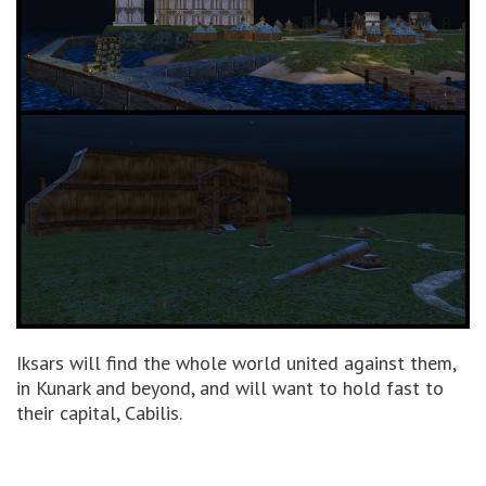
Iksars will find the whole world united against them,
in Kunark and beyond, and will want to hold fast to
their capital, Cabilis.