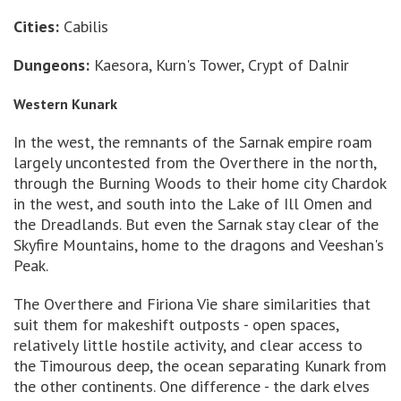
Cities:
Cabilis
Dungeons:
Kaesora, Kurn's Tower, Crypt of Dalnir
Western Kunark
In the west, the remnants of the Sarnak empire roam
largely uncontested from the Overthere in the north,
through the Burning Woods to their home city Chardok
in the west, and south into the Lake of Ill Omen and
the Dreadlands. But even the Sarnak stay clear of the
Skyfire Mountains, home to the dragons and Veeshan's
Peak.
The Overthere and Firiona Vie share similarities that
suit them for makeshift outposts - open spaces,
relatively little hostile activity, and clear access to
the Timourous deep, the ocean separating Kunark from
the other continents. One difference - the dark elves