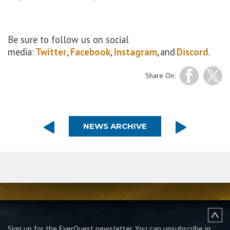
Be sure to follow us on social
media:
Twitter
,
Facebook
,
Instagram
, and
Discord
.
Share On:
NEWS ARCHIVE
Sign up for the EverQuest newsletter.
You can unsubscribe in