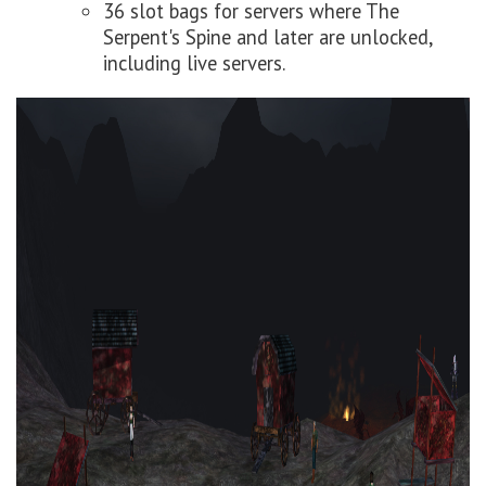
36 slot bags for servers where The
Serpent's Spine and later are unlocked,
including live servers.