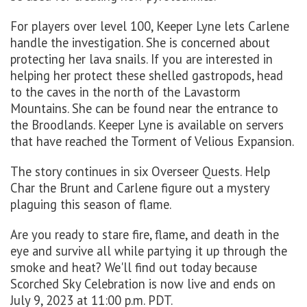
For players over level 100, Keeper Lyne lets Carlene
handle the investigation. She is concerned about
protecting her lava snails. If you are interested in
helping her protect these shelled gastropods, head
to the caves in the north of the Lavastorm
Mountains. She can be found near the entrance to
the Broodlands. Keeper Lyne is available on servers
that have reached the Torment of Velious Expansion.
The story continues in six Overseer Quests. Help
Char the Brunt and Carlene figure out a mystery
plaguing this season of flame.
Are you ready to stare fire, flame, and death in the
eye and survive all while partying it up through the
smoke and heat? We'll find out today because
Scorched Sky Celebration is now live and ends on
July 9, 2023 at 11:00 p.m. PDT.