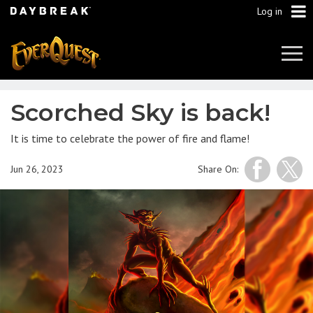
Log in
Tog
Navi
Scorched Sky is back!
It is time to celebrate the power of fire and flame!
Jun 26, 2023
Share On: