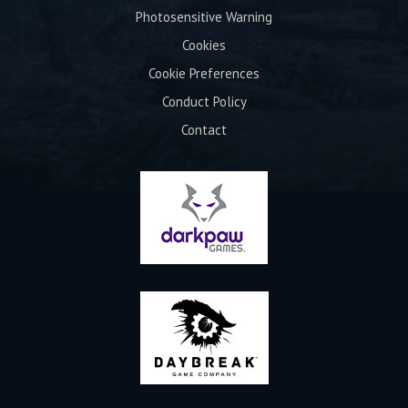
Photosensitive Warning
Cookies
Cookie Preferences
Conduct Policy
Contact