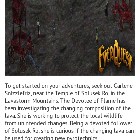
To get started on your adventures, seek out Carlene
Snizzlefriz, near the Temple of Solusek Ro, in the
Lavastorm Mountains. The Devotee of Flame has
been investigating the changing composition of the
lava. She is working to protect the local wildlife
from unintended changes. Being a devoted follower
of Solusek Ro, she is curious if the changing lava can
be used for creating new pyrotechnics.