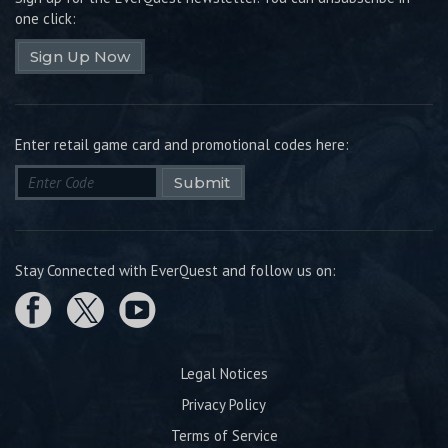
one click:
Sign Up Now
Enter retail game card and promotional codes here:
Submit
Stay Connected with EverQuest and follow us on:
Legal Notices
Privacy Policy
Terms of Service