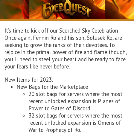
It’s time to kick off our Scorched Sky Celebration!
Once again, Fennin Ro and his son, Solusek Ro, are
seeking to grow the ranks of their devotees. To
rejoice in the primal power of fire and flame though,
you'll need to steel your heart and be ready to face
your fears like never before.
New Items for 2023:
New Bags for the Marketplace
20 slot bags for servers where the most
recent unlocked expansion is Planes of
Power to Gates of Discord.
32 slot bags for servers where the most
recent unlocked expansion is Omens of
War to Prophecy of Ro.