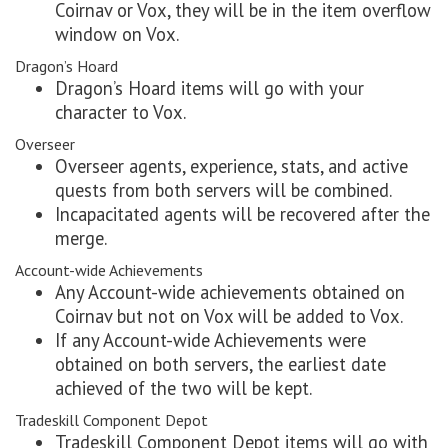
Coirnav or Vox, they will be in the item overflow
window on Vox.
Dragon’s Hoard
Dragon’s Hoard items will go with your
character to Vox.
Overseer
Overseer agents, experience, stats, and active
quests from both servers will be combined.
Incapacitated agents will be recovered after the
merge.
Account-wide Achievements
Any Account-wide achievements obtained on
Coirnav but not on Vox will be added to Vox.
If any Account-wide Achievements were
obtained on both servers, the earliest date
achieved of the two will be kept.
Tradeskill Component Depot
Tradeskill Component Depot items will go with