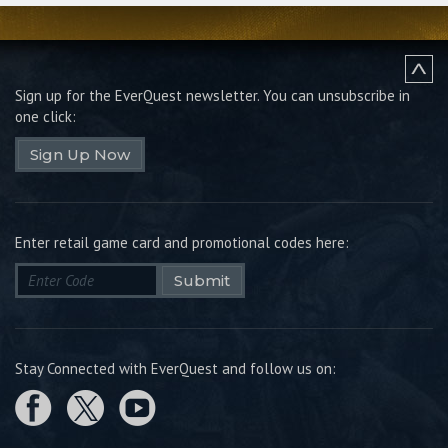
Sign up for the EverQuest newsletter.
You can unsubscribe in
one click:
Sign Up Now
Enter retail game card and promotional codes here:
Submit
Stay Connected with EverQuest and follow us on: