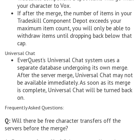
your character to Vox.
If after the merge, the number of items in your
Tradeskill Component Depot exceeds your
maximum item count, you will only be able to
withdraw items until dropping back below that
cap.
Universal Chat
EverQuest’s Universal Chat system uses a
separate database undergoing its own merge.
After the server merge, Universal Chat may not
be available immediately. As soon as its merge
is complete, Universal Chat will be turned back
on.
Frequently Asked Questions:
Q:
Will there be free character transfers off the
servers before the merge?