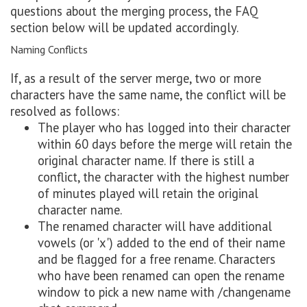
questions about the merging process, the FAQ
section below will be updated accordingly.
Naming Conflicts
If, as a result of the server merge, two or more
characters have the same name, the conflict will be
resolved as follows:
The player who has logged into their character
within 60 days before the merge will retain the
original character name. If there is still a
conflict, the character with the highest number
of minutes played will retain the original
character name.
The renamed character will have additional
vowels (or 'x') added to the end of their name
and be flagged for a free rename. Characters
who have been renamed can open the rename
window to pick a new name with /changename