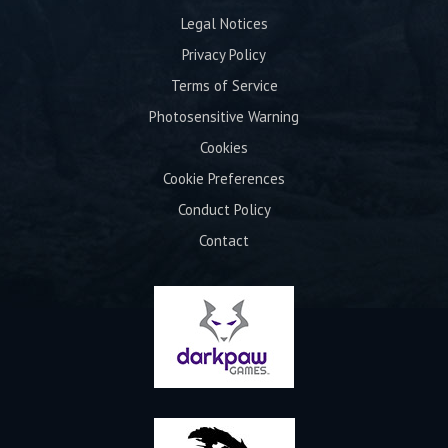
Legal Notices
Privacy Policy
Terms of Service
Photosensitive Warning
Cookies
Cookie Preferences
Conduct Policy
Contact