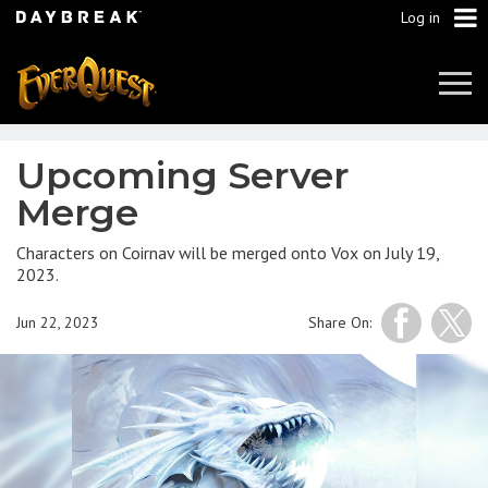
Log in
Tog
Navi
Upcoming Server
Merge
Characters on Coirnav will be merged onto Vox on July 19,
2023.
Jun 22, 2023
Share On: