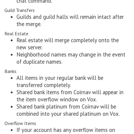
chat command.
Guild Transfers
Guilds and guild halls will remain intact after
the merge.
Real Estate
Real estate will merge completely onto the
new server.
Neighborhood names may change in the event
of duplicate names.
Banks
All items in your regular bank will be
transferred completely.
Shared bank items from Coirnav will appear in
the item overflow window on Vox.
Shared bank platinum from Coirnav will be
combined into your shared platinum on Vox.
Overflow Items
If your account has any overflow items on