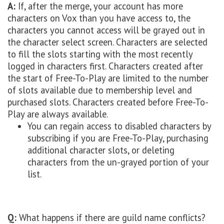
A:
If, after the merge, your account has more
characters on Vox than you have access to, the
characters you cannot access will be grayed out in
the character select screen. Characters are selected
to fill the slots starting with the most recently
logged in characters first. Characters created after
the start of Free-To-Play are limited to the number
of slots available due to membership level and
purchased slots. Characters created before Free-To-
Play are always available.
You can regain access to disabled characters by
subscribing if you are Free-To-Play, purchasing
additional character slots, or deleting
characters from the un-grayed portion of your
list.
Q:
What happens if there are guild name conflicts?