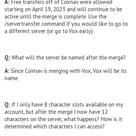
A:
Free transfers off of Coirnav were allowed
starting on April 19, 2023 and will continue to be
active until the merge is complete. Use the
/servertransfer command if you would like to go to
a different server (or go to Vox early).
Q:
What will the server be named after the merge?
A:
Since Coirnav is merging with Vox, Vox will be its
name.
Q:
If I only have 8 character slots available on my
account, but after the merge I now have 12
characters on the server, what happens? How is it
determined which characters I can access?