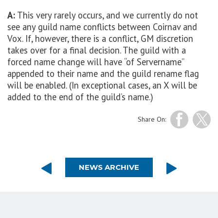
A:
This very rarely occurs, and we currently do not
see any guild name conflicts between Coirnav and
Vox. If, however, there is a conflict, GM discretion
takes over for a final decision. The guild with a
forced name change will have “of Servername”
appended to their name and the guild rename flag
will be enabled. (In exceptional cases, an X will be
added to the end of the guild’s name.)
Share On:
NEWS ARCHIVE