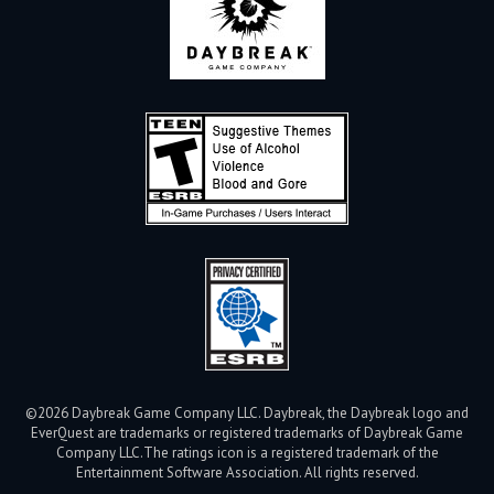
©2026 Daybreak Game Company LLC. Daybreak, the Daybreak logo and
EverQuest are trademarks or registered trademarks of Daybreak Game
Company LLC.
The ratings icon is a registered trademark of the
Entertainment Software Association. All rights reserved.