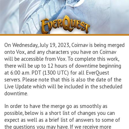
On Wednesday, July 19, 2023, Coirnav is being merged
onto Vox, and any characters you have on Coirnav
will be accessible from Vox. To complete this work,
there will be up to 12 hours of downtime beginning
at 6:00 a.m. PDT (1300 UTC) for all EverQuest
servers. Please note that this is also the date of the
Live Update which will be included in the scheduled
downtime.
In order to have the merge go as smoothly as
possible, below is a short list of changes you can
expect as well as a brief list of answers to some of
the questions you may have. If we receive more