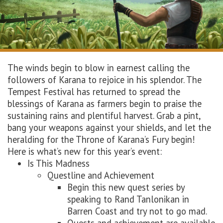
The winds begin to blow in earnest calling the
followers of Karana to rejoice in his splendor. The
Tempest Festival has returned to spread the
blessings of Karana as farmers begin to praise the
sustaining rains and plentiful harvest. Grab a pint,
bang your weapons against your shields, and let the
heralding for the Throne of Karana’s Fury begin!
Here is what’s new for this year’s event:
Is This Madness
Questline and Achievement
Begin this new quest series by
speaking to Rand Tanlonikan in
Barren Coast and try not to go mad.