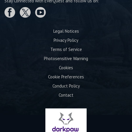
Stay Connected with EverQuest and follow us on:
Legal Notices
Privacy Policy
Terms of Service
Photosensitive Warning
Cookies
Cookie Preferences
Conduct Policy
Contact