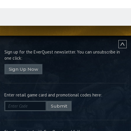
Sign up for the EverQuest newsletter.
You can unsubscribe in
one click:
Sign Up Now
Enter retail game card and promotional codes here:
Submit