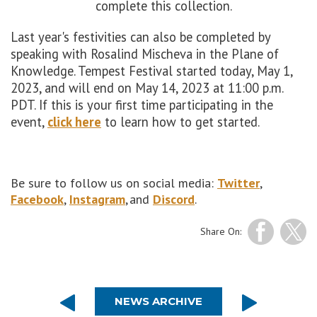
complete this collection.
Last year's festivities can also be completed by
speaking with Rosalind Mischeva in the Plane of
Knowledge. Tempest Festival started today, May 1,
2023, and will end on May 14, 2023 at 11:00 p.m.
PDT. If this is your first time participating in the
event,
click here
to learn how to get started.
Be sure to follow us on social media:
Twitter
,
Facebook
,
Instagram
, and
Discord
.
Share On:
NEWS ARCHIVE