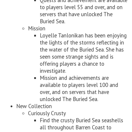
Quests and achievement are available
to players level 55 and over, and on
servers that have unlocked The
Buried Sea.
Mission
Loyelle Tanlonikan has been enjoying
the lights of the storms reflecting in
the water of the Buried Sea. She has
seen some strange sights and is
offering players a chance to
investigate.
Mission and achievements are
available to players level 100 and
over, and on servers that have
unlocked The Buried Sea.
New Collection
Curiously Crusty
Find the crusty Buried Sea seashells
all throughout Barren Coast to