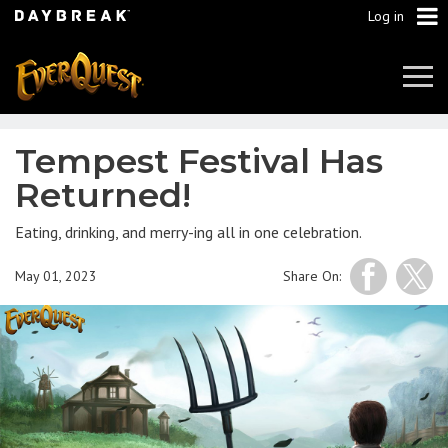
Log in
Tog
Navi
Tempest Festival Has
Returned!
Eating, drinking, and merry-ing all in one celebration.
May 01, 2023
Share On: