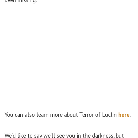
been missing:
You can also learn more about Terror of Luclin
here
.
We’d like to say we’ll see you in the darkness, but