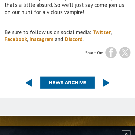
that’s a little absurd. So we’ll just say come join us
on our hunt for a vicious vampire!
Be sure to follow us on social media:
Twitter
,
Facebook
,
Instagram
and
Discord
.
Share On:
NEWS ARCHIVE