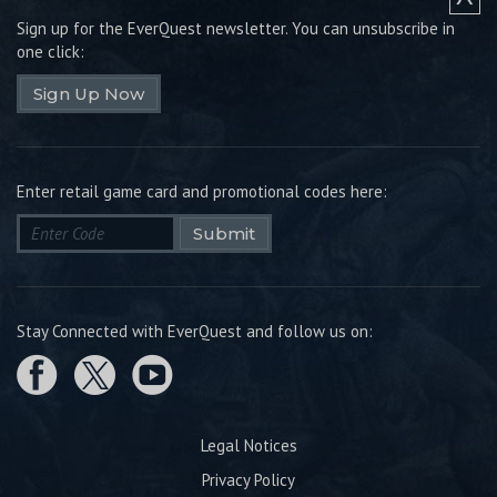
Sign up for the EverQuest newsletter.
You can unsubscribe in
one click:
Sign Up Now
Enter retail game card and promotional codes here:
Submit
Stay Connected with EverQuest and follow us on:
Legal Notices
Privacy Policy