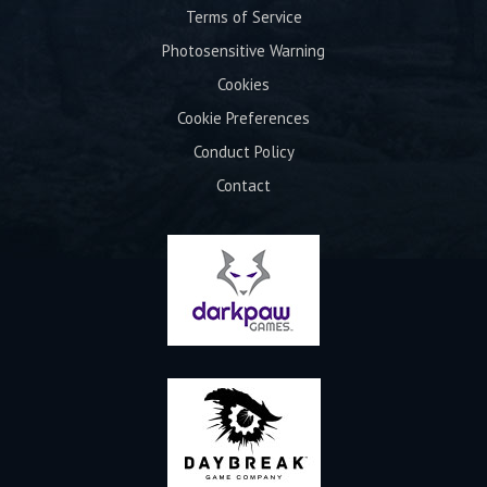
Terms of Service
Photosensitive Warning
Cookies
Cookie Preferences
Conduct Policy
Contact