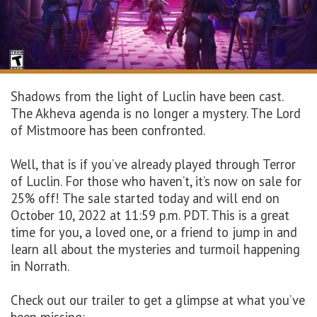
Shadows from the light of Luclin have been cast.
The Akheva agenda is no longer a mystery. The Lord
of Mistmoore has been confronted.
Well, that is if you’ve already played through Terror
of Luclin. For those who haven’t, it’s now on sale for
25% off! The sale started today and will end on
October 10, 2022 at 11:59 p.m. PDT. This is a great
time for you, a loved one, or a friend to jump in and
learn all about the mysteries and turmoil happening
in Norrath.
Check out our trailer to get a glimpse at what you’ve