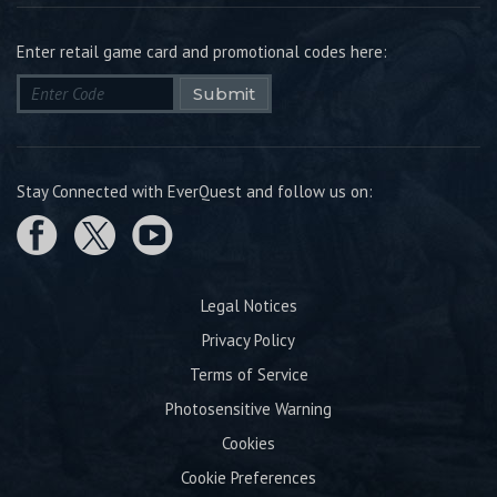
Enter retail game card and promotional codes here:
Submit
Stay Connected with EverQuest and follow us on:
Legal Notices
Privacy Policy
Terms of Service
Photosensitive Warning
Cookies
Cookie Preferences