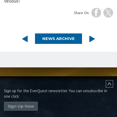
Velious!
Share On:
NEWS ARCHIVE
Sign up for the EverQuest newsletter.
You can unsubscribe in
one click:
Sign Up Now