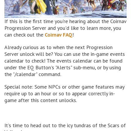
If this is the first time you're hearing about the Coirnav
Progression Server and you'd like to learn more, you
can check out the
Coirnav FAQ
!
Already curious as to when the next Progression
Server unlock will be? You can use the in-game events
calendar to check! The events calendar can be found
under the EQ Button's "Alerts" sub-menu, or by using
the "/calendar" command.
Special note: Some NPCs or other game features may
require up to an hour or so to appear correctly in-
game after this content unlocks.
It's time to head out to the icy tundras of the Scars of