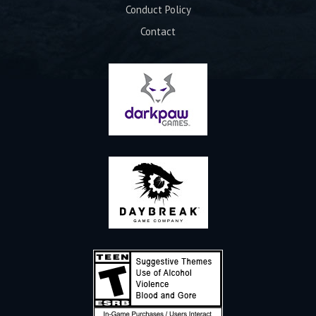
Conduct Policy
Contact