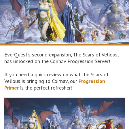
EverQuest's second expansion, The Scars of Velious,
has unlocked on the Coirnav Progression Server!
If you need a quick review on what the Scars of
Velious is bringing to Coirnav, our
Progression
Primer
is the perfect refresher!