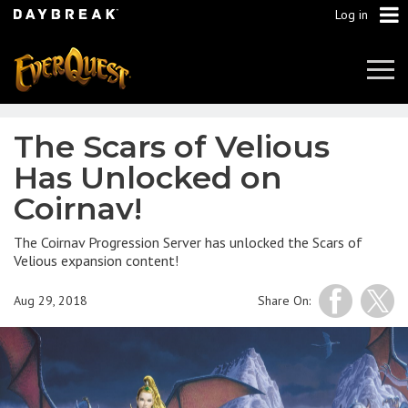
Log in
Tog
Navi
The Scars of Velious
Has Unlocked on
Coirnav!
The Coirnav Progression Server has unlocked the Scars of
Velious expansion content!
Aug 29, 2018
Share On: