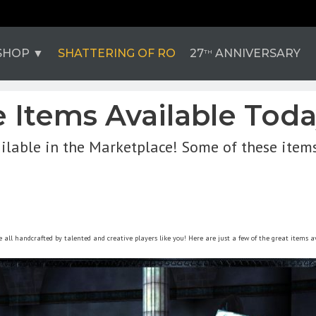
SHOP
SHATTERING OF RO
27
ANNIVERSARY
TH
Items Available Today
ilable in the Marketplace! Some of these item
all handcrafted by talented and creative players like you! Here are just a few of the great items a