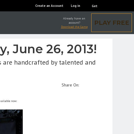
Create an Account
Log in
Get
Already have an
PLAY FREE
account?
Download the Game
, June 26, 2013!
s are handcrafted by talented and
Share On:
vailable now: