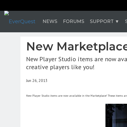
NEWS
FORUMS
SUPPORT
New Marketplace 
New Player Studio items are now ava
creative players like you!
Jun 26, 2013
New Player Studio items are now available in the Marketplace! These items are 