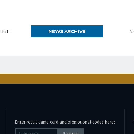
NEWS ARCHIVE
rticle
Ne
Enter retail game card and promotional codes here:
Submit