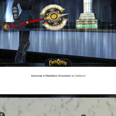
Greataxe of Rebellion Ornament
by Oakbane