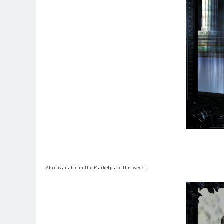
Also available in the Marketplace this week: