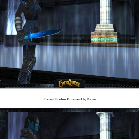
Glacial Shadow Ornament
by Rollen