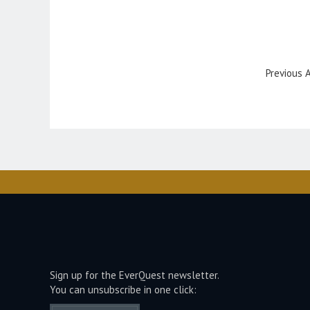
Previous A
Sign up for the EverQuest newsletter.
You can unsubscribe in one click: