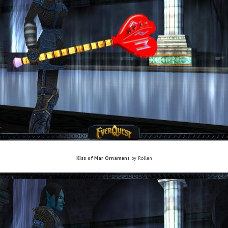
Kiss of Mar Ornament
by Rollen