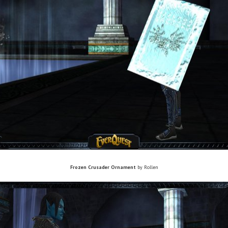
Frozen Crusader Ornament
by Rollen