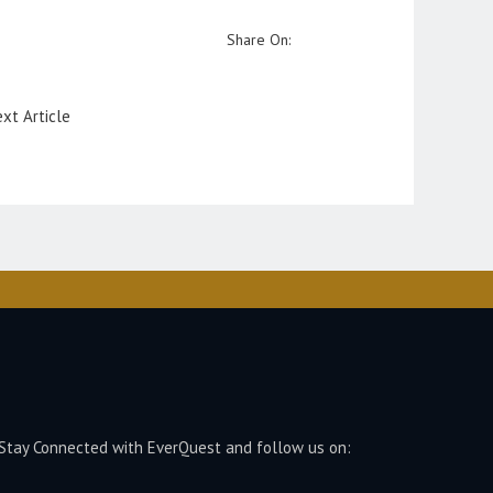
Share On:
xt Article
Stay Connected with EverQuest and follow us on: