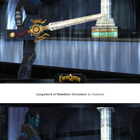
Longsword of Rebellion Ornament
by Oakbane