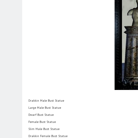
Drakkin Male Bust Statue
Large Male Bust Statue
Dwarf Bust Statue
Female Bust Statue
Slim Male Bust Statue
Drakkin Female Bust Statue