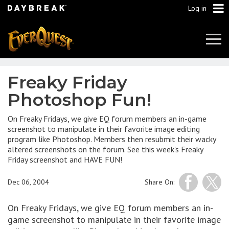
Log in
Tog
Navi
Freaky Friday
Photoshop Fun!
On Freaky Fridays, we give EQ forum members an in-game
screenshot to manipulate in their favorite image editing
program like Photoshop. Members then resubmit their wacky
altered screenshots on the forum. See this week's Freaky
Friday screenshot and HAVE FUN!
Dec 06, 2004
Share On:
On Freaky Fridays, we give EQ forum members an in-
game screenshot to manipulate in their favorite image