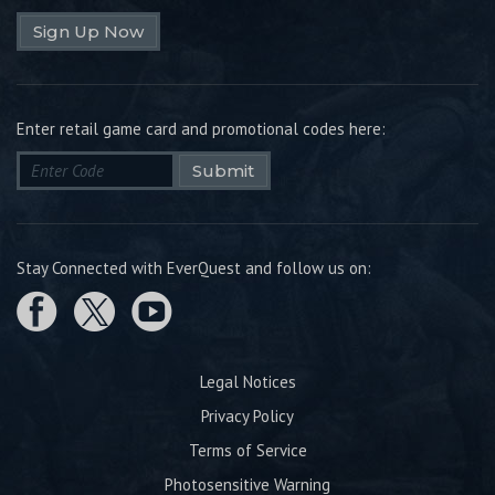
Sign Up Now
Enter retail game card and promotional codes here:
Submit
Stay Connected with EverQuest and follow us on:
Legal Notices
Privacy Policy
Terms of Service
Photosensitive Warning