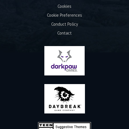
Cookies
Cookie Preferences
Conduct Policy
Contact