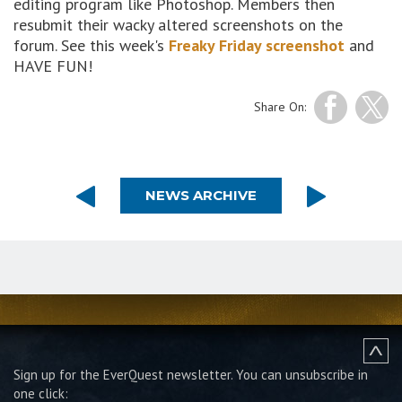
editing program like Photoshop. Members then
resubmit their wacky altered screenshots on the
forum. See this week's
Freaky Friday screenshot
and
HAVE FUN!
Share On:
NEWS ARCHIVE
Sign up for the EverQuest newsletter.
You can unsubscribe in
one click: