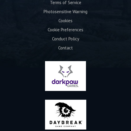
Terms of Service
Photosensitive Warning
Cookies
Cookie Preferences
Conduct Policy
Contact