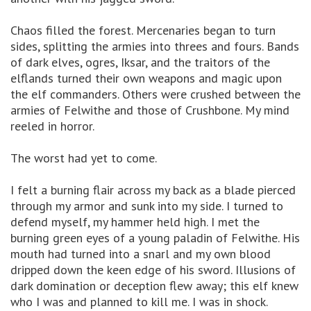
Chaos filled the forest. Mercenaries began to turn
sides, splitting the armies into threes and fours. Bands
of dark elves, ogres, Iksar, and the traitors of the
elflands turned their own weapons and magic upon
the elf commanders. Others were crushed between the
armies of Felwithe and those of Crushbone. My mind
reeled in horror.
The worst had yet to come.
I felt a burning flair across my back as a blade pierced
through my armor and sunk into my side. I turned to
defend myself, my hammer held high. I met the
burning green eyes of a young paladin of Felwithe. His
mouth had turned into a snarl and my own blood
dripped down the keen edge of his sword. Illusions of
dark domination or deception flew away; this elf knew
who I was and planned to kill me. I was in shock.