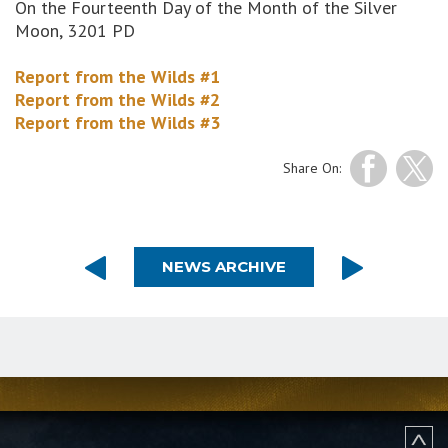
On the Fourteenth Day of the Month of the Silver
Moon, 3201 PD
Report from the Wilds #1
Report from the Wilds #2
Report from the Wilds #3
Share On:
NEWS ARCHIVE