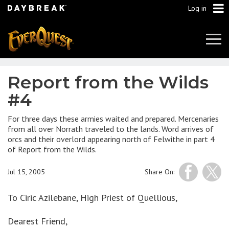
Log in
Tog
Navi
Report from the Wilds
#4
For three days these armies waited and prepared. Mercenaries
from all over Norrath traveled to the lands. Word arrives of
orcs and their overlord appearing north of Felwithe in part 4
of Report from the Wilds.
Jul 15, 2005
Share On:
To Ciric Azilebane, High Priest of Quellious,
Dearest Friend,