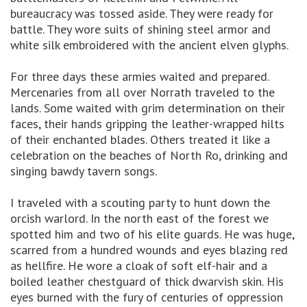
bureaucracy was tossed aside. They were ready for
battle. They wore suits of shining steel armor and
white silk embroidered with the ancient elven glyphs.
For three days these armies waited and prepared.
Mercenaries from all over Norrath traveled to the
lands. Some waited with grim determination on their
faces, their hands gripping the leather-wrapped hilts
of their enchanted blades. Others treated it like a
celebration on the beaches of North Ro, drinking and
singing bawdy tavern songs.
I traveled with a scouting party to hunt down the
orcish warlord. In the north east of the forest we
spotted him and two of his elite guards. He was huge,
scarred from a hundred wounds and eyes blazing red
as hellfire. He wore a cloak of soft elf-hair and a
boiled leather chestguard of thick dwarvish skin. His
eyes burned with the fury of centuries of oppression