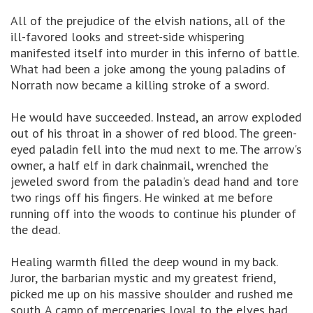
All of the prejudice of the elvish nations, all of the
ill-favored looks and street-side whispering
manifested itself into murder in this inferno of battle.
What had been a joke among the young paladins of
Norrath now became a killing stroke of a sword.
He would have succeeded. Instead, an arrow exploded
out of his throat in a shower of red blood. The green-
eyed paladin fell into the mud next to me. The arrow's
owner, a half elf in dark chainmail, wrenched the
jeweled sword from the paladin's dead hand and tore
two rings off his fingers. He winked at me before
running off into the woods to continue his plunder of
the dead.
Healing warmth filled the deep wound in my back.
Juror, the barbarian mystic and my greatest friend,
picked me up on his massive shoulder and rushed me
south. A camp of mercenaries loyal to the elves had