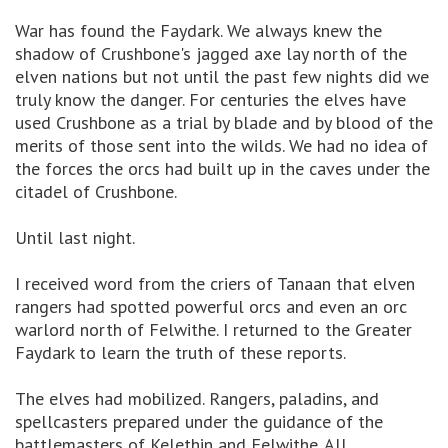
War has found the Faydark. We always knew the
shadow of Crushbone's jagged axe lay north of the
elven nations but not until the past few nights did we
truly know the danger. For centuries the elves have
used Crushbone as a trial by blade and by blood of the
merits of those sent into the wilds. We had no idea of
the forces the orcs had built up in the caves under the
citadel of Crushbone.
Until last night.
I received word from the criers of Tanaan that elven
rangers had spotted powerful orcs and even an orc
warlord north of Felwithe. I returned to the Greater
Faydark to learn the truth of these reports.
The elves had mobilized. Rangers, paladins, and
spellcasters prepared under the guidance of the
battlemasters of Kelethin and Felwithe. All