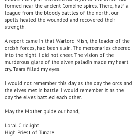
formed near the ancient Combine spires. There, half a
league from the bloody battles of the north, our
spells healed the wounded and recovered their
strength.
A report came in that Warlord Mish, the leader of the
orcish forces, had been slain. The mercenaries cheered
into the night. I did not cheer. The vision of the
murderous glare of the elven paladin made my heart
cry. Tears filled my eyes.
I would not remember this day as the day the orcs and
the elves met in battle. I would remember it as the
day the elves battled each other.
May the Mother guide our hand,
Loral Ciriclight
High Priest of Tunare