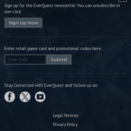
Sign up for the EverQuest newsletter.
You can unsubscribe in
one click:
Sign Up Now
Enter retail game card and promotional codes here:
Submit
Stay Connected with EverQuest and follow us on:
Legal Notices
Privacy Policy