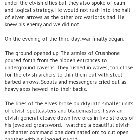
under the elvish cities but they also spoke of calm
and logical strategy. He would not rush into the hail
of elven arrows as the other orc warlords had. He
knew his enemy and we did not.
On the evening of the third day, war finally began.
The ground opened up. The armies of Crushbone
poured forth from the hidden entrances to
underground caverns. They rushed in waves, too close
for the elvish archers to thin them out with steel
barbed arrows. Scouts and messengers cried out as
heavy axes hewed into their backs.
The lines of the elves broke quickly into smaller units
of elvish spellcasters and blademasters. I saw an
elvish general cleave down five orcs in five strokes of
his jeweled greatsword. I watched a beautiful elvish
enchanter command one dominated orc to cut open
another with his jagged sword.