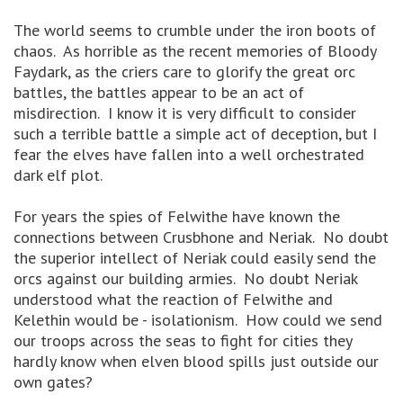
The world seems to crumble under the iron boots of
chaos. As horrible as the recent memories of Bloody
Faydark, as the criers care to glorify the great orc
battles, the battles appear to be an act of
misdirection. I know it is very difficult to consider
such a terrible battle a simple act of deception, but I
fear the elves have fallen into a well orchestrated
dark elf plot.
For years the spies of Felwithe have known the
connections between Crusbhone and Neriak. No doubt
the superior intellect of Neriak could easily send the
orcs against our building armies. No doubt Neriak
understood what the reaction of Felwithe and
Kelethin would be - isolationism. How could we send
our troops across the seas to fight for cities they
hardly know when elven blood spills just outside our
own gates?