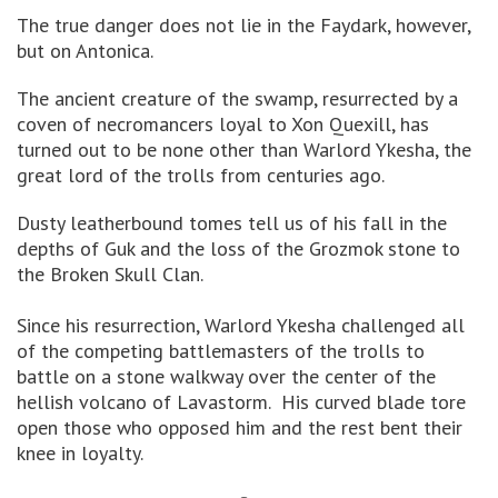
The true danger does not lie in the Faydark, however,
but on Antonica.
The ancient creature of the swamp, resurrected by a
coven of necromancers loyal to Xon Quexill, has
turned out to be none other than Warlord Ykesha, the
great lord of the trolls from centuries ago.
Dusty leatherbound tomes tell us of his fall in the
depths of Guk and the loss of the Grozmok stone to
the Broken Skull Clan.
Since his resurrection, Warlord Ykesha challenged all
of the competing battlemasters of the trolls to
battle on a stone walkway over the center of the
hellish volcano of Lavastorm. His curved blade tore
open those who opposed him and the rest bent their
knee in loyalty.