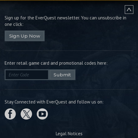
Sign up for the EverQuest newsletter.
You can unsubscribe in
one click:
Sign Up Now
Enter retail game card and promotional codes here:
Submit
Stay Connected with EverQuest and follow us on:
Legal Notices