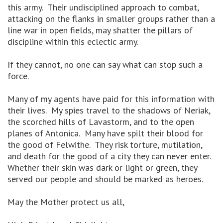
this army. Their undisciplined approach to combat,
attacking on the flanks in smaller groups rather than a
line war in open fields, may shatter the pillars of
discipline within this eclectic army.
If they cannot, no one can say what can stop such a
force.
Many of my agents have paid for this information with
their lives. My spies travel to the shadows of Neriak,
the scorched hills of Lavastorm, and to the open
planes of Antonica. Many have spilt their blood for
the good of Felwithe. They risk torture, mutilation,
and death for the good of a city they can never enter.
Whether their skin was dark or light or green, they
served our people and should be marked as heroes.
May the Mother protect us all,