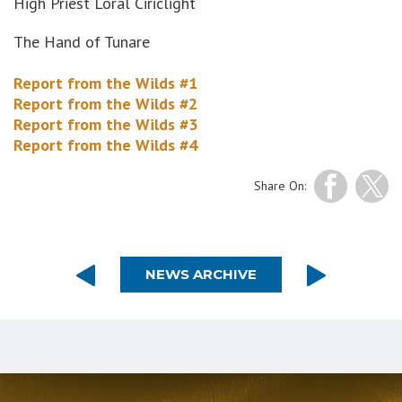
High Priest Loral Ciriclight
The Hand of Tunare
Report from the Wilds #1
Report from the Wilds #2
Report from the Wilds #3
Report from the Wilds #4
Share On:
NEWS ARCHIVE