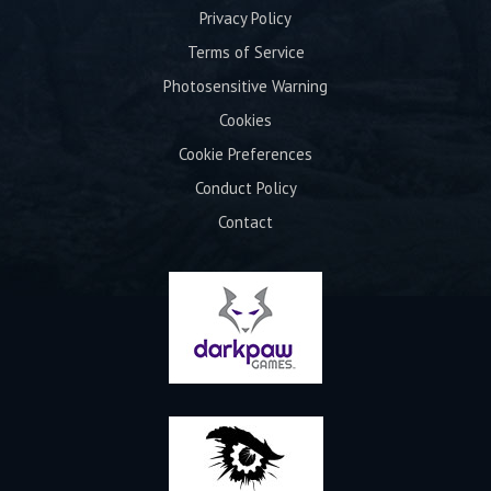
Privacy Policy
Terms of Service
Photosensitive Warning
Cookies
Cookie Preferences
Conduct Policy
Contact