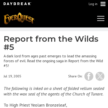
Log in
Tog
Navi
Report from the Wilds
#5
A dark lord from ages past emerges to lead the amassing
forces of evil. Read the ongoing saga in Report from the Wild
#5!
Jul 19, 2005
Share On:
The following is inked on a sheet of folded vellum sealed
with the wax seal of the agents of the Church of Tunare.
To High Priest Yeolarn Bronzeleaf,