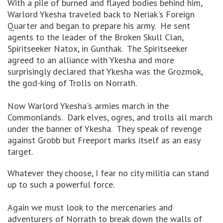
With a pile of burned and flayed bodies behind him,
Warlord Ykesha traveled back to Neriak's Foreign
Quarter and began to prepare his army. He sent
agents to the leader of the Broken Skull Clan,
Spiritseeker Natox, in Gunthak. The Spiritseeker
agreed to an alliance with Ykesha and more
surprisingly declared that Ykesha was the Grozmok,
the god-king of Trolls on Norrath.
Now Warlord Ykesha's armies march in the
Commonlands. Dark elves, ogres, and trolls all march
under the banner of Ykesha. They speak of revenge
against Grobb but Freeport marks itself as an easy
target.
Whatever they choose, I fear no city militia can stand
up to such a powerful force.
Again we must look to the mercenaries and
adventurers of Norrath to break down the walls of