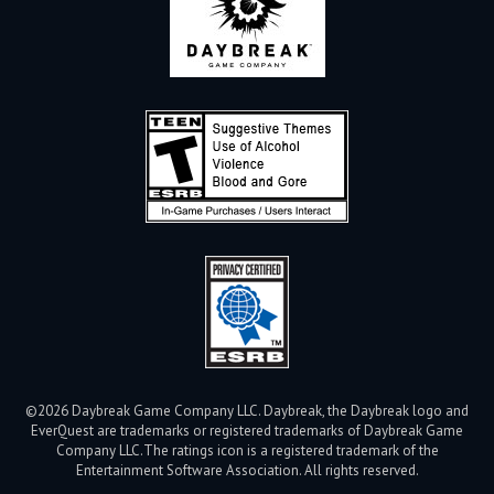
©2026 Daybreak Game Company LLC. Daybreak, the Daybreak logo and
EverQuest are trademarks or registered trademarks of Daybreak Game
Company LLC.
The ratings icon is a registered trademark of the
Entertainment Software Association. All rights reserved.