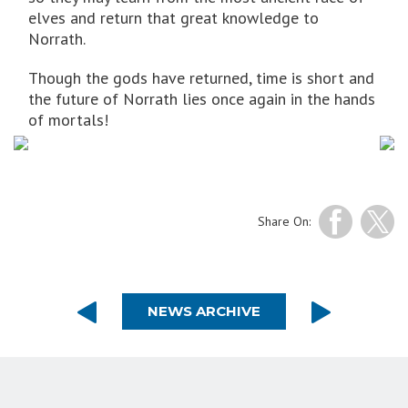
elves and return that great knowledge to
Norrath.
Though the gods have returned, time is short and
the future of Norrath lies once again in the hands
of mortals!
Share On:
NEWS ARCHIVE