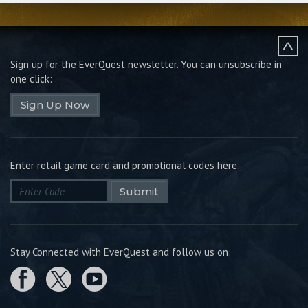
Sign up for the EverQuest newsletter.
You can unsubscribe in
one click:
Sign Up Now
Enter retail game card and promotional codes here:
Submit
Stay Connected with EverQuest and follow us on: