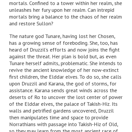
mortals. Confined to a tower within her realm, she
unleashes her fury upon her realm. Can intrepid
mortals bring a balance to the chaos of her realm
and restore Sullon?
The nature god Tunare, having lost her Chosen,
has a growing sense of foreboding. She, too, has
heard of Druzzil’s efforts and now joins the fight
against the threat. Her plan is bold but, as even
Tunare herself admits, problematic. She intends to
revive the ancient knowledge of her now-extinct
first children, the Elddar elves. To do so, she calls
upon Druzzil and Karana, the god of storms, for
assistance. Karana sends great winds across the
deserts of Ro to uncover the lost center of power
of the Elddar elves, the palace of Takish-Hiz. Its
walls and petrified gardens uncovered, Druzzil
then manipulates time and space to provide
Norrathians with passage into Takish-Hiz of Old,
so they may learn from the most ancient race of