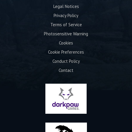
Legal Notices
Privacy Policy
Terms of Service
Photosensitive Warning
Cookies
Cookie Preferences
Conduct Policy
Contact