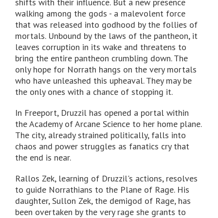
shifts with their influence. But a new presence
walking among the gods - a malevolent force
that was released into godhood by the follies of
mortals. Unbound by the laws of the pantheon, it
leaves corruption in its wake and threatens to
bring the entire pantheon crumbling down. The
only hope for Norrath hangs on the very mortals
who have unleashed this upheaval. They may be
the only ones with a chance of stopping it.
In Freeport, Druzzil has opened a portal within
the Academy of Arcane Science to her home plane.
The city, already strained politically, falls into
chaos and power struggles as fanatics cry that
the end is near.
Rallos Zek, learning of Druzzil's actions, resolves
to guide Norrathians to the Plane of Rage. His
daughter, Sullon Zek, the demigod of Rage, has
been overtaken by the very rage she grants to