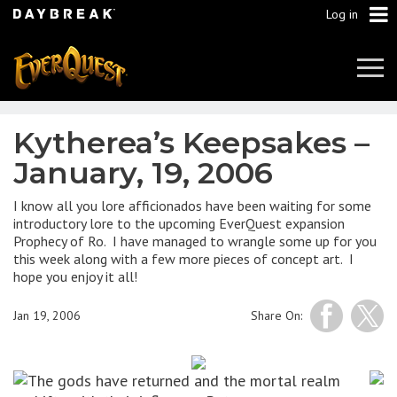
Log in
Tog
Navi
Kytherea’s Keepsakes –
January, 19, 2006
I know all you lore afficionados have been waiting for some
introductory lore to the upcoming EverQuest expansion
Prophecy of Ro. I have managed to wrangle some up for you
this week along with a few more pieces of concept art. I
hope you enjoy it all!
Jan 19, 2006
Share On:
The gods have returned and the mortal realm