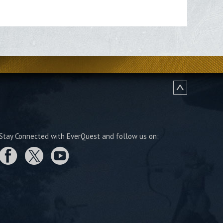
Stay Connected with EverQuest and follow us on: