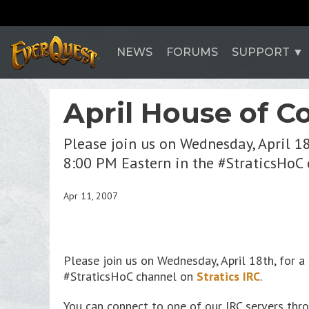
NEWS
FORUMS
SUPPORT
April House of C
Please join us on Wednesday, April 1
8:00 PM Eastern in the #StraticsHoC 
Apr 11, 2007
Please join us on Wednesday, April 18th, for
#StraticsHoC channel on
Stratics IRC
.
You can connect to one of our IRC servers throu