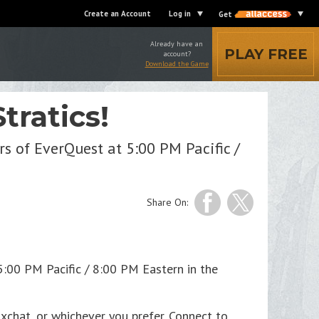
Create an Account
Log in
Get
Already have an
PLAY FREE
account?
Download the Game
tratics!
s of EverQuest at 5:00 PM Pacific /
Share On:
5:00 PM Pacific / 8:00 PM Eastern in the
 xchat, or whichever you prefer. Connect to