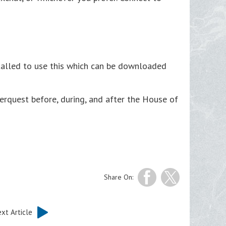
stalled to use this which can be downloaded
verquest before, during, and after the House of
Share On:
xt Article