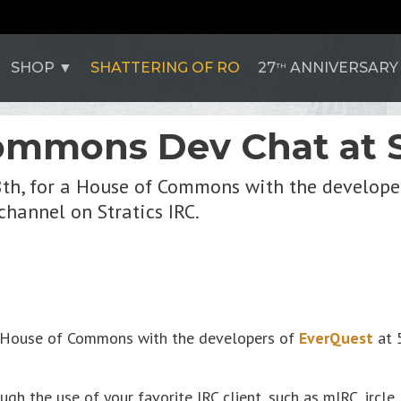
SHOP
SHATTERING OF RO
27
ANNIVERSARY
TH
ommons Dev Chat at S
8th, for a House of Commons with the developer
channel on Stratics IRC.
 a House of Commons with the developers of
EverQuest
at 
gh the use of your favorite IRC client, such as mIRC, ircle,