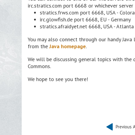
irc.stratics.com port 6668 or whichever server 
stratics.frws.com port 6668, USA - Color
irc.glowfish.de port 6668, EU - Germany
stratics.afraidyet.net 6668, USA - Atlanta
You may also connect through our handy Java 
from the
Java homepage
.
We will be discussing general topics with the 
Commons.
We hope to see you there!
Previous A