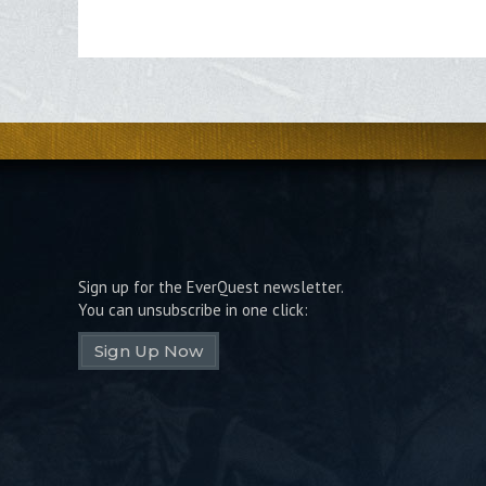
Sign up for the EverQuest newsletter.
You can unsubscribe in one click:
Sign Up Now