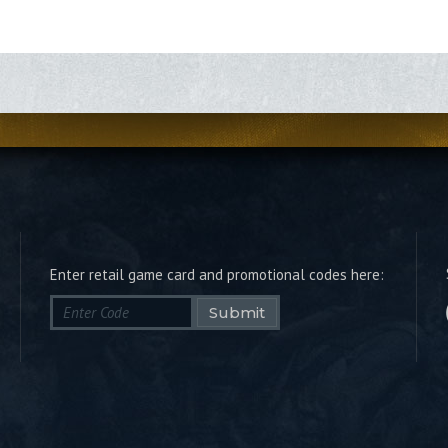
Enter retail game card and promotional codes here:
Submit