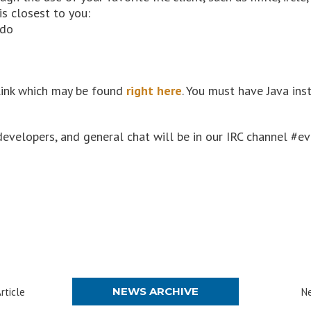
is closest to you:
ado
link which may be found
right here
. You must have Java in
developers, and general chat will be in our IRC channel #e
NEWS ARCHIVE
rticle
Ne